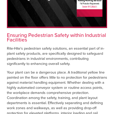
Français
HELP
Italiano
CAREERS
Dutch
FIND A REP
Ensuring Pedestrian Safety within Industrial
Facilities
ASIA PACIFIC
Rite-Hite's pedestrian safety solutions, an essential part of in-
English
plant safety products, are specifically designed to safeguard
pedestrians in industrial environments, contributing
中文
significantly to enhancing overall safety.
MIDDLE EAST/AFRICA
Your plant can be a dangerous place. A traditional yellow line
painted on the floor offers little to no protection for pedestrians
English
against material handling equipment. Whether dealing with a
highly automated conveyor system or routine access points,
the workplace demands comprehensive protection.
Coordination among the safety, training, and plant layout
departments is essential. Effectively separating and defining
work zones and walkways, as well as providing drop-off
protection for elevated platforms, interior loading and rail