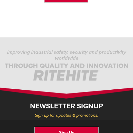
improving industrial safety, security and productivity
worldwide
THROUGH QUALITY AND INNOVATION
NEWSLETTER SIGNUP
Sign up for updates & promotions!
Sign Up