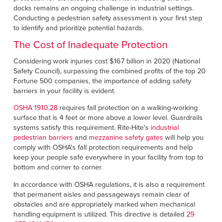
docks remains an ongoing challenge in industrial settings.
Conducting a pedestrian safety assessment is your first step
to identify and prioritize potential hazards.
The Cost of Inadequate Protection
Considering work injuries cost $167 billion in 2020 (National
Safety Council), surpassing the combined profits of the top 20
Fortune 500 companies, the importance of adding safety
barriers in your facility is evident.
OSHA 1910.28
requires fall protection on a walking-working
surface that is 4 feet or more above a lower level. Guardrails
systems satisfy this requirement. Rite-Hite's
industrial
pedestrian barriers
and
mezzanine safety gates
will help you
comply with OSHA's fall protection requirements and help
keep your people safe everywhere in your facility from top to
bottom and corner to corner.
In accordance with OSHA regulations, it is also a requirement
that permanent aisles and passageways remain clear of
obstacles and are appropriately marked when mechanical
handling equipment is utilized. This directive is detailed
29