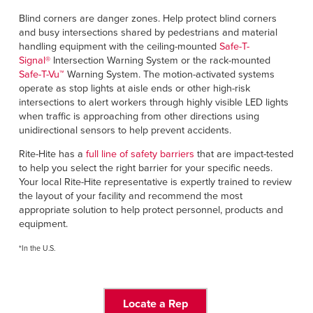
Blind corners are danger zones. Help protect blind corners
and busy intersections shared by pedestrians and material
handling equipment with the ceiling-mounted
Safe-T-
Signal
®
Intersection Warning System or the rack-mounted
Safe-T-Vu
™
Warning System. The motion-activated systems
operate as stop lights at aisle ends or other high-risk
intersections to alert workers through highly visible LED lights
when traffic is approaching from other directions using
unidirectional sensors to help prevent accidents.
Rite-Hite has a
full line of safety barriers
that are impact-tested
to help you select the right barrier for your specific needs.
Your local Rite-Hite representative is expertly trained to review
the layout of your facility and recommend the most
appropriate solution to help protect personnel, products and
equipment.
*In the U.S.
Locate a Rep