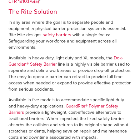
CFR 1910.176(a)
*
The Rite Solution
In any area where the goal is to separate people and
equipment, a physical barrier protection system is essential.
Rite-Hite designs
safety barriers
with a single focus:
Safeguarding your workforce and equipment across all
environments.
Available in heavy duty, light duty and XL models, the
Dok-
Guardian
®
Safety Barrier
line is a highly visible barrier used to
separate and define work areas or provide drop-off protection.
The easy-to-operate barrier can retract to provide full time
access when needed or expand to provide effective protection
from serious accidents.
Available in five models to accommodate specific light duty
and heavy-duty applications,
GuardRite
®
Polymer Safety
Barriers
provide a lightweight, cost-effective alternative to
traditional barriers. When impacted, the fixed safety barrier
absorbs the collision and returns to its original shape without
scratches or dents, helping save on repair and maintenance
costs and downtime associated with impacts.