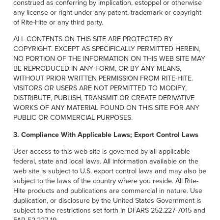
construed as conferring by implication, estoppel or otherwise
any license or right under any patent, trademark or copyright
of Rite-Hite or any third party.
ALL CONTENTS ON THIS SITE ARE PROTECTED BY
COPYRIGHT. EXCEPT AS SPECIFICALLY PERMITTED HEREIN,
NO PORTION OF THE INFORMATION ON THIS WEB SITE MAY
BE REPRODUCED IN ANY FORM, OR BY ANY MEANS,
WITHOUT PRIOR WRITTEN PERMISSION FROM RITE-HITE.
VISITORS OR USERS ARE NOT PERMITTED TO MODIFY,
DISTRIBUTE, PUBLISH, TRANSMIT OR CREATE DERIVATIVE
WORKS OF ANY MATERIAL FOUND ON THIS SITE FOR ANY
PUBLIC OR COMMERCIAL PURPOSES.
3. Compliance With Applicable Laws; Export Control Laws
User access to this web site is governed by all applicable
federal, state and local laws. All information available on the
web site is subject to U.S. export control laws and may also be
subject to the laws of the country where you reside. All Rite-
Hite products and publications are commercial in nature. Use
duplication, or disclosure by the United States Government is
subject to the restrictions set forth in DFARS 252.227-7015 and