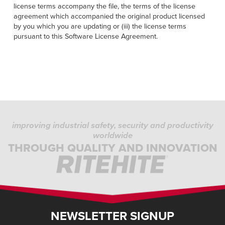
license terms accompany the file, the terms of the license
agreement which accompanied the original product licensed
by you which you are updating or (iii) the license terms
pursuant to this Software License Agreement.
improving industrial safety, security and productivity
worldwide
THROUGH QUALITY AND INNOVATION
NEWSLETTER SIGNUP