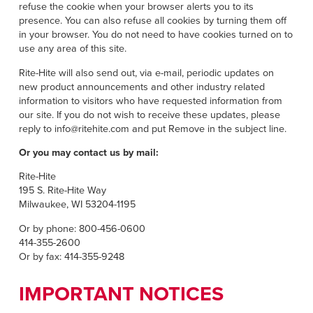
refuse the cookie when your browser alerts you to its
presence. You can also refuse all cookies by turning them off
in your browser. You do not need to have cookies turned on to
use any area of this site.
Rite-Hite will also send out, via e-mail, periodic updates on
new product announcements and other industry related
information to visitors who have requested information from
our site. If you do not wish to receive these updates, please
reply to info@ritehite.com and put Remove in the subject line.
Or you may contact us by mail:
Rite-Hite
195 S. Rite-Hite Way
Milwaukee, WI 53204-1195
Or by phone: 800-456-0600
414-355-2600
Or by fax: 414-355-9248
IMPORTANT NOTICES