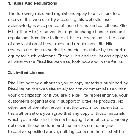
1. Rules And Regulations
The following rules and regulations apply to all visitors to or
users of this web site. By accessing this web site, user
acknowledges acceptance of these terms and conditions. Rite-
Hite ("Rite-Hite") reserves the right to change these rules and
regulations from time to time at its sole discretion. In the case
of any violation of these rules and regulations, Rite-Hite
reserves the right to seek all remedies available by law and in
equity for such violations. These rules and regulations apply to
all visits to the Rite-Hite web site, both now and in the future.
2. Limited License
Rite-Hite hereby authorizes you to copy materials published by
Rite-Hite on this web site solely for non-commercial use within
your organization (or if you are a Rite-Hite representative, your
customer's organization) in support of Rite-Hite products. No
other use of the information is authorized. In consideration of
this authorization, you agree that any copy of these materials
which you make shall retain all copyright and other proprietary
notices in the same form and manner as on the original.
Except as specified above, nothing contained herein shall be