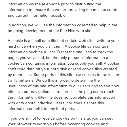
Français
HELP
information via the telephone prior to distributing the
information to ensure that we are providing the most accurate
Italiano
and current information possible.
CAREERS
Dutch
In addition, we will use the information collected to help in the
on-going development of the Rite-Hite web site.
FIND A REP
A cookie is a small data file that certain web sites write to your
ASIA PACIFIC
hard drive when you visit them. A cookie file can contain
information such as a user ID that the site uses to track the
English
pages you've visited, but the only personal information a
cookie can contain is information you supply yourself. A cookie
中文
can't read data off your hard disk or read cookie files created
by other sites. Some parts of this site use cookies to track user
MIDDLE EAST/AFRICA
traffic patterns. We do this in order to determine the
usefulness of this site information to our users and to see how
English
effective our navigational structure is in helping users reach
that information. Rite-Hite does not correlate this information
with data about individual users, nor does it share this
information or sell it to any third party.
If you prefer not to receive cookies on this site, you can set
your browser to warn you before accepting cookies and