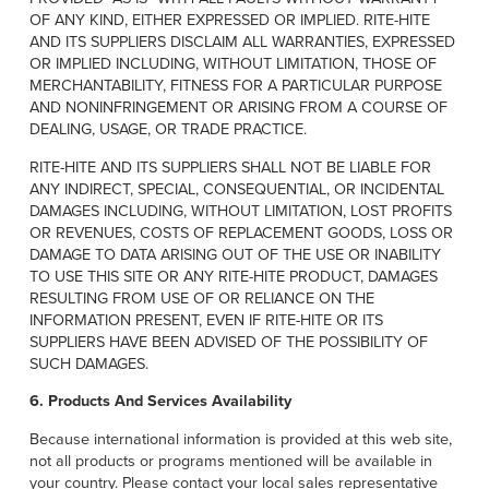
OF ANY KIND, EITHER EXPRESSED OR IMPLIED. RITE-HITE
AND ITS SUPPLIERS DISCLAIM ALL WARRANTIES, EXPRESSED
OR IMPLIED INCLUDING, WITHOUT LIMITATION, THOSE OF
MERCHANTABILITY, FITNESS FOR A PARTICULAR PURPOSE
AND NONINFRINGEMENT OR ARISING FROM A COURSE OF
DEALING, USAGE, OR TRADE PRACTICE.
RITE-HITE AND ITS SUPPLIERS SHALL NOT BE LIABLE FOR
ANY INDIRECT, SPECIAL, CONSEQUENTIAL, OR INCIDENTAL
DAMAGES INCLUDING, WITHOUT LIMITATION, LOST PROFITS
OR REVENUES, COSTS OF REPLACEMENT GOODS, LOSS OR
DAMAGE TO DATA ARISING OUT OF THE USE OR INABILITY
TO USE THIS SITE OR ANY RITE-HITE PRODUCT, DAMAGES
RESULTING FROM USE OF OR RELIANCE ON THE
INFORMATION PRESENT, EVEN IF RITE-HITE OR ITS
SUPPLIERS HAVE BEEN ADVISED OF THE POSSIBILITY OF
SUCH DAMAGES.
6. Products And Services Availability
Because international information is provided at this web site,
not all products or programs mentioned will be available in
your country. Please contact your local sales representative