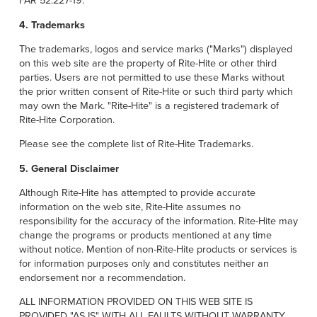
FAR 52.227-19.
4. Trademarks
The trademarks, logos and service marks ("Marks") displayed
on this web site are the property of Rite-Hite or other third
parties. Users are not permitted to use these Marks without
the prior written consent of Rite-Hite or such third party which
may own the Mark. "Rite-Hite" is a registered trademark of
Rite-Hite Corporation.
Please see the complete list of Rite-Hite Trademarks.
5. General Disclaimer
Although Rite-Hite has attempted to provide accurate
information on the web site, Rite-Hite assumes no
responsibility for the accuracy of the information. Rite-Hite may
change the programs or products mentioned at any time
without notice. Mention of non-Rite-Hite products or services is
for information purposes only and constitutes neither an
endorsement nor a recommendation.
ALL INFORMATION PROVIDED ON THIS WEB SITE IS
PROVIDED "AS IS" WITH ALL FAULTS WITHOUT WARRANTY