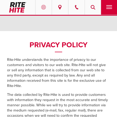
PRODUCTS
Select your location and language.
SERVICES
AMERICAS
PRIVACY POLICY
English
SOLUTIONS
Español
Rite-Hite understands the importance of privacy to our
ABOUT
customers and visitors to our web site. Rite-Hite will not give
Portuguese
or sell any information that is collected from our web site to
any third party, except as required by law. Any and all
CONTACT
information received from this site is for the exclusive use of
Rite-Hite.
EUROPE
NEWS
The data collected by Rite-Hite is used to provide customers
with information they request in the most accurate and timely
English
manner possible. While we will try to provide information via
RESOURCES
Deutsch
the medium requested (e-mail, fax, regular mail), there are
occasions when we will need to confirm the requested