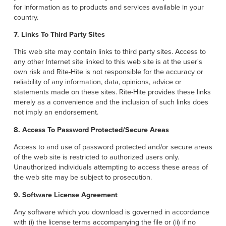
for information as to products and services available in your
country.
7. Links To Third Party Sites
This web site may contain links to third party sites. Access to
any other Internet site linked to this web site is at the user's
own risk and Rite-Hite is not responsible for the accuracy or
reliability of any information, data, opinions, advice or
statements made on these sites. Rite-Hite provides these links
merely as a convenience and the inclusion of such links does
not imply an endorsement.
8. Access To Password Protected/Secure Areas
Access to and use of password protected and/or secure areas
of the web site is restricted to authorized users only.
Unauthorized individuals attempting to access these areas of
the web site may be subject to prosecution.
9. Software License Agreement
Any software which you download is governed in accordance
with (i) the license terms accompanying the file or (ii) if no