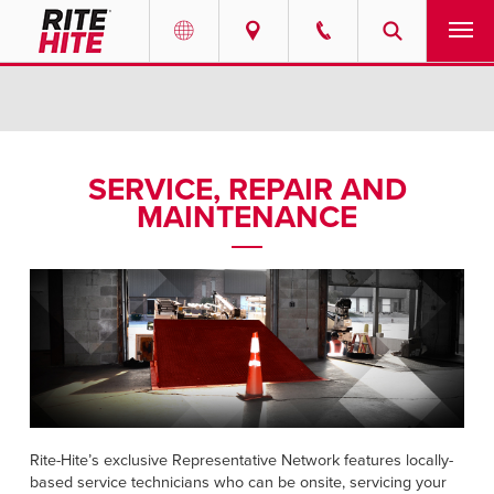
PRODUCTS
Select your location and language.
SERVICES
AMERICAS
SERVICE, REPAIR AND
MAINTENANCE
English
SOLUTIONS
Español
ABOUT
Portuguese
CONTACT
EUROPE
NEWS
English
RESOURCES
Rite-Hite’s exclusive Representative Network features locally-
Deutsch
based service technicians who can be onsite, servicing your