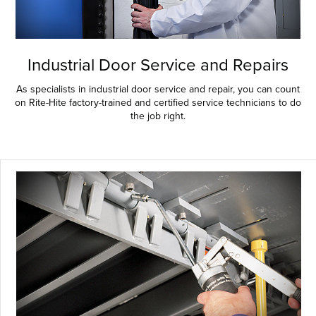
Industrial Door Service and Repairs
As specialists in industrial door service and repair, you can count
on Rite-Hite factory-trained and certified service technicians to do
the job right.