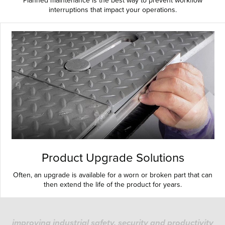
Planned maintenance is the best way to prevent workflow
interruptions that impact your operations.
Product Upgrade Solutions
Often, an upgrade is available for a worn or broken part that can
then extend the life of the product for years.
improving industrial safety, security and productivity