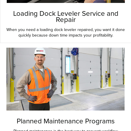
Loading Dock Leveler Service and
Repair
When you need a loading dock leveler repaired, you want it done
quickly because down time impacts your profitability.
Planned Maintenance Programs