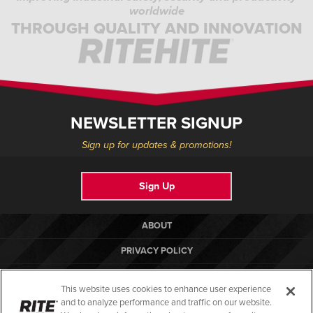
worldwide
THROUGH QUALITY AND INNOVATION
NEWSLETTER SIGNUP
Sign up for updates & promotions!
Sign Up
ABOUT
PRIVACY POLICY
COOKIE POLICY
This website uses cookies to enhance user experience
TERMS OF USE
and to analyze performance and traffic on our website.