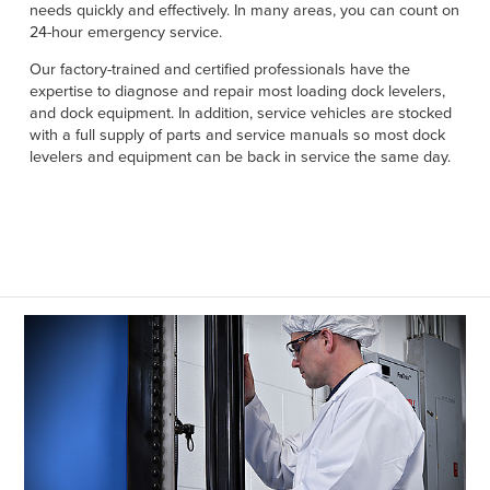
Français
needs quickly and effectively. In many areas, you can count on
HELP
24-hour emergency service.
Italiano
Our factory-trained and certified professionals have the
CAREERS
Dutch
expertise to diagnose and repair most loading dock levelers,
and dock equipment. In addition, service vehicles are stocked
FIND A REP
with a full supply of parts and service manuals so most dock
levelers and equipment can be back in service the same day.
ASIA PACIFIC
English
中文
MIDDLE EAST/AFRICA
English