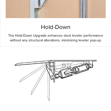
Hold-Down
The Hold-Down Upgrade enhances dock leveler performance
without any structural alterations, minimizing leveler pop-up.