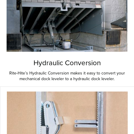
Hydraulic Conversion
Rite-Hite’s Hydraulic Conversion makes it easy to convert your
mechanical dock leveler to a hydraulic dock leveler.