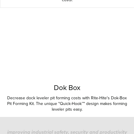
Dok Box
Decrease dock leveler pit forming costs with Rite-Hite's Dok-Box
Pit Forming Kit. The unique "Quick-Hook™" design makes forming
leveler pits easy.
improving industrial safety, security and productivity