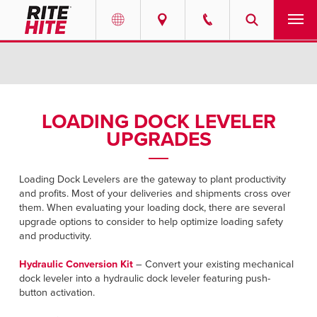
PRODUCTS
Select your location and language.
SERVICES
AMERICAS
LOADING DOCK LEVELER
UPGRADES
English
SOLUTIONS
Español
ABOUT
Loading Dock Levelers are the gateway to plant productivity
Portuguese
and profits. Most of your deliveries and shipments cross over
them. When evaluating your loading dock, there are several
CONTACT
upgrade options to consider to help optimize loading safety
and productivity.
EUROPE
NEWS
Hydraulic Conversion Kit
– Convert your existing mechanical
English
dock leveler into a hydraulic dock leveler featuring push-
RESOURCES
button activation.
Deutsch