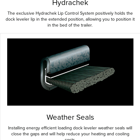
Hydrachek
The exclusive Hydrachek Lip Control System positively holds the
dock leveler lip in the extended position, allowing you to position it
in the bed of the trailer.
Weather Seals
Installing energy efficient loading dock leveler weather seals will
close the gaps and will help reduce your heating and cooling
costs.