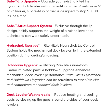
Français
Safe-T-Lip Upgrade
– Upgrade your existing Rite-Hite
HELP
hydraulic dock leveler with a Safe-T-Lip barrier. Available in 5”
Italiano
or 7” barrier, a Safe-T-Lip barrier is designed to stop 10,000
lbs. at 4 mph.
CAREERS
Dutch
Safe-T-Strut Support System
- Exclusive through-the-lip
FIND A REP
design, solidly supports the weight of a raised leveler so
technicians can work safely underneath.
ASIA PACIFIC
Hydrachek Upgrade
* – Rite-Hite’s Hydrachek Lip Control
English
System holds the mechanical dock leveler lip in the extended
position during loading/unloading.
中文
Holddown Upgrade
* – Utilizing Rite-Hite’s nine-tooth
MIDDLE EAST/AFRICA
Cadmium plated pawl, a holddown upgrade enhances
mechanical dock leveler performance. *
Rite-Hite’s Hydrachek
English
and Holddown Upgrades can be retrofitted to most Rite-Hite
and competitors mechanical dock levelers.
Dock Leveler Weatherseals
– Reduce heating and cooling
costs by closing up the gaps around the sides of your dock
levelers.