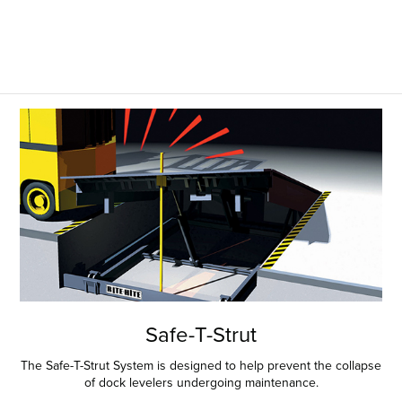
Safe-T-Strut
The Safe-T-Strut System is designed to help prevent the collapse
of dock levelers undergoing maintenance.