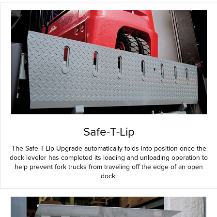
Safe-T-Lip
The Safe-T-Lip Upgrade automatically folds into position once the
dock leveler has completed its loading and unloading operation to
help prevent fork trucks from traveling off the edge of an open
dock.