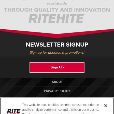
worldwide
THROUGH QUALITY AND INNOVATION
NEWSLETTER SIGNUP
Sign up for updates & promotions!
Sign Up
ABOUT
PRIVACY POLICY
COOKIE POLICY
This website uses cookies to enhance user experience
TERMS OF USE
and to analyze performance and traffic on our website.