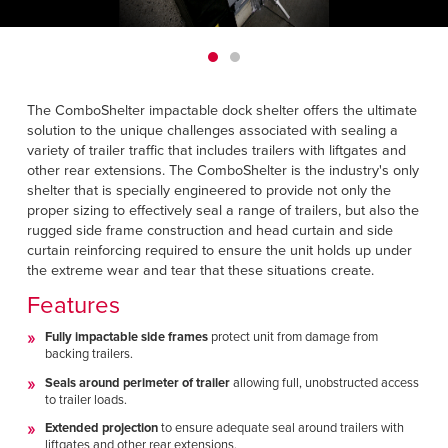
Français
HELP
Italiano
CAREERS
Dutch
The ComboShelter impactable dock shelter offers the ultimate
FIND A REP
solution to the unique challenges associated with sealing a
variety of trailer traffic that includes trailers with liftgates and
ASIA PACIFIC
other rear extensions. The ComboShelter is the industry's only
shelter that is specially engineered to provide not only the
English
proper sizing to effectively seal a range of trailers, but also the
rugged side frame construction and head curtain and side
中文
curtain reinforcing required to ensure the unit holds up under
the extreme wear and tear that these situations create.
MIDDLE EAST/AFRICA
Features
English
Fully impactable side frames
protect unit from damage from
backing trailers.
Seals around perimeter of trailer
allowing full, unobstructed access
to trailer loads.
Extended projection
to ensure adequate seal around trailers with
liftgates and other rear extensions.