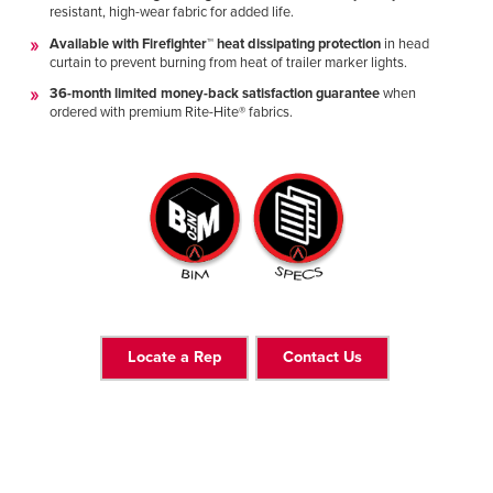
resistant, high-wear fabric for added life.
Available with Firefighter™ heat dissipating protection
in head
curtain to prevent burning from heat of trailer marker lights.
36-month limited money-back satisfaction guarantee
when
ordered with premium Rite-Hite® fabrics.
Locate a Rep
Contact Us