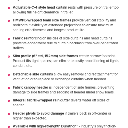
Adjustable C-4 style head curtain
rests with pressure on trailer top
allowing full height clearance in trailer.
HMWPE-wrapped foam side frames
provide vertical stability and
horizontal flexibility at extended projections to ensure maximum
sealing effectiveness and longest product life.
Fabric reinforcing
on insides of side curtains and head curtains
prevents added wear due to curtain backlash from over-penetrated
trailers.
Slim profile (6" std, 152mm) side frames
create narrow footprint.
Product fits tight spaces; can eliminate costly repositioning of lights,
conduit, etc.
Detachable side curtains
allow easy removal and reattachment for
ventilation or to replace or exchange curtains when needed.
Fabric canopy header
is independent of side frames, preventing
damage to side frames and sagging of header under snow loads.
Integral, fabric-wrapped rain gutter
diverts water off sides of
shelter.
Header pivots to avoid damage
if trailers back in off-center or
higher than expected.
Available with high-strenghth Durathon™
- industry's only friction-