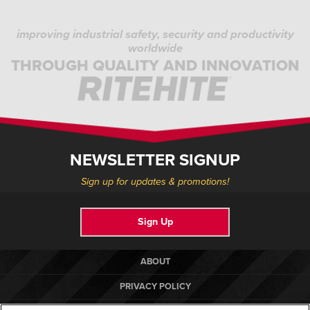
improving industrial safety, security and productivity
worldwide
THROUGH QUALITY AND INNOVATION
NEWSLETTER SIGNUP
Sign up for updates & promotions!
Sign Up
ABOUT
PRIVACY POLICY