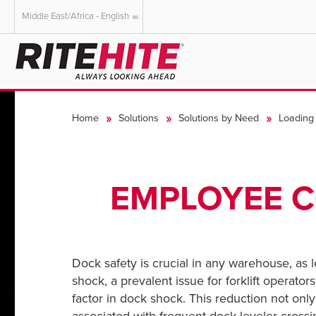
Middle East/Africa - English
AMERICAS
EUROPE
English
English
Home
Solutions
Solutions by Need
Loading 
Español
Deutsch
Portuguese
Français
Italiano
EMPLOYEE C
Dutch
Dock safety is crucial in any warehouse, as l
shock, a prevalent issue for forklift operato
factor in dock shock.
This reduction not onl