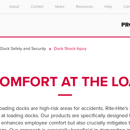
About
Contact
News
Resources
Help
Car
Select your location and language.
PR
ASIA PACIFIC
English
Dock Safety and Security
Dock Shock Injury
中文
OMFORT AT THE L
oading docks are high-risk areas for accidents. Rite-Hite's
rs at loading docks. Our products are specifically designe
y enhances employee comfort but also crucially mitigates 