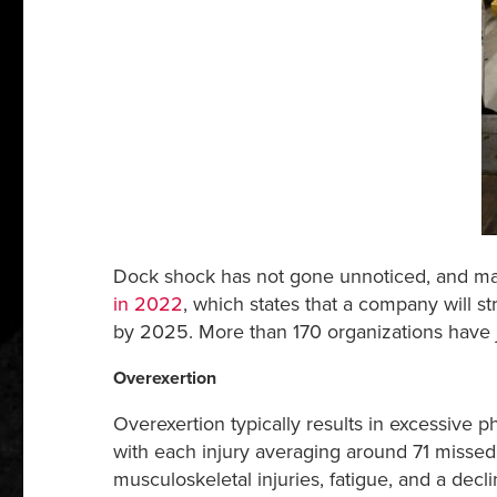
Dock shock has not gone unnoticed, and man
in 2022
, which states that a company will s
by 2025. More than 170 organizations have 
Overexertion
Overexertion typically results in excessive ph
with each injury averaging around 71 missed w
musculoskeletal injuries, fatigue, and a decl