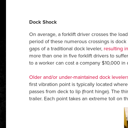
Dock Shock
On average, a forklift driver crosses the l
period of these numerous crossings is dock s
gaps of a traditional dock leveler,
resulting 
more than one in five forklift drivers to suf
to a worker can cost a company $10,000 in dir
Older and/or under-maintained dock leveler
first vibration point is typically located wh
passes from deck to lip (front hinge). The thi
trailer. Each point takes an extreme toll on th