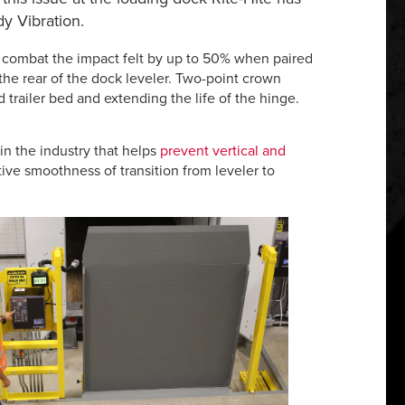
y Vibration.
o combat the impact felt by up to 50% when paired
the rear of the dock leveler. Two-point crown
 trailer bed and extending the life of the hinge.
in the industry that helps
prevent vertical and
ive smoothness of transition from leveler to