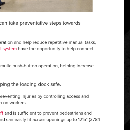
 can take preventative steps towards
eration and help reduce repetitive manual tasks,
l system
have the opportunity to help connect
draulic push-button operation, helping increase
eping the loading dock safe.
reventing injuries by controlling access and
in on workers.
ff
and is sufficient to prevent pedestrians and
d can easily fit across openings up to 12’5” (3784