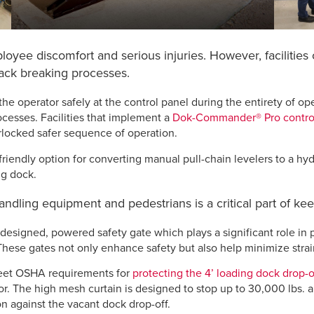
ployee discomfort and serious injuries. However, facilities
back breaking processes.
he operator safely at the control panel during the entirety of op
ocesses. Facilities that implement a
Dok-Commander® Pro contro
erlocked safer sequence of operation.
riendly option for converting manual pull-chain levelers to a hy
ng dock.
handling equipment and pedestrians is a critical part of ke
designed, powered safety gate which plays a significant role in p
 These gates not only enhance safety but also help minimize stra
et OSHA requirements for
protecting the 4’ loading dock drop-o
r. The high mesh curtain is designed to stop up to 30,000 lbs. an
n against the vacant dock drop-off.