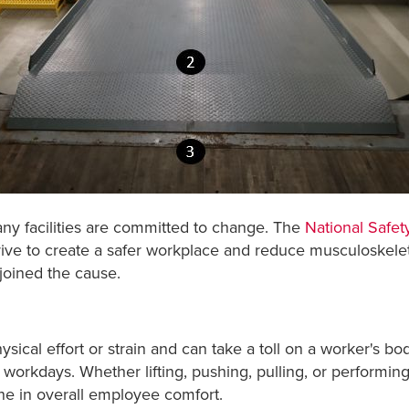
y facilities are committed to change. The
National Safet
trive to create a safer workplace and reduce musculoskele
joined the cause.
ysical effort or strain and can take a toll on a worker's bo
orkdays. Whether lifting, pushing, pulling, or performing 
ine in overall employee comfort.