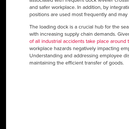
associated with frequent dock leveler crossi
and safer workplace. In addition, by integrat
positions are used most frequently and may
The loading dock is a crucial hub for the s
with increasing supply chain demands. Given t
of all industrial accidents take place around
workplace hazards negatively impacting emplo
Understanding and addressing employee disc
maintaining the efficient transfer of goods.