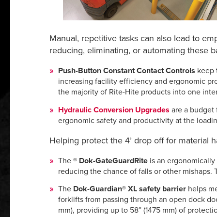
Manual, repetitive tasks can also lead to em
reducing, eliminating, or automating these 
Push-Button Constant Contact Controls
keep t
increasing facility efficiency and ergonomic pr
the majority of Rite-Hite products into one int
Hydraulic Conversion Upgrades
are a budget f
ergonomic safety and productivity at the loadi
Helping protect the 4’ drop off for material 
The
®
Dok-Gate
GuardRite
is an e
rgonomically 
reducing the chance of falls or other mishaps.
The
Dok-Guardian® XL safety barrier
helps
me
forklifts from passing through an open dock doo
mm), providing up to 58” (1475 mm) of protectio