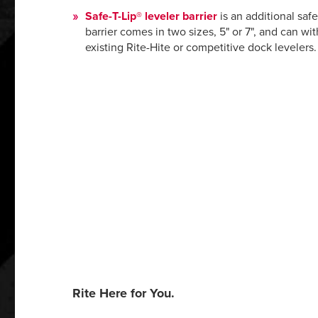
Safe-T-Lip®
leveler barrier
is an additional saf
barrier comes in two sizes, 5" or 7", and can wit
existing Rite-Hite or competitive dock levelers.
Rite Here for You.