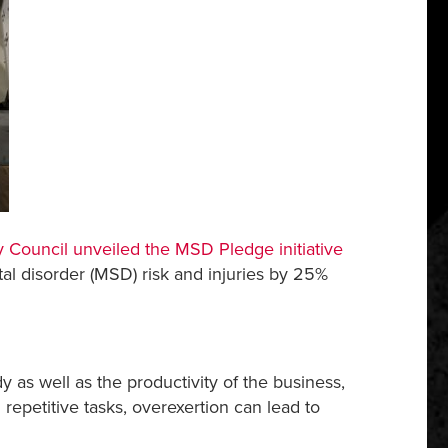
y Council unveiled the
MSD Pledge
initiative
tal disorder (MSD) risk and injuries by 25%
dy as well as the productivity of the business,
repetitive tasks, overexertion can lead to