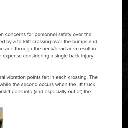
on concerns for personnel safety over the
ed by a forklift crossing over the bumps and
ine and through the neck/head area result in
the expense considering a single back injury
 vibration points felt in each crossing. The
 while the second occurs when the lift truck
rklift goes into (and especially out of) the