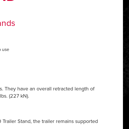
ands
o use
s. They have an overall retracted length of
bs. (227 kN).
railer Stand, the trailer remains supported