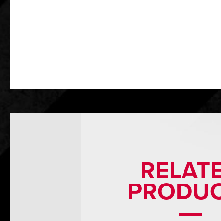
RELAT
PRODU