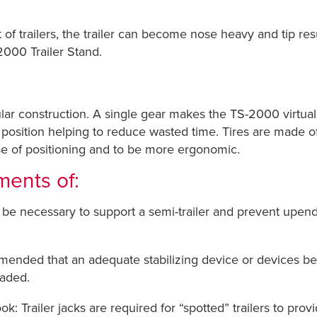
t of trailers, the trailer can become nose heavy and tip res
2000 Trailer Stand.
ar construction. A single gear makes the TS-2000 virtual
e position helping to reduce wasted time. Tires are made o
se of positioning and to be more ergonomic.
ments of:
be necessary to support a semi-trailer and prevent upen
ended that an adequate stabilizing device or devices be em
oaded.
 Trailer jacks are required for “spotted” trailers to provi