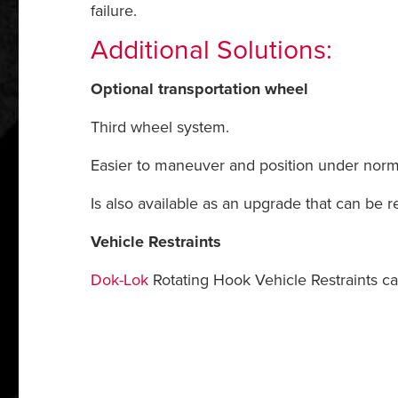
failure.
Additional Solutions:
Optional transportation wheel
Third wheel system.
Easier to maneuver and position under norma
Is also available as an upgrade that can be r
Vehicle Restraints
Dok-Lok
Rotating Hook Vehicle Restraints ca