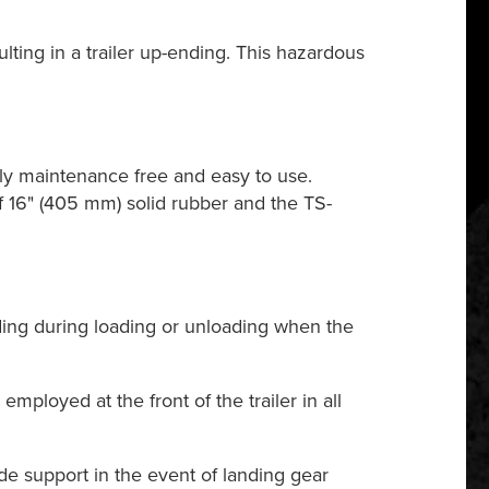
ulting in a trailer up-ending. This hazardous
ly maintenance free and easy to use.
f 16" (405 mm) solid rubber and the TS-
ding during loading or unloading when the
ployed at the front of the trailer in all
de support in the event of landing gear