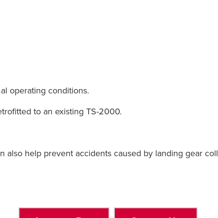
l operating conditions.
etrofitted to an existing TS-2000.
n also help prevent accidents caused by landing gear col