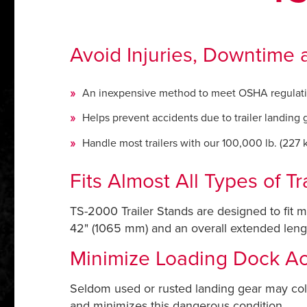
Avoid Injuries, Downtime a
An inexpensive method to meet OSHA regulat
Helps prevent accidents due to trailer landing 
Handle most trailers with our 100,000 lb. (227 kN
Fits Almost All Types of Tra
TS-2000 Trailer Stands are designed to fit m
42" (1065 mm) and an overall extended length
Minimize Loading Dock Ac
Seldom used or rusted landing gear may coll
and minimizes this dangerous condition.