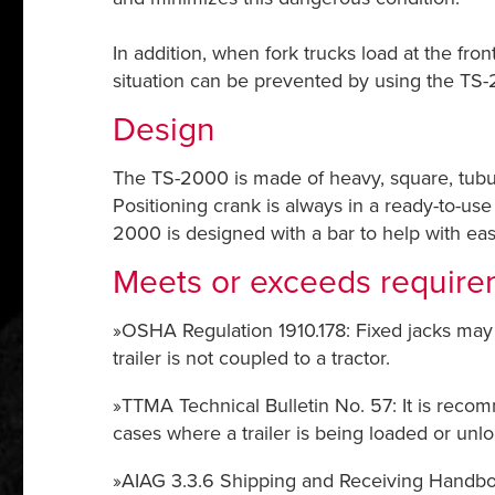
In addition, when fork trucks load at the fron
situation can be prevented by using the TS-
Design
The TS-2000 is made of heavy, square, tubul
Positioning crank is always in a ready-to-us
2000 is designed with a bar to help with ea
Meets or exceeds require
»OSHA Regulation 1910.178: Fixed jacks may 
trailer is not coupled to a tractor.
»TTMA Technical Bulletin No. 57: It is recomm
cases where a trailer is being loaded or unl
»AIAG 3.3.6 Shipping and Receiving Handbook: