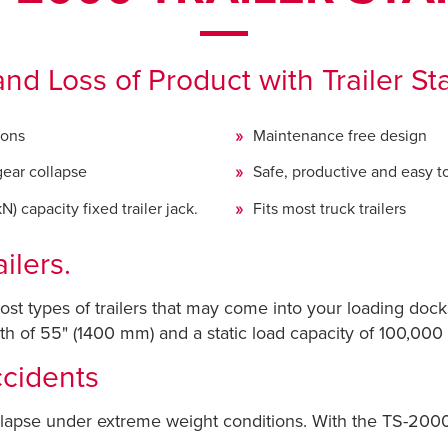
nd Loss of Product with Trailer St
ions
Maintenance free design
gear collapse
Safe, productive and easy t
) capacity fixed trailer jack.
Fits most truck trailers
ilers.
ost types of trailers that may come into your loading dock
 of 55" (1400 mm) and a static load capacity of 100,000 l
cidents
apse under extreme weight conditions. With the TS-2000 T