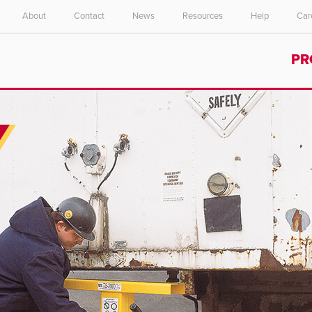
About
Contact
News
Resources
Help
Car
Select your location and language.
PR
ASIA PACIFIC
English
中文