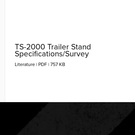
TS-2000 Trailer Stand
Specifications/Survey
Literature
PDF
757 KB
|
|