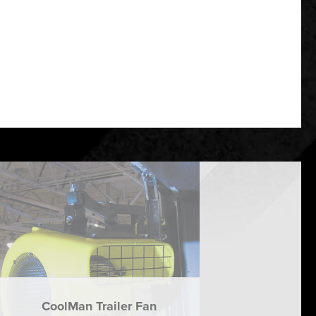
CoolMan Trailer Fan