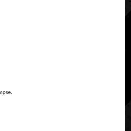
lapse.