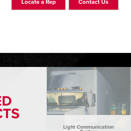
Locate a Rep
Contact Us
ED
CTS
Light Communication