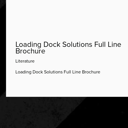
Loading Dock Solutions Full Line
Brochure
Literature
Loading Dock Solutions Full Line Brochure