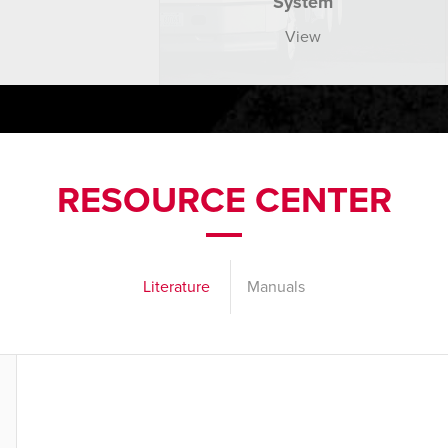
System
View
RESOURCE CENTER
Literature
Manuals