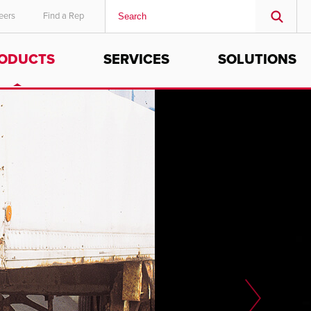
eers
Find a Rep
ODUCTS
SERVICES
SOLUTIONS
MIDDLE EAST/AFRICA
English