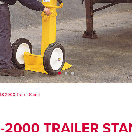
TS-2000 Trailer Stand
-2000 TRAILER ST