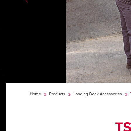
Home
Products
Loading Dock Accessories
TS