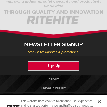
improving industrial safety, security and productivity
worldwide
THROUGH QUALITY AND INNOVATION
NEWSLETTER SIGNUP
Sign up for updates & promotions!
Sign Up
ABOUT
PRIVACY POLICY
COOKIE POLICY
This website uses cookies to enhance user experience
TERMS OF USE
and to analyze performance and traffic on our website.