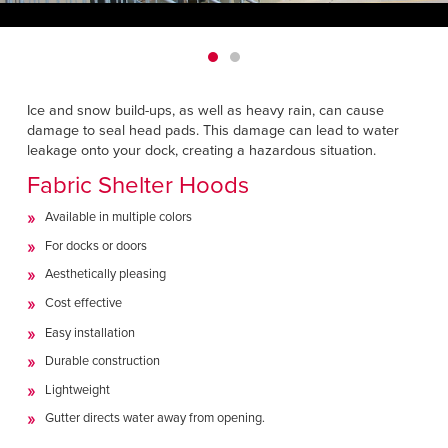
Français
HELP
Italiano
CAREERS
Dutch
Ice and snow build-ups, as well as heavy rain, can cause
FIND A REP
damage to seal head pads. This damage can lead to water
leakage onto your dock, creating a hazardous situation.
ASIA PACIFIC
Fabric Shelter Hoods
English
Available in multiple colors
中文
For docks or doors
Aesthetically pleasing
MIDDLE EAST/AFRICA
Cost effective
English
Easy installation
Durable construction
Lightweight
Gutter directs water away from opening.