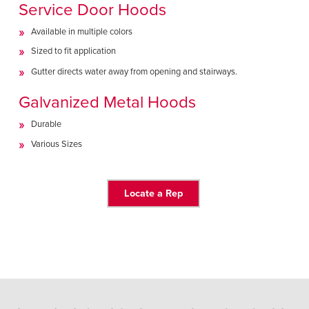
Service Door Hoods
Available in multiple colors
Sized to fit application
Gutter directs water away from opening and stairways.
Galvanized Metal Hoods
Durable
Various Sizes
Locate a Rep