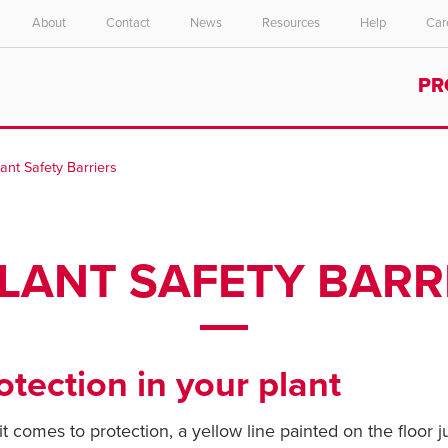
About
Contact
News
Resources
Help
Car
Select your location and language.
PR
ASIA PACIFIC
English
lant Safety Barriers
中文
PLANT SAFETY BARR
tection in your plant
comes to protection, a yellow line painted on the floor ju