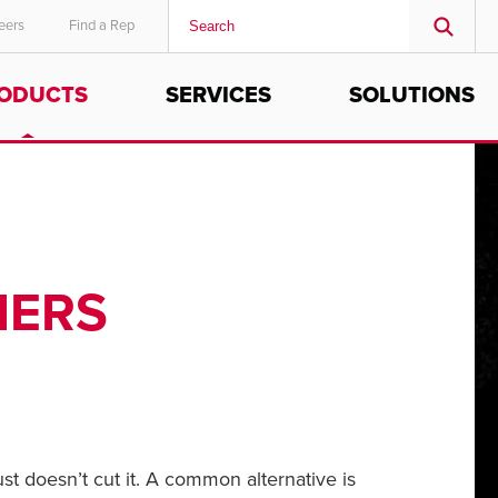
eers
Find a Rep
ODUCTS
SERVICES
SOLUTIONS
MIDDLE EAST/AFRICA
English
IERS
st doesn’t cut it. A common alternative is