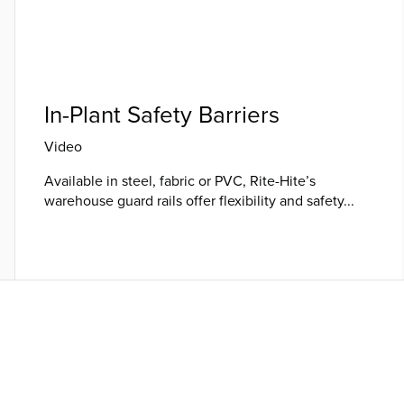
In-Plant Safety Barriers
Video
Available in steel, fabric or PVC, Rite-Hite’s
warehouse guard rails offer flexibility and safety...