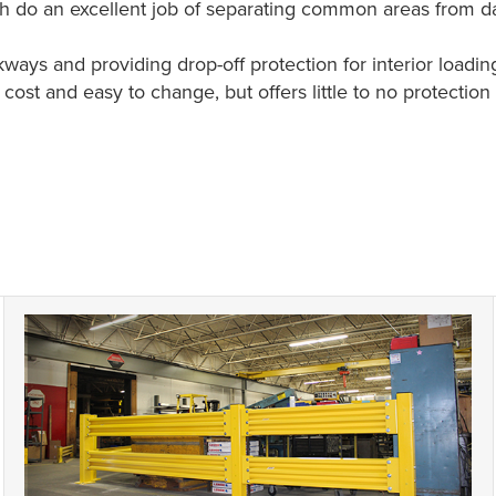
ich do an excellent job of separating common areas from 
ays and providing drop-off protection for interior loadin
low cost and easy to change, but offers little to no protecti