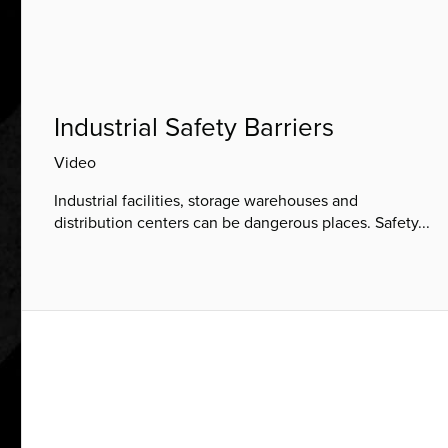
Industrial Safety Barriers
Video
Industrial facilities, storage warehouses and
distribution centers can be dangerous places. Safety...