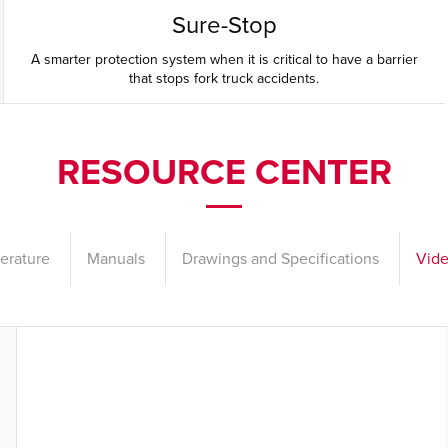
Sure-Stop
A smarter protection system when it is critical to have a barrier
that stops fork truck accidents.
RESOURCE CENTER
terature
Manuals
Drawings and Specifications
Vid