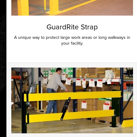
GuardRite Strap
A unique way to protect large work areas or long walkways in
your facility.