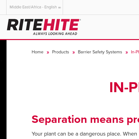
Middle East/Africa - English
AMERICAS
EUROPE
English
English
Home
Products
Barrier Safety Systems
In-P
Español
Deutsch
Portuguese
Français
Italiano
IN-
Dutch
Separation means pro
Your plant can be a dangerous place. When it 