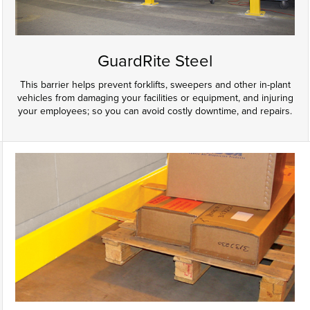
GuardRite Steel
This barrier helps prevent forklifts, sweepers and other in-plant
vehicles from damaging your facilities or equipment, and injuring
your employees; so you can avoid costly downtime, and repairs.