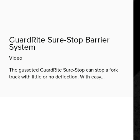
GuardRite Sure-Stop Barrier
System
Video
The gusseted GuardRite Sure-Stop can stop a fork
truck with little or no deflection. With easy...