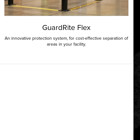
GuardRite Flex
An innovative protection system, for cost-effective separation of
areas in your facility.