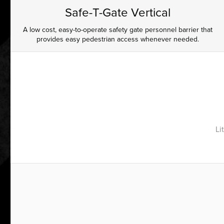
Safe-T-Gate Vertical
A low cost, easy-to-operate safety gate personnel barrier that
provides easy pedestrian access whenever needed.
Li