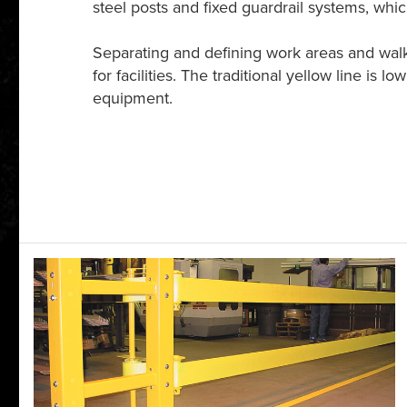
steel posts and fixed guardrail systems, wh
Separating and defining work areas and walkw
for facilities. The traditional yellow line is 
equipment.