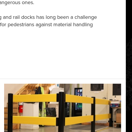
dangerous ones.
g and rail docks has long been a challenge
on for pedestrians against material handling