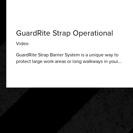
GuardRite Strap Operational
Video
GuardRite Strap Barrier System is a unique way to
protect large work areas or long walkways in your...