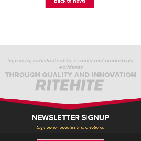
Back to News
improving industrial safety, security and productivity
worldwide
THROUGH QUALITY AND INNOVATION
NEWSLETTER SIGNUP
Sign up for updates & promotions!