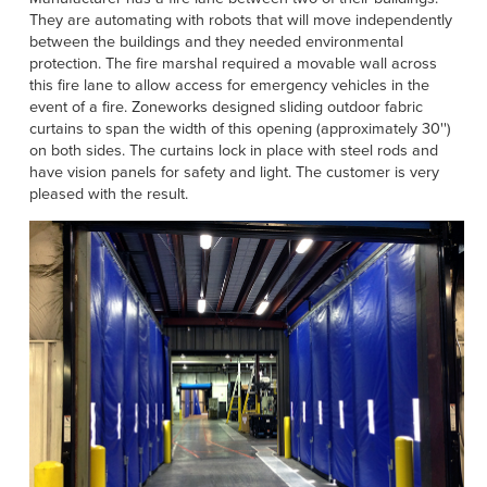
Français
HELP
They are automating with robots that will move independently
between the buildings and they needed environmental
Italiano
protection. The fire marshal required a movable wall across
CAREERS
Dutch
this fire lane to allow access for emergency vehicles in the
event of a fire. Zoneworks designed sliding outdoor fabric
curtains to span the width of this opening (approximately 30'')
FIND A REP
on both sides. The curtains lock in place with steel rods and
have vision panels for safety and light. The customer is very
ASIA PACIFIC
pleased with the result.
English
中文
MIDDLE EAST/AFRICA
English