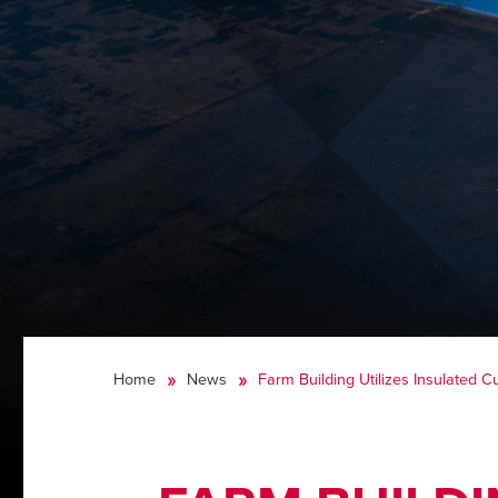
Home
News
Farm Building Utilizes Insulated Cu