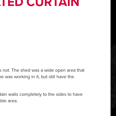
ATED CURTAIN
 is not. The shed was a wide open area that
e was working in it, but still have the
tain walls completely to the sides to have
ble area.