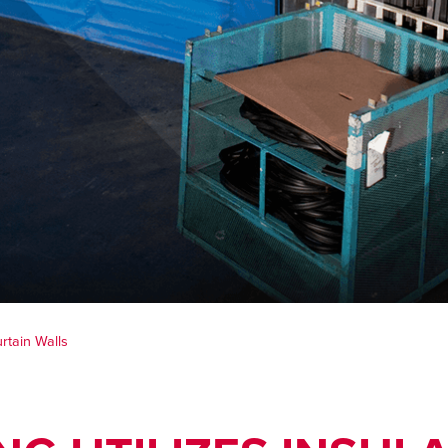
rtain Walls