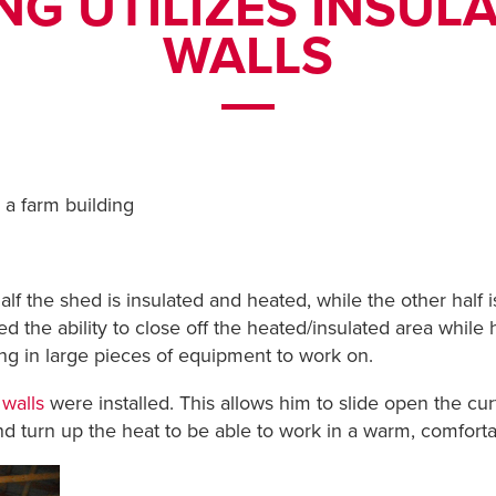
NG UTILIZES INSUL
WALLS
 a farm building
alf the shed is insulated and heated, while the other half
d the ability to close off the heated/insulated area while h
ring in large pieces of equipment to work on.
 walls
were installed. This allows him to slide open the cur
nd turn up the heat to be able to work in a warm, comforta