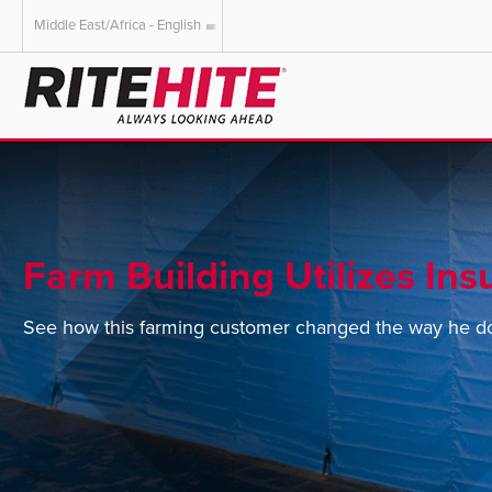
Middle East/Africa - English
AMERICAS
EUROPE
English
English
Español
Deutsch
Portuguese
Français
Italiano
Farm Building Utilizes Ins
Dutch
See how this farming customer changed the way he do