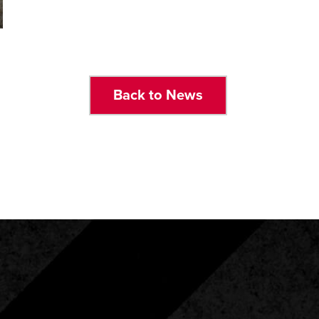
Back to News