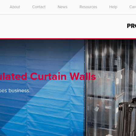
About
Contact
News
Resources
Help
Car
Select your location and language.
PR
ASIA PACIFIC
English
中文
ulated Curtain Walls
es business.