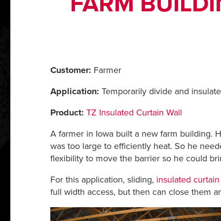
FARM BUILDI
Customer:
Farmer
Application:
Temporarily divide and insulate
Product:
TZ Insulated Curtain Wall
A farmer in Iowa built a new farm building. H
was too large to efficiently heat. So he neede
flexibility to move the barrier so he could b
For this application, sliding,
insulated curtain
full width access, but then can close them a