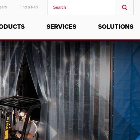
eers
Find a Rep
ODUCTS
SERVICES
SOLUTIONS
MIDDLE EAST/AFRICA
English