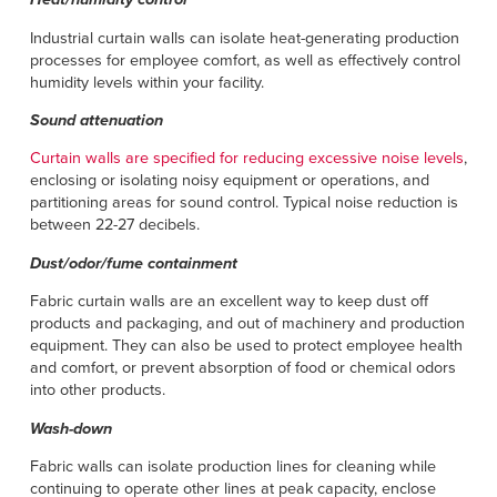
Industrial curtain walls can isolate heat-generating production
processes for employee comfort, as well as effectively control
humidity levels within your facility.
Sound attenuation
Curtain walls are specified for reducing excessive noise levels
,
enclosing or isolating noisy equipment or operations, and
partitioning areas for sound control. Typical noise reduction is
between 22-27 decibels.
Dust/odor/fume containment
Fabric curtain walls are an excellent way to keep dust off
products and packaging, and out of machinery and production
equipment. They can also be used to protect employee health
and comfort, or prevent absorption of food or chemical odors
into other products.
Wash-down
Fabric walls can isolate production lines for cleaning while
continuing to operate other lines at peak capacity, enclose