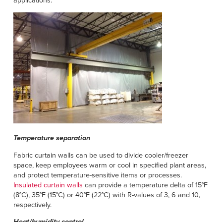
applications.
Français
HELP
Italiano
CAREERS
Dutch
FIND A REP
ASIA PACIFIC
English
中文
Temperature separation
MIDDLE EAST/AFRICA
Fabric curtain walls can be used to divide cooler/freezer
English
space, keep employees warm or cool in specified plant areas,
and protect temperature-sensitive items or processes.
Insulated curtain walls
can provide a temperature delta of 15°F
(8°C), 35°F (15°C) or 40°F (22°C) with R-values of 3, 6 and 10,
respectively.
Heat/humidity control