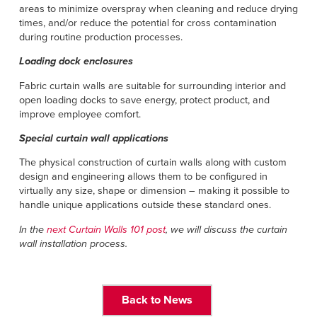
areas to minimize overspray when cleaning and reduce drying
times, and/or reduce the potential for cross contamination
during routine production processes.
Loading dock enclosures
Fabric curtain walls are suitable for surrounding interior and
open loading docks to save energy, protect product, and
improve employee comfort.
Special curtain wall applications
The physical construction of curtain walls along with custom
design and engineering allows them to be configured in
virtually any size, shape or dimension – making it possible to
handle unique applications outside these standard ones.
In the
next Curtain Walls 101 post
, we will discuss the curtain
wall installation process.
Back to News