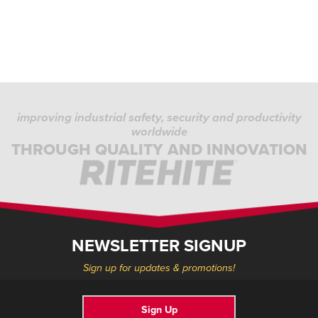
improving industrial safety, security and productivity
worldwide
THROUGH QUALITY AND INNOVATION
NEWSLETTER SIGNUP
Sign up for updates & promotions!
Sign Up