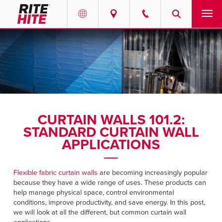
PRODUCTS
Select your location and language.
SERVICES
AMERICAS
English
SOLUTIONS
Español
CURTAIN WALLS 101.2:
ABOUT
Portuguese
STANDARD CURTAIN WALL
APPLICATIONS
CONTACT
Flexible fabric curtain walls
are becoming increasingly popular
EUROPE
NEWS
because they have a wide range of uses. These products can
English
help manage physical space, control environmental
RESOURCES
conditions, improve productivity, and save energy. In this post,
Deutsch
we will look at all the different, but common curtain wall