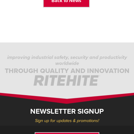
Back to News
improving industrial safety, security and productivity
worldwide
THROUGH QUALITY AND INNOVATION
NEWSLETTER SIGNUP
Sign up for updates & promotions!