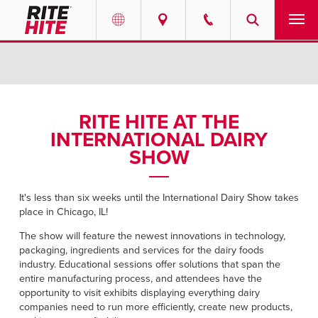
PRODUCTS
Select your location and language.
SERVICES
AMERICAS
RITE HITE AT THE
INTERNATIONAL DAIRY
English
SOLUTIONS
SHOW
Español
ABOUT
Portuguese
It's less than six weeks until the International Dairy Show takes
place in Chicago, IL!
CONTACT
The show will feature the newest innovations in technology,
EUROPE
packaging, ingredients and services for the dairy foods
NEWS
industry. Educational sessions offer solutions that span the
English
entire manufacturing process, and attendees have the
RESOURCES
opportunity to visit exhibits displaying everything dairy
Deutsch
companies need to run more efficiently, create new products,