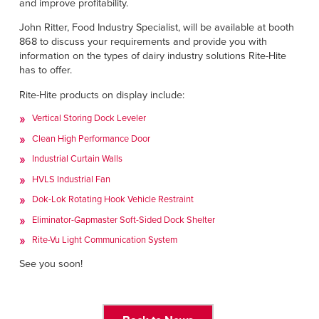
Français
and improve profitability.
HELP
Italiano
John Ritter, Food Industry Specialist, will be available at booth
868 to discuss your requirements and provide you with
CAREERS
Dutch
information on the types of dairy industry solutions Rite-Hite
has to offer.
FIND A REP
Rite-Hite products on display include:
ASIA PACIFIC
Vertical Storing Dock Leveler
Clean High Performance Door
English
Industrial Curtain Walls
中文
HVLS Industrial Fan
Dok-Lok Rotating Hook Vehicle Restraint
MIDDLE EAST/AFRICA
Eliminator-Gapmaster Soft-Sided Dock Shelter
English
Rite-Vu Light Communication System
See you soon!