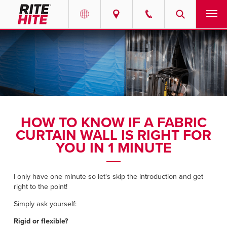
PRODUCTS
Select your location and language.
SERVICES
AMERICAS
English
SOLUTIONS
Español
HOW TO KNOW IF A FABRIC
ABOUT
Portuguese
CURTAIN WALL IS RIGHT FOR
YOU IN 1 MINUTE
CONTACT
I only have one minute so let's skip the introduction and get
EUROPE
NEWS
right to the point!
English
Simply ask yourself:
RESOURCES
Deutsch
Rigid or flexible?