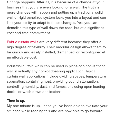
Français
Change happens. After all, it is because of a change at your
HELP
business that you are even looking for a wall. The truth is
Italiano
more changes will happen and putting up a traditional solid
CAREERS
wall or rigid panelized system locks you into a layout and can
Dutch
limit your ability to adapt to these changes. Yes, you can
demolish this type of wall down the road, but at a significant
FIND A REP
cost and time commitment.
ASIA PACIFIC
Fabric curtain walls
are very different because they offer a
high degree of flexibility. Their modular design allows them to
English
be quickly and easily installed, dismantled, or reconfigured at
an affordable cost.
中文
Industrial curtain walls can be used in place of a conventional
wall in virtually any non-loadbearing application. Typical
MIDDLE EAST/AFRICA
curtain wall applications include dividing spaces, temperature
separation, containing heat, providing sound attenuation,
English
controlling humidity, dust, and fumes, enclosing open loading
docks, or wash down applications.
Time is up.
My one minute is up. I hope you've been able to evaluate your
situation while reading this and are now able to go forward