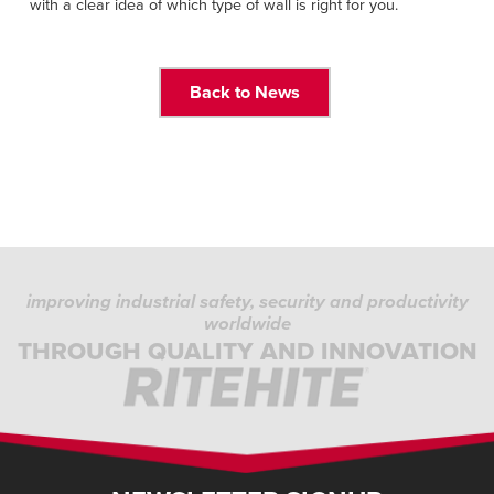
with a clear idea of which type of wall is right for you.
Back to News
improving industrial safety, security and productivity
worldwide
THROUGH QUALITY AND INNOVATION