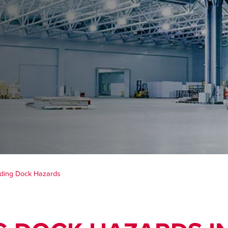
ading Dock Hazards