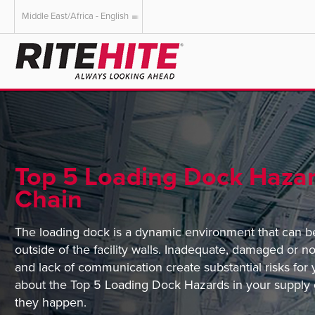
Middle East/Africa - English
AMERICAS
EUROPE
English
English
Español
Deutsch
Portuguese
Français
Italiano
Top 5 Loading Dock Hazar
Dutch
Chain
The loading dock is a dynamic environment that can b
outside of the facility walls. Inadequate, damaged or n
and lack of communication create substantial risks fo
about the Top 5 Loading Dock Hazards in your supply 
they happen.