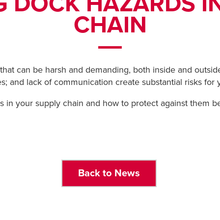
G DOCK HAZARDS I
CHAIN
hat can be harsh and demanding, both inside and outside 
s; and lack of communication create substantial risks for
 in your supply chain and how to protect against them b
Back to News