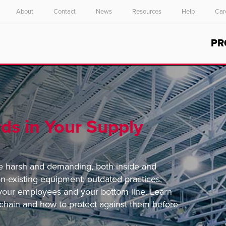
About
Contact
News
Resources
Help
Car
Select your location and language.
PR
ASIA PACIFIC
English
中文
ds in Your Supply
e harsh and demanding, both inside and
on-existing equipment; outdated practices;
r your employees and your bottom line. Learn
chain and how to protect against them before