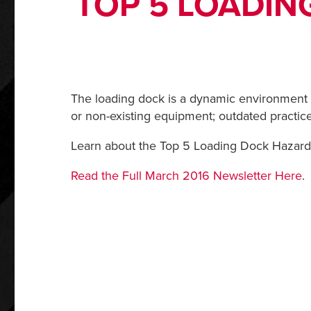
TOP 5 LOADIN
The loading dock is a dynamic environment t
or non-existing equipment; outdated practice
Learn about the Top 5 Loading Dock Hazards
Read the Full March 2016 Newsletter Here
.