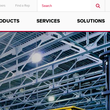
eers
Find a Rep
ODUCTS
SERVICES
SOLUTIONS
MIDDLE EAST/AFRICA
English