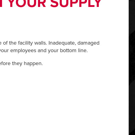
N YOUR SUPPLY
of the facility walls. Inadequate, damaged
 your employees and your bottom line.
efore they happen.