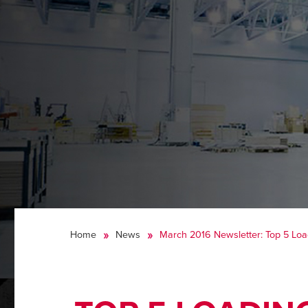
Home
News
March 2016 Newsletter: Top 5 Lo