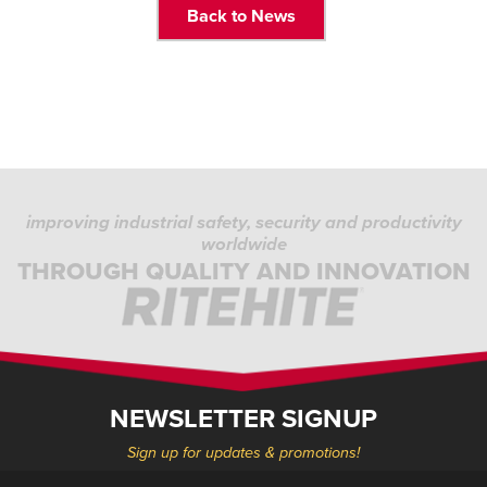
Back to News
improving industrial safety, security and productivity
worldwide
THROUGH QUALITY AND INNOVATION
NEWSLETTER SIGNUP
Sign up for updates & promotions!