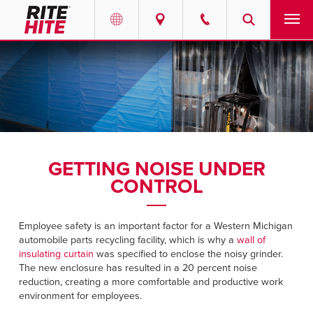
PRODUCTS
Select your location and language.
SERVICES
AMERICAS
English
SOLUTIONS
Español
GETTING NOISE UNDER
ABOUT
Portuguese
CONTROL
CONTACT
Employee safety is an important factor for a Western Michigan
automobile parts recycling facility, which is why a
wall of
EUROPE
NEWS
insulating curtain
was specified to enclose the noisy grinder.
The new enclosure has resulted in a 20 percent noise
English
reduction, creating a more comfortable and productive work
RESOURCES
Deutsch
environment for employees.