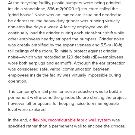
Français
At the recycling facility, plastic bumpers were being grinded
HELP
inside a standalone, 836-m2(9000-sf) structure called the
Italiano
‘grind house.’ Noise was an immediate issue and needed to
CAREERS
be addressed; the heavy-duty grinder was running virtually
Dutch
non-stop five days a week. A facility employee would
continually load the grinder during each eight-hour shift while
FIND A REP
other employees nearby stripped the bumpers. Grinder noise
was greatly amplified by the expansiveness and 5.5-m (18-ft)
ASIA PACIFIC
tall ceilings of the room. To initially protect against grinder
noise—which was recorded at 120 decibels (dB)—employees
English
wore both earplugs and earmuffs. Although the ear protection
was considered safe, verbal communication between
中文
employees inside the facility was virtually impossible during
operation.
MIDDLE EAST/AFRICA
The company’s initial plan for noise reduction was to build a
English
permanent wall around the grinder. Before starting the project,
however, other options for keeping noise to a manageable
level were explored.
In the end, a
flexible, reconfigurable fabric wall system
was
specified rather than a permanent wall to enclose the grinder.