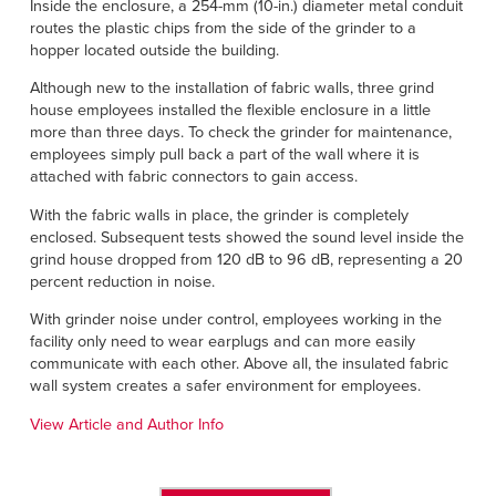
Inside the enclosure, a 254-mm (10-in.) diameter metal conduit
routes the plastic chips from the side of the grinder to a
hopper located outside the building.
Although new to the installation of fabric walls, three grind
house employees installed the flexible enclosure in a little
more than three days. To check the grinder for maintenance,
employees simply pull back a part of the wall where it is
attached with fabric connectors to gain access.
With the fabric walls in place, the grinder is completely
enclosed. Subsequent tests showed the sound level inside the
grind house dropped from 120 dB to 96 dB, representing a 20
percent reduction in noise.
With grinder noise under control, employees working in the
facility only need to wear earplugs and can more easily
communicate with each other. Above all, the insulated fabric
wall system creates a safer environment for employees.
View Article and Author Info