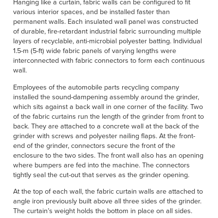
Hanging like a curtain, fabric walls can be configured to fit
various interior spaces, and be installed faster than
permanent walls. Each insulated wall panel was constructed
of durable, fire-retardant industrial fabric surrounding multiple
layers of recyclable, anti-microbial polyester batting. Individual
1.5-m (5-ft) wide fabric panels of varying lengths were
interconnected with fabric connectors to form each continuous
wall.
Employees of the automobile parts recycling company
installed the sound-dampening assembly around the grinder,
which sits against a back wall in one corner of the facility. Two
of the fabric curtains run the length of the grinder from front to
back. They are attached to a concrete wall at the back of the
grinder with screws and polyester nailing flaps. At the front-
end of the grinder, connectors secure the front of the
enclosure to the two sides. The front wall also has an opening
where bumpers are fed into the machine. The connectors
tightly seal the cut-out that serves as the grinder opening.
At the top of each wall, the fabric curtain walls are attached to
angle iron previously built above all three sides of the grinder.
The curtain’s weight holds the bottom in place on all sides.