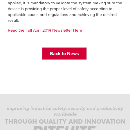
applied, it is mandatory to validate the system making sure the
device is providing the proper level of safety according to
applicable codes and regulations and achieving the desired
result.
Read the Full April 2014 Newsletter Here
Back to News
improving industrial safety, security and productivity
worldwide
THROUGH QUALITY AND INNOVATION