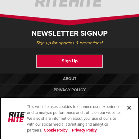
NEWSLETTER SIGNUP
Sign up for updates & promotions!
Sign Up
ABOUT
PRIVACY POLICY
COOKIE POLICY
This website uses cookies to enhance user experience
TERMS OF USE
and to analyze performance and traffic on our website.
We also share information about your use of our site
COMPLIANCE STANDARDS
with our social media, advertising and analytics
partners.
Cookie Policy |
Privacy Policy
HELP