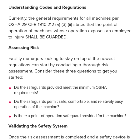
Français
HELP
Understanding Codes and Regulations
Italiano
Currently, the general requirements for all machines per
CAREERS
Dutch
OSHA 29 CFR 1910.212 (a) (3) (ii) states that the point of
operation of machines whose operation exposes an employee
to injury SHALL BE GUARDED.
FIND A REP
Assessing Risk
ASIA PACIFIC
Facility managers looking to stay on top of the newest
English
regulations can start by conducting a thorough risk
assessment. Consider these three questions to get you
中文
started:
Do the safeguards provided meet the minimum OSHA
MIDDLE EAST/AFRICA
requirements?
English
Do the safeguards permit safe, comfortable, and relatively easy
operation of the machine?
Is there a point-of-operation safeguard provided for the machine?
Validating the Safety System
Once the risk assessment is completed and a safety device is