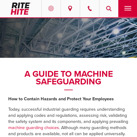
PRODUCTS
Select your location and language.
SERVICES
AMERICAS
English
SOLUTIONS
Español
A GUIDE TO MACHINE
ABOUT
Portuguese
SAFEGUARDING
CONTACT
How to Contain Hazards and Protect Your Employees
EUROPE
NEWS
Today, successful industrial guarding requires understanding
and applying codes and regulations, assessing risk, validating
English
the safety system and its components, and applying prevailing
RESOURCES
machine guarding choices
. Although many guarding methods
Deutsch
and products are available, not all can be applied universally.