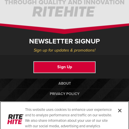
THROUGH QUALITY AND INNOVATION
NEWSLETTER SIGNUP
Sign up for updates & promotions!
Sign Up
ABOUT
PRIVACY POLICY
COOKIE POLICY
This website uses cookies to enhance user experience
TERMS OF USE
and to analyze performance and traffic on our website.
We also share information about your use of our site
COMPLIANCE STANDARDS
with our social media, advertising and analytics