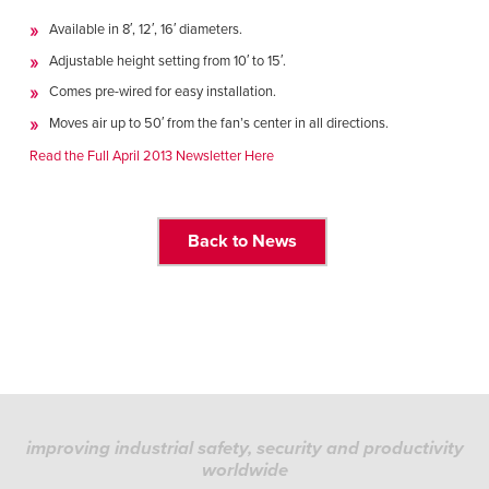
Français
HELP
Available in 8′, 12′, 16′ diameters.
Italiano
Adjustable height setting from 10′ to 15′.
CAREERS
Dutch
Comes pre-wired for easy installation.
Moves air up to 50′ from the fan’s center in all directions.
FIND A REP
Read the Full April 2013 Newsletter Here
ASIA PACIFIC
English
Back to News
中文
MIDDLE EAST/AFRICA
English
improving industrial safety, security and productivity
worldwide