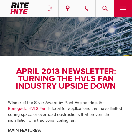
PRODUCTS
Select your location and language.
SERVICES
AMERICAS
English
SOLUTIONS
Español
APRIL 2013 NEWSLETTER:
ABOUT
Portuguese
TURNING THE HVLS FAN
INDUSTRY UPSIDE DOWN
CONTACT
Winner of the Silver Award by Plant Engineering, the
EUROPE
NEWS
Renegade HVLS Fan
is ideal for applications that have limited
English
ceiling space or overhead obstructions that prevent the
RESOURCES
installation of a traditional ceiling fan.
Deutsch
MAIN FEATURES: