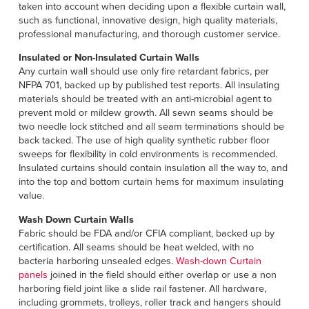
Français
taken into account when deciding upon a flexible curtain wall,
HELP
such as functional, innovative design, high quality materials,
Italiano
professional manufacturing, and thorough customer service.
CAREERS
Dutch
Insulated or Non-Insulated Curtain Walls
Any curtain wall should use only fire retardant fabrics, per
FIND A REP
NFPA 701, backed up by published test reports. All insulating
materials should be treated with an anti-microbial agent to
ASIA PACIFIC
prevent mold or mildew growth. All sewn seams should be
two needle lock stitched and all seam terminations should be
English
back tacked. The use of high quality synthetic rubber floor
sweeps for flexibility in cold environments is recommended.
中文
Insulated curtains should contain insulation all the way to, and
into the top and bottom curtain hems for maximum insulating
MIDDLE EAST/AFRICA
value.
Wash Down Curtain Walls
English
Fabric should be FDA and/or CFIA compliant, backed up by
certification. All seams should be heat welded, with no
bacteria harboring unsealed edges.
Wash-down Curtain
panels
joined in the field should either overlap or use a non
harboring field joint like a slide rail fastener. All hardware,
including grommets, trolleys, roller track and hangers should