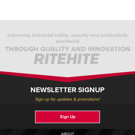
improving industrial safety, security and productivity
worldwide
THROUGH QUALITY AND INNOVATION
NEWSLETTER SIGNUP
Sign up for updates & promotions!
Sign Up
ABOUT