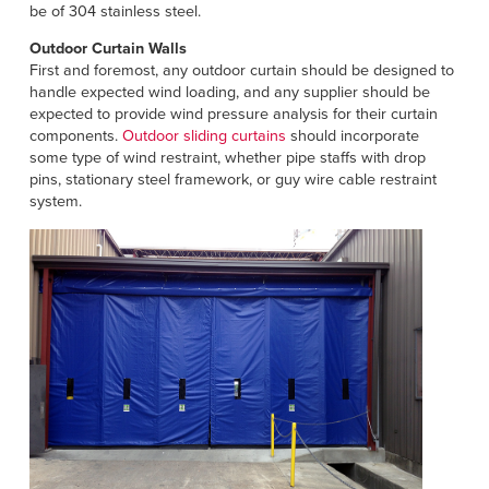
be of 304 stainless steel.
Outdoor Curtain Walls
First and foremost, any outdoor curtain should be designed to
handle expected wind loading, and any supplier should be
expected to provide wind pressure analysis for their curtain
components.
Outdoor sliding curtains
should incorporate
some type of wind restraint, whether pipe staffs with drop
pins, stationary steel framework, or guy wire cable restraint
system.