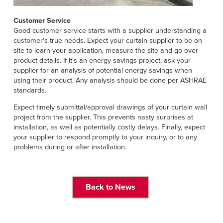
Customer Service
Good customer service starts with a supplier understanding a
customer's true needs. Expect your curtain supplier to be on
site to learn your application, measure the site and go over
product details. If it's an energy savings project, ask your
supplier for an analysis of potential energy savings when
using their product. Any analysis should be done per ASHRAE
standards.
Expect timely submittal/approval drawings of your curtain wall
project from the supplier. This prevents nasty surprises at
installation, as well as potentially costly delays. Finally, expect
your supplier to respond promptly to your inquiry, or to any
problems during or after installation.
Back to News