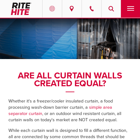
PRODUCTS
Select your location and language.
SERVICES
AMERICAS
English
SOLUTIONS
Español
ARE ALL CURTAIN WALLS
ABOUT
Portuguese
CREATED EQUAL?
CONTACT
Whether it's a freezer/cooler insulated curtain, a food
processing wash-down barrier curtain, a
simple area
EUROPE
NEWS
separator curtain
, or an outdoor wind resistant curtain, all
curtain walls on today's market are NOT created equal.
English
RESOURCES
While each curtain wall is designed to fill a different function,
Deutsch
all are connected by some common threads that should be