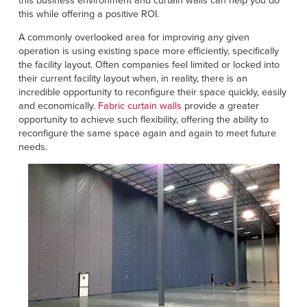
this business environment and curtain walls can help you do
Français
HELP
this while offering a positive ROI.
Italiano
A commonly overlooked area for improving any given
CAREERS
Dutch
operation is using existing space more efficiently, specifically
the facility layout. Often companies feel limited or locked into
their current facility layout when, in reality, there is an
FIND A REP
incredible opportunity to reconfigure their space quickly, easily
and economically.
Fabric curtain walls
provide a greater
ASIA PACIFIC
opportunity to achieve such flexibility, offering the ability to
reconfigure the same space again and again to meet future
English
needs.
中文
MIDDLE EAST/AFRICA
English