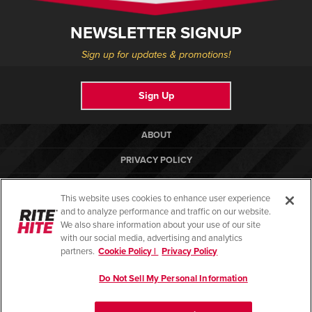
NEWSLETTER SIGNUP
Sign up for updates & promotions!
Sign Up
ABOUT
PRIVACY POLICY
COOKIE POLICY
This website uses cookies to enhance user experience
TERMS OF USE
and to analyze performance and traffic on our website.
We also share information about your use of our site
COMPLIANCE STANDARDS
with our social media, advertising and analytics
partners.
Cookie Policy |
Privacy Policy
HELP
Do Not Sell My Personal Information
© Copyright 2026. All rights reserved.