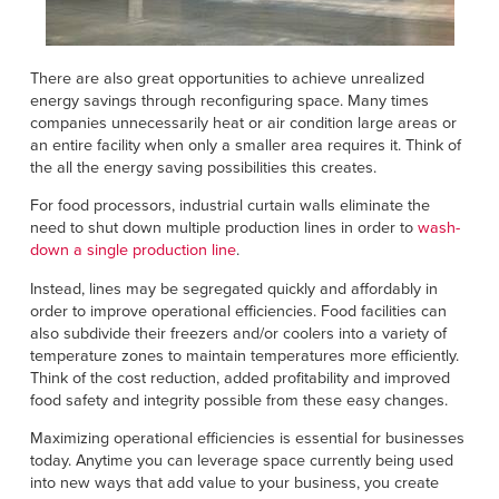
There are also great opportunities to achieve unrealized
energy savings through reconfiguring space. Many times
companies unnecessarily heat or air condition large areas or
an entire facility when only a smaller area requires it. Think of
the all the energy saving possibilities this creates.
For food processors, industrial curtain walls eliminate the
need to shut down multiple production lines in order to
wash-
down a single production line
.
Instead, lines may be segregated quickly and affordably in
order to improve operational efficiencies. Food facilities can
also subdivide their freezers and/or coolers into a variety of
temperature zones to maintain temperatures more efficiently.
Think of the cost reduction, added profitability and improved
food safety and integrity possible from these easy changes.
Maximizing operational efficiencies is essential for businesses
today. Anytime you can leverage space currently being used
into new ways that add value to your business, you create