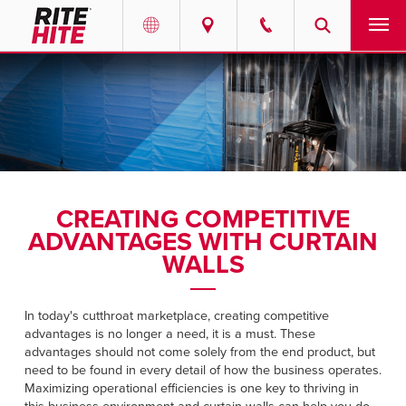
PRODUCTS
Select your location and language.
SERVICES
AMERICAS
English
SOLUTIONS
Español
CREATING COMPETITIVE
ABOUT
Portuguese
ADVANTAGES WITH CURTAIN
WALLS
CONTACT
In today's cutthroat marketplace, creating competitive
EUROPE
NEWS
advantages is no longer a need, it is a must. These
English
advantages should not come solely from the end product, but
RESOURCES
need to be found in every detail of how the business operates.
Deutsch
Maximizing operational efficiencies is one key to thriving in