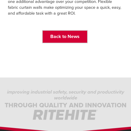
one additional advantage over your competition. Flexible
fabric curtain walls make optimizing your space a quick, easy,
and affordable task with a great ROI.
Back to News
improving industrial safety, security and productivity
worldwide
THROUGH QUALITY AND INNOVATION