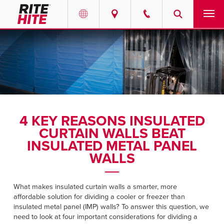
PRODUCTS
Select your location and language.
SERVICES
AMERICAS
English
SOLUTIONS
Español
4 KEY REASONS INSULATED
ABOUT
Portuguese
CURTAIN WALLS BEAT
INSULATED METAL PANEL
CONTACT
WALLS
EUROPE
NEWS
What makes insulated curtain walls a smarter, more
English
affordable solution for dividing a cooler or freezer than
RESOURCES
insulated metal panel (IMP) walls? To answer this question, we
Deutsch
need to look at four important considerations for dividing a