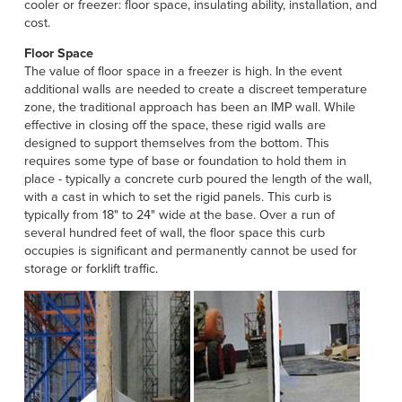
Français
cooler or freezer: floor space, insulating ability, installation, and
HELP
cost.
Italiano
Floor Space
CAREERS
Dutch
The value of floor space in a freezer is high. In the event
additional walls are needed to create a discreet temperature
zone, the traditional approach has been an IMP wall. While
FIND A REP
effective in closing off the space, these rigid walls are
designed to support themselves from the bottom. This
ASIA PACIFIC
requires some type of base or foundation to hold them in
English
place - typically a concrete curb poured the length of the wall,
with a cast in which to set the rigid panels. This curb is
中文
typically from 18" to 24" wide at the base. Over a run of
several hundred feet of wall, the floor space this curb
occupies is significant and permanently cannot be used for
MIDDLE EAST/AFRICA
storage or forklift traffic.
English