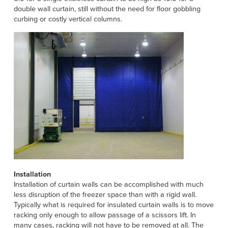
double wall curtain, still without the need for floor gobbling
curbing or costly vertical columns.
Installation
Installation of curtain walls can be accomplished with much
less disruption of the freezer space than with a rigid wall.
Typically what is required for insulated curtain walls is to move
racking only enough to allow passage of a scissors lift. In
many cases, racking will not have to be removed at all. The