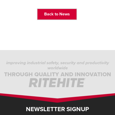
Back to News
improving industrial safety, security and productivity
worldwide
THROUGH QUALITY AND INNOVATION
NEWSLETTER SIGNUP