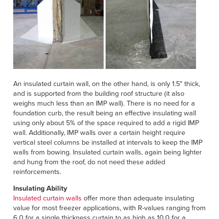
An insulated curtain wall, on the other hand, is only 1.5" thick,
and is supported from the building roof structure (it also
weighs much less than an IMP wall). There is no need for a
foundation curb, the result being an effective insulating wall
using only about 5% of the space required to add a rigid IMP
wall. Additionally, IMP walls over a certain height require
vertical steel columns be installed at intervals to keep the IMP
walls from bowing. Insulated curtain walls, again being lighter
and hung from the roof, do not need these added
reinforcements.
Insulating Ability
Insulated curtain walls
offer more than adequate insulating
value for most freezer applications, with R-values ranging from
6.0 for a single thickness curtain to as high as 10.0 for a