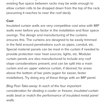
existing flue space between racks may be wide enough to
allow curtain rolls to be dropped down from the top of the rack
(assuming it reaches to near the roof deck).
Cost
Insulated curtain walls are very competitive cost wise with IMP
walls even before you factor in the installation and floor space
savings. The design and manufacturing of the curtains
ensures this. The curtains are designed to be easily trimmed
in the field around penetrations such as pipes, conduit, etc.
Special material panels can be inset in the curtain if needed to
provide protection near heat sources, lights, etc. Modular
curtain panels are also manufactured to include any roof
slope considerations present, and can be split into a main
curtain and an upper valence curtain, if desired, for areas
above the bottom of bar joists (again for easier, faster
installation). Try doing any of these things with an IMP panel.
Blog Post Take-away: In each of the four important
consideration for dividing a cooler or freezer, insulated curtain
walls beat or match the performance of insulated metal panel
walls.