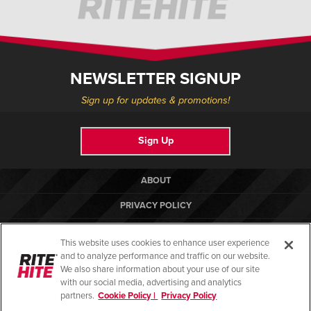
NEWSLETTER SIGNUP
Sign up for updates & promotions!
Sign Up
ABOUT
PRIVACY POLICY
COOKIE POLICY
This website uses cookies to enhance user experience
TERMS OF USE
and to analyze performance and traffic on our website.
We also share information about your use of our site
COMPLIANCE STANDARDS
with our social media, advertising and analytics
partners.
Cookie Policy |
Privacy Policy
HELP