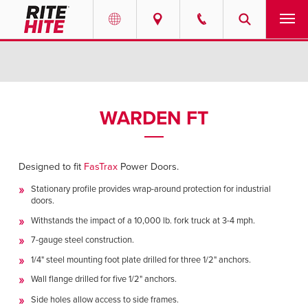
PRODUCTS
Select your location and language.
SERVICES
AMERICAS
WARDEN FT
English
SOLUTIONS
Español
Designed to fit
FasTrax
Power Doors.
ABOUT
Portuguese
Stationary profile provides wrap-around protection for industrial
doors.
CONTACT
Withstands the impact of a 10,000 lb. fork truck at 3-4 mph.
EUROPE
7-gauge steel construction.
NEWS
1/4" steel mounting foot plate drilled for three 1/2" anchors.
English
Wall flange drilled for five 1/2" anchors.
RESOURCES
Deutsch
Side holes allow access to side frames.