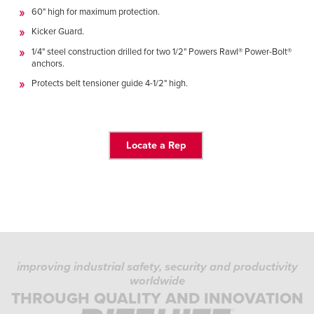
Français
HELP
60" high for maximum protection.
Italiano
Kicker Guard.
CAREERS
Dutch
1/4" steel construction drilled for two 1/2" Powers Rawl® Power-Bolt®
anchors.
Protects belt tensioner guide 4-1/2" high.
FIND A REP
ASIA PACIFIC
English
Locate a Rep
中文
MIDDLE EAST/AFRICA
English
improving industrial safety, security and productivity
worldwide
THROUGH QUALITY AND INNOVATION