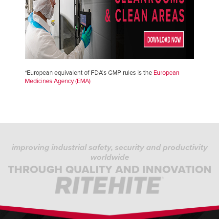
*European equivalent of FDA's GMP rules is the
European
Medicines Agency (EMA)
improving industrial safety, security and productivity
worldwide
THROUGH QUALITY AND INNOVATION