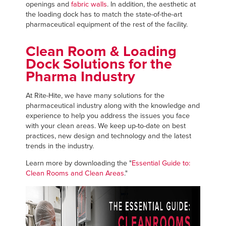
openings and
fabric walls
. In addition, the aesthetic at
the loading dock has to match the state-of-the-art
pharmaceutical equipment of the rest of the facility.
Clean Room & Loading
Dock Solutions for the
Pharma Industry
At Rite-Hite, we have many solutions for the
pharmaceutical industry along with the knowledge and
experience to help you address the issues you face
with your clean areas. We keep up-to-date on best
practices, new design and technology and the latest
trends in the industry.
Learn more by downloading the "
Essential Guide to:
Clean Rooms and Clean Areas
."