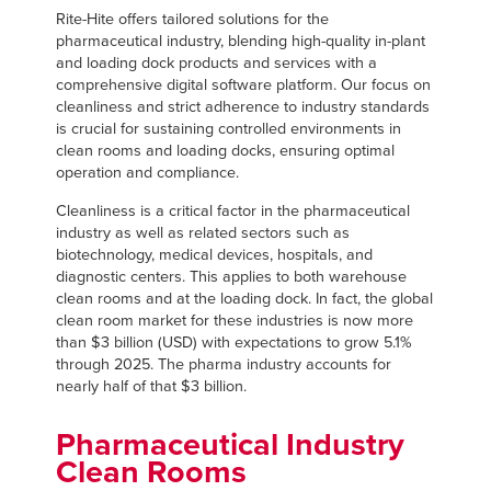
Français
FIND A REP
Rite-Hite offers tailored solutions for the
pharmaceutical industry, blending high-quality in-plant
Italiano
and loading dock products and services with a
+44 (0) 1795 842370
Dutch
comprehensive digital software platform. Our focus on
cleanliness and strict adherence to industry standards
is crucial for sustaining controlled environments in
clean rooms and loading docks, ensuring optimal
operation and compliance.
ASIA PACIFIC
Cleanliness is a critical factor in the pharmaceutical
English
industry as well as related sectors such as
biotechnology, medical devices, hospitals, and
中文
diagnostic centers. This applies to both warehouse
clean rooms and at the loading dock. In fact, the global
clean room market for these industries is now more
than $3 billion (USD) with expectations to grow 5.1%
MIDDLE EAST/AFRICA
through 2025. The pharma industry accounts for
nearly half of that $3 billion.
English
Pharmaceutical Industry
Clean Rooms