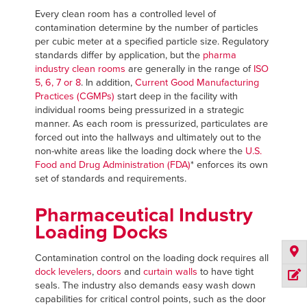
Every clean room has a controlled level of
contamination determine by the number of particles
per cubic meter at a specified particle size. Regulatory
standards differ by application, but the
pharma
industry clean rooms
are generally in the range of
ISO
5, 6, 7 or 8
. In addition,
Current Good Manufacturing
Practices (CGMPs)
start deep in the facility with
individual rooms being pressurized in a strategic
manner. As each room is pressurized, particulates are
forced out into the hallways and ultimately out to the
non-white areas like the loading dock where the
U.S.
Food and Drug Administration (FDA)
* enforces its own
set of standards and requirements.
Pharmaceutical Industry
Loading Docks
Contamination control on the loading dock requires all
dock levelers
,
doors
and
curtain walls
to have tight
seals. The industry also demands easy wash down
capabilities for critical control points, such as the door