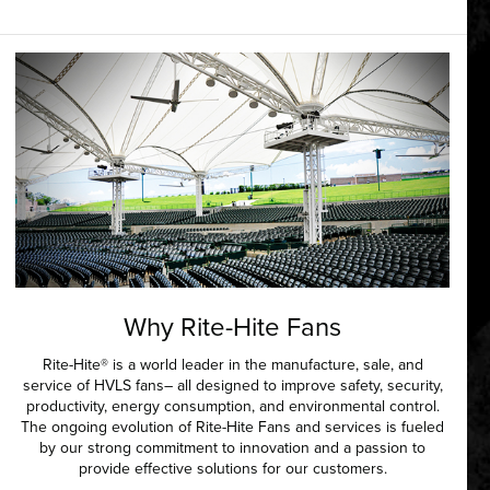
Why Rite-Hite Fans
Rite-Hite® is a world leader in the manufacture, sale, and
service of HVLS fans– all designed to improve safety, security,
productivity, energy consumption, and environmental control.
The ongoing evolution of Rite-Hite Fans and services is fueled
by our strong commitment to innovation and a passion to
provide effective solutions for our customers.