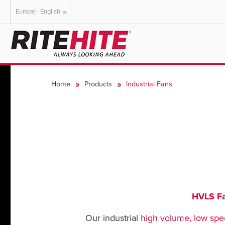
Europe - English
AMERICAS
EUROPE
English
English
Home
Products
Industrial Fans
Español
Deutsch
Portuguese
Français
Italiano
Dutch
HVLS F
Our industrial
high volume, low spe