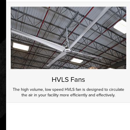
HVLS Fans
The high volume, low speed HVLS fan is designed to circulate
the air in your facility more efficiently and effectively.