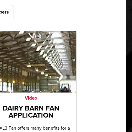
pers
Video
DAIRY BARN FAN
APPLICATION
XL3 Fan offers many benefits for a