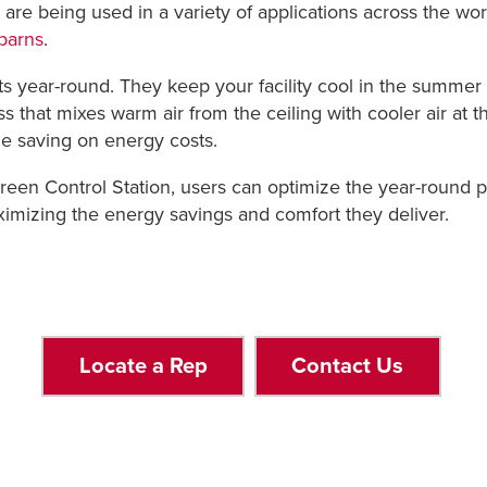
ans are being used in a variety of applications across the wor
barns
.
its year-round. They keep your facility cool in the summer
s that mixes warm air from the ceiling with cooler air at the
e saving on energy costs.
n Control Station, users can optimize the year-round per
aximizing the energy savings and comfort they deliver.
Locate a Rep
Contact Us