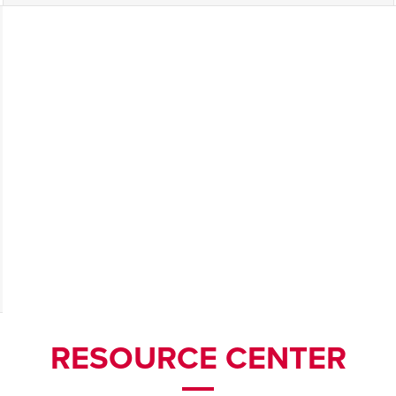
RESOURCE CENTER