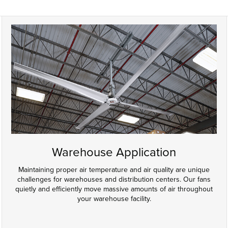
Warehouse Application
Maintaining proper air temperature and air quality are unique
challenges for warehouses and distribution centers. Our fans
quietly and efficiently move massive amounts of air throughout
your warehouse facility.