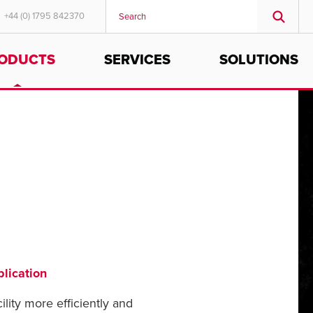
+44 (0) 1795 842370
ODUCTS
SERVICES
SOLUTIONS
MIDDLE EAST/AFRICA
English
lication
ility more efficiently and