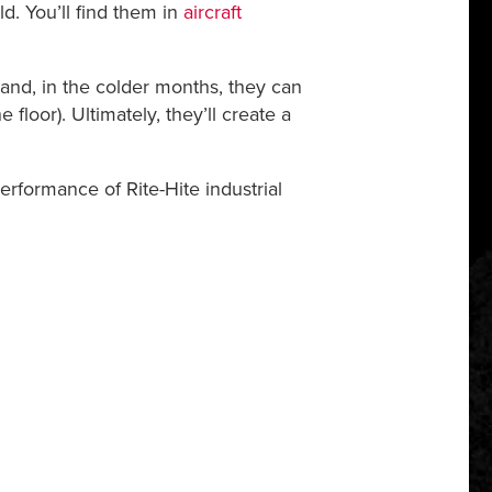
ld. You’ll find them in
aircraft
 and, in the colder months, they can
 floor). Ultimately, they’ll create a
formance of Rite-Hite industrial