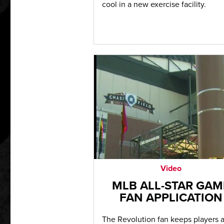
cool in a new exercise facility.
Video
MLB ALL-STAR GAM
FAN APPLICATION
The Revolution fan keeps players 