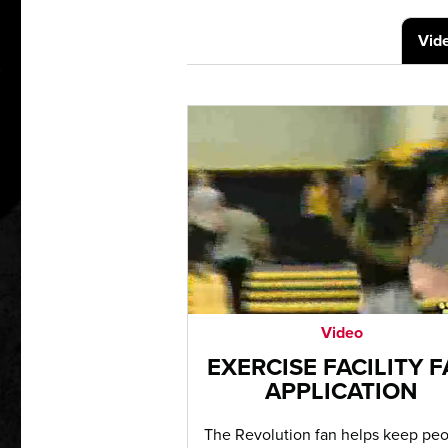
Vid
Video
EXERCISE FACILITY 
APPLICATION
The Revolution fan helps keep pe