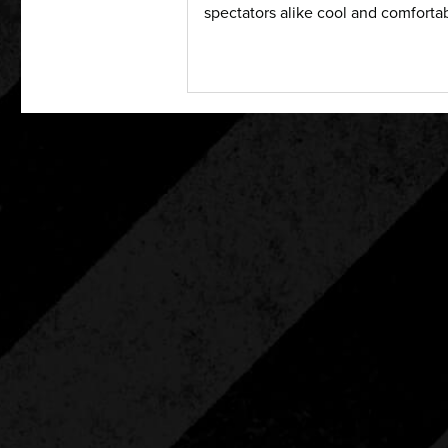
spectators alike cool and comfortab