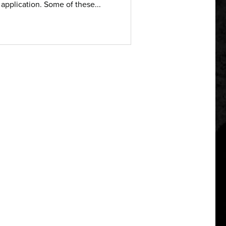
 application. Some of these...