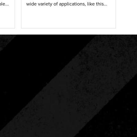
le...
wide variety of applications, like this...