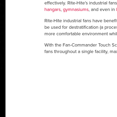
effectively. Rite-Hite’s industrial f
hangars
,
gymnasiums
, and even in
Rite-Hite industrial fans have benef
be used for destratification (a proces
more comfortable environment whil
With the Fan-Commander Touch Scree
fans throughout a single facility, m