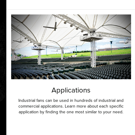
Applications
Industrial fans can be used in hundreds of industrial and
commercial applications. Learn more about each specific
application by finding the one most similar to your need.