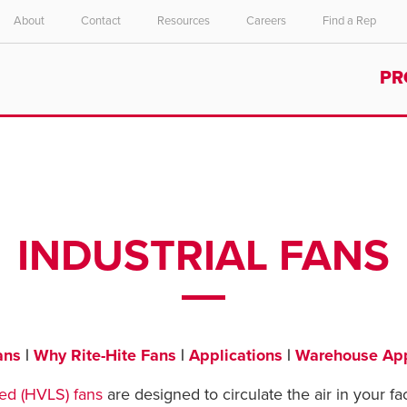
About
Contact
Resources
Careers
Find a Rep
Select your location and language.
PR
ASIA PACIFIC
English
中文
INDUSTRIAL FANS
ans
|
Why Rite-Hite Fans
|
Applications
|
Warehouse App
ed (HVLS) fans
are designed to circulate the air in your fac