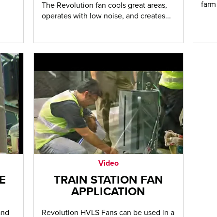
farm
The Revolution fan cools great areas,
operates with low noise, and creates...
Video
E
TRAIN STATION FAN
APPLICATION
and
Revolution HVLS Fans can be used in a