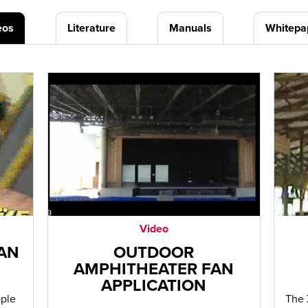
eos
Literature
Manuals
Whitepa
Video
FAN
OUTDOOR
AMPHITHEATER FAN
APPLICATION
ople
The 