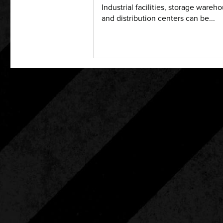
Industrial facilities, storage wareh
and distribution centers can be...