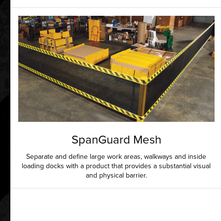
SpanGuard Mesh
Separate and define large work areas, walkways and inside
loading docks with a product that provides a substantial visual
and physical barrier.