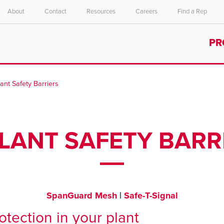
About
Contact
Resources
Careers
Find a Rep
Select your location and language.
PR
ASIA PACIFIC
English
lant Safety Barriers
中文
PLANT SAFETY BARR
SpanGuard Mesh
|
Safe-T-Signal
tection in your plant