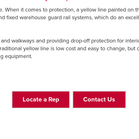
 When it comes to protection, a yellow line painted on the 
and fixed warehouse guard rail systems, which do an exce
and walkways and providing drop-off protection for interio
raditional yellow line is low cost and easy to change, but of
ing equipment.
Locate a Rep
Contact Us