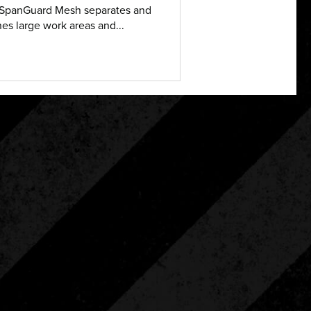
SpanGuard Mesh separates and
nes large work areas and...