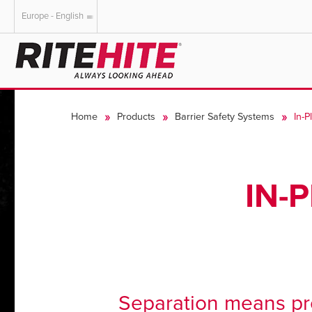
Europe - English
AMERICAS
EUROPE
English
English
Home
Products
Barrier Safety Systems
In-P
Español
Deutsch
Portuguese
Français
Italiano
IN-
Dutch
Separation means pro