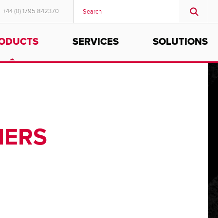
+44 (0) 1795 842370
ODUCTS
SERVICES
SOLUTIONS
MIDDLE EAST/AFRICA
English
IERS