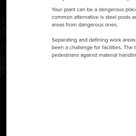
Your plant can be a dangerous place.
common alternative is steel posts 
areas from dangerous ones.
Separating and defining work areas 
been a challenge for facilities. The t
pedestrians against material handl