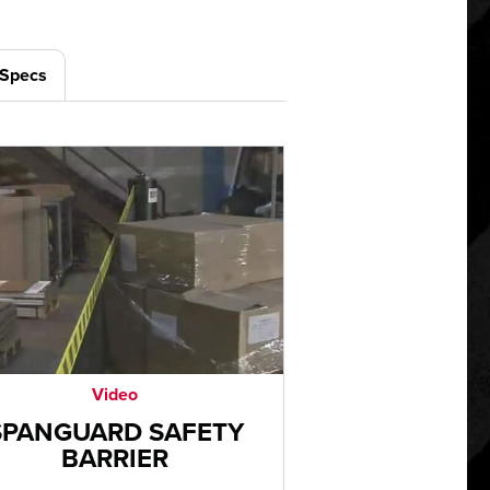
/Specs
Video
SPANGUARD SAFETY
BARRIER