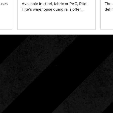
ouses
Available in steel, fabric or PVC, Rite-
The 
Hite’s warehouse guard rails offer...
defi