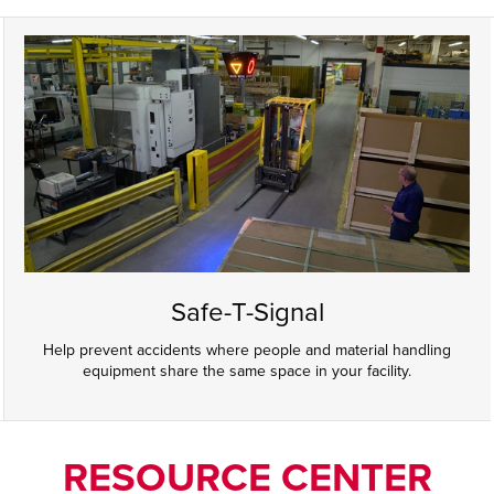
Safe-T-Signal
Help prevent accidents where people and material handling
equipment share the same space in your facility.
RESOURCE CENTER