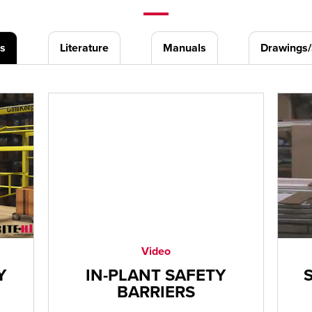
s
Literature
Manuals
Drawings
Video
Y
IN-PLANT SAFETY
BARRIERS