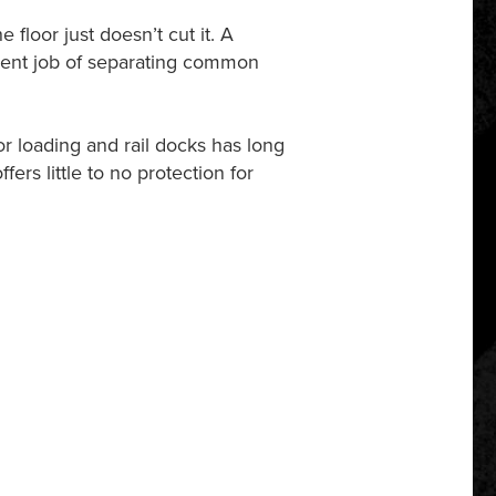
floor just doesn’t cut it. A
llent job of separating common
r loading and rail docks has long
fers little to no protection for