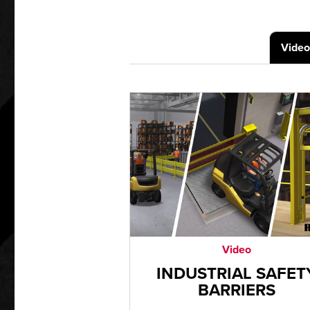
Video
Video
INDUSTRIAL SAFET
BARRIERS