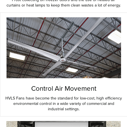
curtains or heat lamps to keep them clean wastes a lot of energy.
Control Air Movement
HVLS Fans have become the standard for low-cost, high efficiency
environmental control in a wide variety of commercial and
industrial settings.