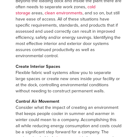
Beyond the loading dock and inside the plant there are
often needs to separate work zones,
cold
storage
areas,
clean environments
, and so on, but still
have ease of access. All of these situations have
specific requirements, standards, and products that if
assessed and used correctly can result in improved
efficiency, safety and/or energy savings. Identifying the
most effective interior and exterior door systems
assures continued productivity as well as
environmental control.
Create Interior Spaces
Flexible fabric wall systems allow you to separate
large spaces or create new ones inside your facility or
at the dock, controlling environmental conditions
without needing to construct permanent walls.
Control Air Movement
Consider what the impact of creating an environment
that keeps people cooler in summer and warmer in
winter could mean to a company. Accomplishing this
all while reducing energy consumption and costs could
be a significant step forward for a company. The