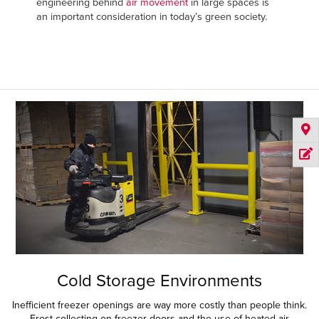
engineering behind
air movement
in large spaces is
an important consideration in today’s green society.
Cold Storage Environments
Inefficient freezer openings are way more costly than people think.
Frost collecting on freezer doors and the use of heated air