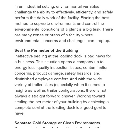
Français
FIND A REP
In an industrial setting, environmental variables
Italiano
challenge the ability to effectively, efficiently, and safely
perform the daily work of the facility. Finding the best
+44 (0) 1795 842370
Dutch
method to separate environments and control the
environmental conditions of a plant is a big task. There
are many zones or areas of a facility where
environmental concerns and challenges can crop up.
ASIA PACIFIC
Seal the Perimeter of the Building
Ineffective sealing at the loading dock is bad news for
English
a business. This situation opens a company up to
中文
energy loss, quality inspection issues, contamination
concerns, product damage, safety hazards, and
diminished employee comfort. And with the wide
variety of trailer sizes (especially when it comes to
height) as well as trailer configurations, there is not
MIDDLE EAST/AFRICA
always a straight forward answer. Working toward
sealing the perimeter of your building by achieving a
English
complete seal at the loading dock is a good goal to
have.
Separate Cold Storage or Clean Environments