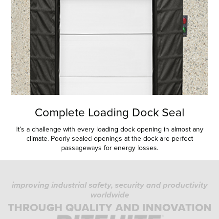
Complete Loading Dock Seal
It’s a challenge with every loading dock opening in almost any
climate. Poorly sealed openings at the dock are perfect
passageways for energy losses.
improving industrial safety, security and productivity
worldwide
THROUGH QUALITY AND INNOVATION