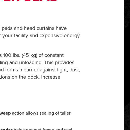
ad pads and head curtains have
r your facility and expensive energy
 100 lbs. (45 kg) of constant
ding and unloading. This provides
 forms a barrier against light, dust,
tions on the dock. Increase
 sweep
action allows sealing of taller