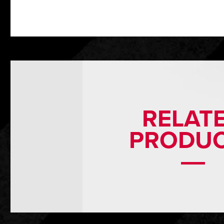
RELAT
PRODU