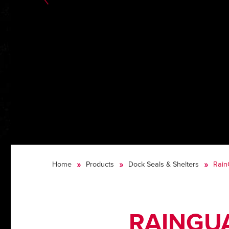
Home
Products
Dock Seals & Shelters
Rain
RAINGUA