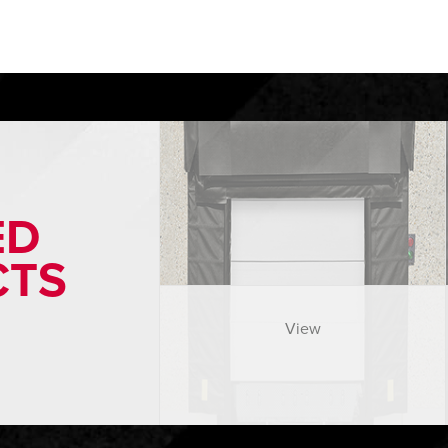
ED
CTS
View