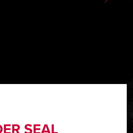
ER SEAL