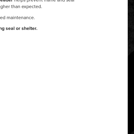
header
helps prevent frame and seal
higher than expected.
red maintenance.
ing seal or shelter.