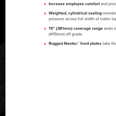
Increase employee comfort
and prod
Weighted, cylindrical sealing
member 
pressure across full width of trailer to
15" (381mm) coverage range
seals t
(4115mm) off grade.
Rugged Neotec™ front plates
take th