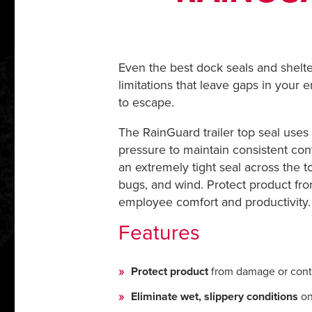
Even the best dock seals and shelte
limitations that leave gaps in your 
to escape.
The RainGuard trailer top seal uses
pressure to maintain consistent con
an extremely tight seal across the t
bugs, and wind. Protect product fro
employee comfort and productivity.
Features
Protect product
from damage or cont
Eliminate wet, slippery conditions
on