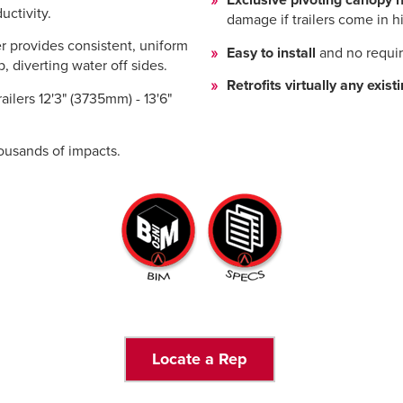
Exclusive pivoting canopy 
uctivity.
damage if trailers come in 
provides consistent, uniform
Easy to install
and no requi
p, diverting water off sides.
Retrofits virtually any exist
railers 12'3" (3735mm) - 13'6"
ousands of impacts.
Locate a Rep