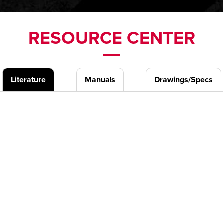
RESOURCE CENTER
Literature
Manuals
Drawings/Specs