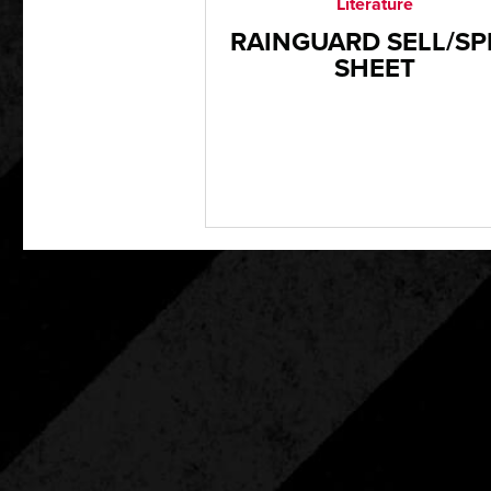
Literature
RAINGUARD SELL/SP
SHEET