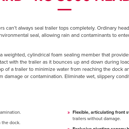
rs can’t always seal trailer tops completely. Ordinary he
environmental seal, allowing rain and contaminants to ente
 a weighted, cylindrical foam sealing member that provides
tact with the trailer as it bounces up and down during loa
op of a trailer to minimize water from reaching the dock and
m damage or contamination. Eliminate wet, slippery condi
amination.
Flexible, articulating front
trailers without damage.
 the dock.