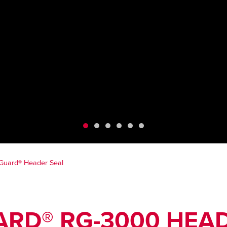
Guard® Header Seal
RD® RG-3000 HEAD