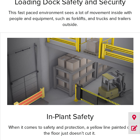
Loading Dock Safety and Security
This fast paced environment sees a lot of movement inside with
people and equipment, such as forklifts, and trucks and trailers
outside.
In-Plant Safety
When it comes to safety and protection, a yellow line painted on
the floor just doesn’t cut it.