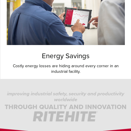
Energy Savings
Costly energy losses are hiding around every corner in an
industrial facility.
improving industrial safety, security and productivity
worldwide
THROUGH QUALITY AND INNOVATION