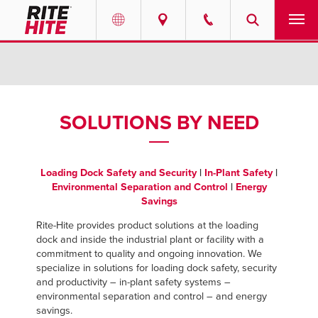
PRODUCTS
Select your location and language.
SERVICES
AMERICAS
SOLUTIONS BY NEED
English
SOLUTIONS
Español
Loading Dock Safety and Security
|
In-Plant Safety
|
ABOUT
Portuguese
Environmental Separation and Control
|
Energy
Savings
CONTACT
Rite-Hite provides product solutions at the loading
dock and inside the industrial plant or facility with a
EUROPE
RESOURCES
commitment to quality and ongoing innovation. We
specialize in solutions for loading dock safety, security
English
and productivity – in-plant safety systems –
CAREERS
environmental separation and control – and energy
Deutsch
savings.