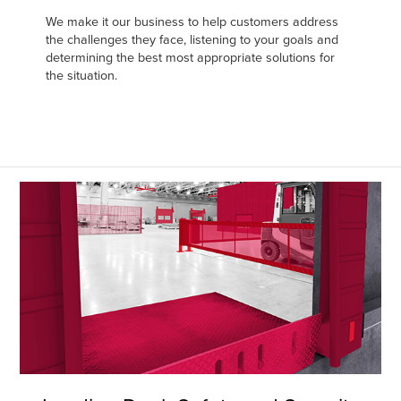
Français
FIND A REP
We make it our business to help customers address
Italiano
the challenges they face, listening to your goals and
determining the best most appropriate solutions for
+44 (0) 1795 842370
Dutch
the situation.
ASIA PACIFIC
English
中文
MIDDLE EAST/AFRICA
English