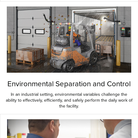
Environmental Separation and Control
In an industrial setting, environmental variables challenge the
ability to effectively, efficiently, and safely perform the daily work of
the facility.