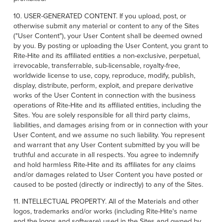
10. USER-GENERATED CONTENT. If you upload, post, or
otherwise submit any material or content to any of the Sites
("User Content"), your User Content shall be deemed owned
by you. By posting or uploading the User Content, you grant to
Rite-Hite and its affiliated entities a non-exclusive, perpetual,
irrevocable, transferrable, sub-licensable, royalty-free,
worldwide license to use, copy, reproduce, modify, publish,
display, distribute, perform, exploit, and prepare derivative
works of the User Content in connection with the business
operations of Rite-Hite and its affiliated entities, including the
Sites. You are solely responsible for all third party claims,
liabilities, and damages arising from or in connection with your
User Content, and we assume no such liability. You represent
and warrant that any User Content submitted by you will be
truthful and accurate in all respects. You agree to indemnify
and hold harmless Rite-Hite and its affiliates for any claims
and/or damages related to User Content you have posted or
caused to be posted (directly or indirectly) to any of the Sites.
11. INTELLECTUAL PROPERTY. All of the Materials and other
logos, trademarks and/or works (including Rite-Hite's name
and the logos and software) used in the Sites and owned by