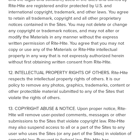
Rite-Hite are registered and/or protected by U.S. and
international copyright, trademark, and other laws. You agree
to retain all trademark, copyright and all other proprietary
notices contained in the Sites. You may not delete or change
any copyright or trademark notices, and may not alter or
modify the Materials in any manner without the express
written permission of Rite-Hite. You agree that you may not
copy or use any of the Materials or Rite-Hite intellectual
property in any way that is not expressly authorized herein
without first obtaining written consent from Rite-Hite.
12. INTELLECTUAL PROPERTY RIGHTS OF OTHERS. Rite-Hite
respects the intellectual property rights of others. It is our
policy to remove any photos, graphics, trademarks, content or
other protectible material submitted to any of the Sites that
violate the rights of others.
13. COPYRIGHT ABUSE & NOTICE. Upon proper notice, Rite-
Hite will remove user-posted comments, messages or other
submissions to the Sites that violate copyright law. Rite-Hite
may also suspend access to all or a part of the Sites to any
user who uses the Sites (or any part of the Sites) in violation of
copyright law. Pursuant to federal law, Rite-Hite has