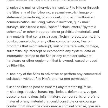
d. upload, e-mail or otherwise transmit to Rite-Hite or through
the Sites any of the following: a sexually-explicit image or
statement; advertising, promotional, or other unauthorized
communication, including, without limitation, "junk mail,"
surveys, unsolicited e-mail, "spam," "chain letters," "pyramid
schemes," or other inappropriate or prohibited materials; and
any material that contains viruses, Trojan horses, worms, time
bombs, cancelbots, or any other computer code, files or
programs that might interrupt, limit or interfere with, damage,
surreptitiously intercept or expropriate any system, data or
information related to the Site or any computer software,
hardware or other equipment that is owned, leased or used
by Rite-Hite;
e. use any of the Sites to advertise or perform any commercial
solicitation without Rite-Hite's prior written permission;
f. use the Sites to post or transmit any threatening, false,
misleading, abusive, harassing, libelous, defamatory, vulgar,
obscene, scandalous, inflammatory, pornographic, or profane
material or any material that could constitute or encourage
conduct that would be considered a criminal offense, give rise