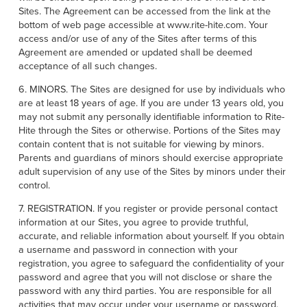
Sites. The Agreement can be accessed from the link at the
bottom of web page accessible at www.rite-hite.com. Your
access and/or use of any of the Sites after terms of this
Agreement are amended or updated shall be deemed
acceptance of all such changes.
6. MINORS. The Sites are designed for use by individuals who
are at least 18 years of age. If you are under 13 years old, you
may not submit any personally identifiable information to Rite-
Hite through the Sites or otherwise. Portions of the Sites may
contain content that is not suitable for viewing by minors.
Parents and guardians of minors should exercise appropriate
adult supervision of any use of the Sites by minors under their
control.
7. REGISTRATION. If you register or provide personal contact
information at our Sites, you agree to provide truthful,
accurate, and reliable information about yourself. If you obtain
a username and password in connection with your
registration, you agree to safeguard the confidentiality of your
password and agree that you will not disclose or share the
password with any third parties. You are responsible for all
activities that may occur under your username or password.