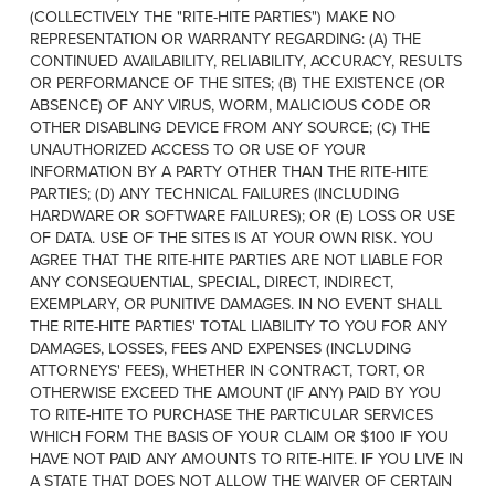
(COLLECTIVELY THE "RITE-HITE PARTIES") MAKE NO
REPRESENTATION OR WARRANTY REGARDING: (A) THE
CONTINUED AVAILABILITY, RELIABILITY, ACCURACY, RESULTS
OR PERFORMANCE OF THE SITES; (B) THE EXISTENCE (OR
ABSENCE) OF ANY VIRUS, WORM, MALICIOUS CODE OR
OTHER DISABLING DEVICE FROM ANY SOURCE; (C) THE
UNAUTHORIZED ACCESS TO OR USE OF YOUR
INFORMATION BY A PARTY OTHER THAN THE RITE-HITE
PARTIES; (D) ANY TECHNICAL FAILURES (INCLUDING
HARDWARE OR SOFTWARE FAILURES); OR (E) LOSS OR USE
OF DATA. USE OF THE SITES IS AT YOUR OWN RISK. YOU
AGREE THAT THE RITE-HITE PARTIES ARE NOT LIABLE FOR
ANY CONSEQUENTIAL, SPECIAL, DIRECT, INDIRECT,
EXEMPLARY, OR PUNITIVE DAMAGES. IN NO EVENT SHALL
THE RITE-HITE PARTIES' TOTAL LIABILITY TO YOU FOR ANY
DAMAGES, LOSSES, FEES AND EXPENSES (INCLUDING
ATTORNEYS' FEES), WHETHER IN CONTRACT, TORT, OR
OTHERWISE EXCEED THE AMOUNT (IF ANY) PAID BY YOU
TO RITE-HITE TO PURCHASE THE PARTICULAR SERVICES
WHICH FORM THE BASIS OF YOUR CLAIM OR $100 IF YOU
HAVE NOT PAID ANY AMOUNTS TO RITE-HITE. IF YOU LIVE IN
A STATE THAT DOES NOT ALLOW THE WAIVER OF CERTAIN