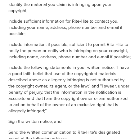
Identify the material you claim is infringing upon your
copyright;
Include sufficient information for Rite-Hite to contact you,
including your name, address, phone number and e-mail if
possible;
Include information, if possible, sufficient to permit Rite-Hite to
notify the person or entity who is infringing on your copyright,
including name, address, phone number and e-mail if possible;
Include the following statements in your written notice: "I have
a good faith belief that use of the copyrighted materials
described above as allegedly infringing is not authorized by
the copyright owner, its agent, or the law;" and "I swear, under
penalty of perjury, that the information in the notification is
accurate and that I am the copyright owner or am authorized
to act on behalf of the owner of an exclusive right that is
allegedly infringed;”
Sign the written notice; and
Send the written communication to Rite-Hite's designated
agent at the following address: