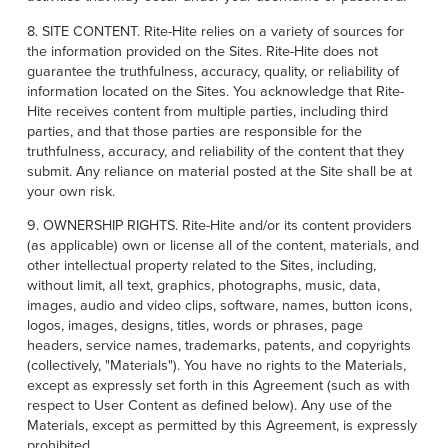
8. SITE CONTENT. Rite-Hite relies on a variety of sources for
the information provided on the Sites. Rite-Hite does not
guarantee the truthfulness, accuracy, quality, or reliability of
information located on the Sites. You acknowledge that Rite-
Hite receives content from multiple parties, including third
parties, and that those parties are responsible for the
truthfulness, accuracy, and reliability of the content that they
submit. Any reliance on material posted at the Site shall be at
your own risk.
9. OWNERSHIP RIGHTS. Rite-Hite and/or its content providers
(as applicable) own or license all of the content, materials, and
other intellectual property related to the Sites, including,
without limit, all text, graphics, photographs, music, data,
images, audio and video clips, software, names, button icons,
logos, images, designs, titles, words or phrases, page
headers, service names, trademarks, patents, and copyrights
(collectively, "Materials"). You have no rights to the Materials,
except as expressly set forth in this Agreement (such as with
respect to User Content as defined below). Any use of the
Materials, except as permitted by this Agreement, is expressly
prohibited.