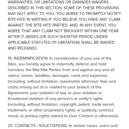
WARRANTIES, OR LIMITATIONS OR DAMAGES WAIVERS
DESCRIBED IN THIS SECTION, SOME OF THESE PROVISIONS
MAY NOT APPLY TO YOU. YOU AGREE TO PROMPTLY NOTIFY
RITE-HITE IN WRITING IF YOU BELIEVE YOU HAVE ANY CLAIM
AGAINST THE RITE-HITE PARTIES, AND, IN ANY EVENT, YOU
AGREE THAT ANY CLAIM NOT BROUGHT WITHIN ONE YEAR
AFTER IT ARISES (OR SUCH SHORTER PERIOD UNDER
APPLICABLE STATUTES OF LIMITATION) SHALL BE WAIVED
AND RELEASED.
19. INDEMNIFICATION. In consideration of your use of the
Sites, you hereby agree to indemnify, defend, and hold
harmless the Rite-Hite Parties from and against any and all
claims, losses, liabilities, damages, costs and expenses
(including, without limitation, reasonable attorneys' fees and
costs) arising out of or related to your breach of this
Agreement, your violation of law, or your violation or
threatened violation of any person's or entity's rights
(including, without limitation, copyright, patent, trade secret,
trademark, or other proprietary rights, or publicity, contract,
moral, or privacy rights related to User Content or otherwise).
20. CONTACTS / SOLICITATIONS. In certain cases, users and