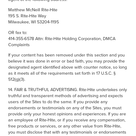
Matthew McNeill Rite-Hite
195 S. Rite-Hite Way
Milwaukee, WI 53204-1195
OR fax to:
414-355-6578 Attn: Rite-Hite Holding Corporation, DMCA
Complaints
If your content has been removed under this section and you
believe it was done in error or bad faith, you may provide the
designated agent identified above with counter notice, so long
as it meets all of the requirements set forth in 17 U.S.C. §
512(g)(3).
14. FAIR & TRUTHFUL ADVERTISING. Rite-Hite undertakes only
truthful and transparent methods of advertising and expects
users of the Sites to do the same. If you provide any
endorsements or testimonials on any of the Sites, you must
provide only your honest opinions and experiences. If you are
an employee of Rite-Hite, or if you receive any compensation,
free products or services, or any other value from Rite-Hite,
you must disclose that with any testimonials or endorsements