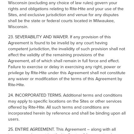
Wisconsin (excluding any choice of law rules) govern your
rights and obligations relating to Rite-Hite and your use of the
Sites, and exclusive jurisdiction and venue for any disputes
shall be the state or federal courts located in Milwaukee,
Wisconsin.
23. SEVERABILITY AND WAIVER. If any provision of this
Agreement is found to be invalid by any court having
competent jurisdiction, the invalidity of such provision shall not
affect the validity of the remaining provisions of the
Agreement, all of which shall remain in full force and effect.
Failure to exercise or delay in exercising any right, power or
privilege by Rite-Hite under this Agreement shall not constitute
any waiver or modification of the terms of this Agreement by
Rite-Hite.
24. INCORPORATED TERMS. Additional terms and conditions
may apply to specific locations on the Sites or other services
offered by Rite-Hite. All such terms and conditions are
incorporated herein by reference and shall be binding upon all
users.
25. ENTIRE AGREEMENT. This Agreement – along with all