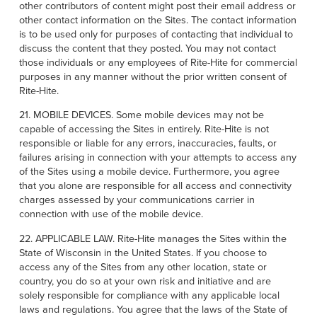
other contributors of content might post their email address or
other contact information on the Sites. The contact information
is to be used only for purposes of contacting that individual to
discuss the content that they posted. You may not contact
those individuals or any employees of Rite-Hite for commercial
purposes in any manner without the prior written consent of
Rite-Hite.
21. MOBILE DEVICES. Some mobile devices may not be
capable of accessing the Sites in entirely. Rite-Hite is not
responsible or liable for any errors, inaccuracies, faults, or
failures arising in connection with your attempts to access any
of the Sites using a mobile device. Furthermore, you agree
that you alone are responsible for all access and connectivity
charges assessed by your communications carrier in
connection with use of the mobile device.
22. APPLICABLE LAW. Rite-Hite manages the Sites within the
State of Wisconsin in the United States. If you choose to
access any of the Sites from any other location, state or
country, you do so at your own risk and initiative and are
solely responsible for compliance with any applicable local
laws and regulations. You agree that the laws of the State of