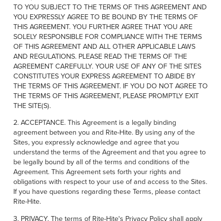
Français
FIND A REP
TO YOU SUBJECT TO THE TERMS OF THIS AGREEMENT AND
YOU EXPRESSLY AGREE TO BE BOUND BY THE TERMS OF
Italiano
THIS AGREEMENT. YOU FURTHER AGREE THAT YOU ARE
+49 (0) 5693 9870-0
Dutch
SOLELY RESPONSIBLE FOR COMPLIANCE WITH THE TERMS
OF THIS AGREEMENT AND ALL OTHER APPLICABLE LAWS
AND REGULATIONS. PLEASE READ THE TERMS OF THE
AGREEMENT CAREFULLY. YOUR USE OF ANY OF THE SITES
CONSTITUTES YOUR EXPRESS AGREEMENT TO ABIDE BY
ASIA PACIFIC
THE TERMS OF THIS AGREEMENT. IF YOU DO NOT AGREE TO
THE TERMS OF THIS AGREEMENT, PLEASE PROMPTLY EXIT
English
THE SITE(S).
中文
2. ACCEPTANCE. This Agreement is a legally binding
agreement between you and Rite-Hite. By using any of the
MIDDLE EAST/AFRICA
Sites, you expressly acknowledge and agree that you
understand the terms of the Agreement and that you agree to
English
be legally bound by all of the terms and conditions of the
Agreement. This Agreement sets forth your rights and
obligations with respect to your use of and access to the Sites.
If you have questions regarding these Terms, please contact
Rite-Hite.
3. PRIVACY. The terms of Rite-Hite's Privacy Policy shall apply