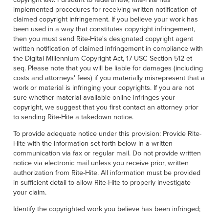
implemented procedures for receiving written notification of
claimed copyright infringement. If you believe your work has
been used in a way that constitutes copyright infringement,
then you must send Rite-Hite's designated copyright agent
written notification of claimed infringement in compliance with
the Digital Millennium Copyright Act, 17 USC Section 512 et
seq. Please note that you will be liable for damages (including
costs and attorneys' fees) if you materially misrepresent that a
work or material is infringing your copyrights. If you are not
sure whether material available online infringes your
copyright, we suggest that you first contact an attorney prior
to sending Rite-Hite a takedown notice.
To provide adequate notice under this provision: Provide Rite-
Hite with the information set forth below in a written
communication via fax or regular mail. Do not provide written
notice via electronic mail unless you receive prior, written
authorization from Rite-Hite. All information must be provided
in sufficient detail to allow Rite-Hite to properly investigate
your claim.
Identify the copyrighted work you believe has been infringed;