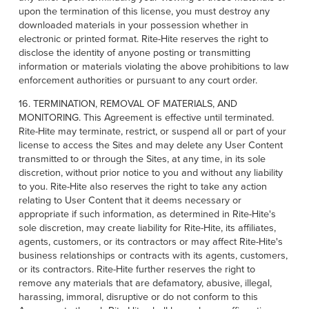
upon the termination of this license, you must destroy any
downloaded materials in your possession whether in
electronic or printed format. Rite-Hite reserves the right to
disclose the identity of anyone posting or transmitting
information or materials violating the above prohibitions to law
enforcement authorities or pursuant to any court order.
16. TERMINATION, REMOVAL OF MATERIALS, AND
MONITORING. This Agreement is effective until terminated.
Rite-Hite may terminate, restrict, or suspend all or part of your
license to access the Sites and may delete any User Content
transmitted to or through the Sites, at any time, in its sole
discretion, without prior notice to you and without any liability
to you. Rite-Hite also reserves the right to take any action
relating to User Content that it deems necessary or
appropriate if such information, as determined in Rite-Hite's
sole discretion, may create liability for Rite-Hite, its affiliates,
agents, customers, or its contractors or may affect Rite-Hite's
business relationships or contracts with its agents, customers,
or its contractors. Rite-Hite further reserves the right to
remove any materials that are defamatory, abusive, illegal,
harassing, immoral, disruptive or do not conform to this