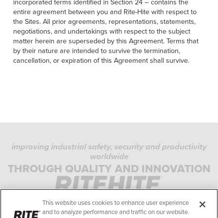
incorporated terms identified in Section 24 – contains the
entire agreement between you and Rite-Hite with respect to
the Sites. All prior agreements, representations, statements,
negotiations, and undertakings with respect to the subject
matter herein are superseded by this Agreement. Terms that
by their nature are intended to survive the termination,
cancellation, or expiration of this Agreement shall survive.
improving industrial safety, security and productivity
worldwide
PRIVACY POLICY
THROUGH QUALITY AND INNOVATION
COOKIE POLICY
TERMS OF USE
This website uses cookies to enhance user experience
COMPLIANCE STANDARDS
and to analyze performance and traffic on our website.