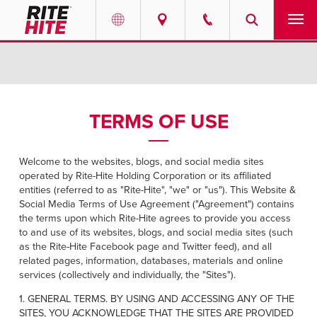
PRODUCTS
Select your location and language.
SERVICES
AMERICAS
TERMS OF USE
English
SOLUTIONS
Español
Welcome to the websites, blogs, and social media sites
ABOUT
operated by Rite-Hite Holding Corporation or its affiliated
Portuguese
entities (referred to as "Rite-Hite", "we" or "us"). This Website &
Social Media Terms of Use Agreement ("Agreement") contains
CONTACT
the terms upon which Rite-Hite agrees to provide you access
to and use of its websites, blogs, and social media sites (such
as the Rite-Hite Facebook page and Twitter feed), and all
EUROPE
RESOURCES
related pages, information, databases, materials and online
English
services (collectively and individually, the "Sites").
CAREERS
Deutsch
1. GENERAL TERMS. BY USING AND ACCESSING ANY OF THE
SITES, YOU ACKNOWLEDGE THAT THE SITES ARE PROVIDED