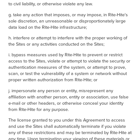
to civil liability, or otherwise violate any law.
g. take any action that imposes, or may impose, in Rite-Hite's
sole discretion, an unreasonable or disproportionately large
data load on the Rite-Hite infrastructure;
h. interfere or attempt to interfere with the proper working of
the Sites or any activities conducted on the Sites;
i. bypass measures used by Rite-Hite to prevent or restrict
access to the Sites, violate or attempt to violate the security or
authentication measures of the system, or attempt to prove,
scan, or test the vulnerability of a system or network without
proper written authorization from Rite-Hite; or
j. impersonate any person or entity, misrepresent any
affiliation with another person, entity or association, use false
e-mail or other headers, or otherwise conceal your identity
from Rite-Hite for any purpose.
The license granted to you under this Agreement to access
and use the Sites shall automatically terminate if you violate
any of these restrictions and may be terminated by Rite-Hite at
any time. Upon terminating your viewing of these materials or