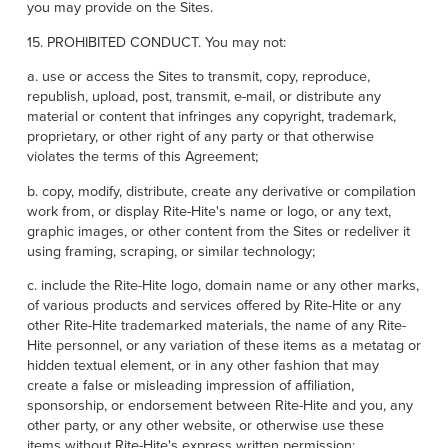
you may provide on the Sites.
15. PROHIBITED CONDUCT. You may not:
a. use or access the Sites to transmit, copy, reproduce,
republish, upload, post, transmit, e-mail, or distribute any
material or content that infringes any copyright, trademark,
proprietary, or other right of any party or that otherwise
violates the terms of this Agreement;
b. copy, modify, distribute, create any derivative or compilation
work from, or display Rite-Hite's name or logo, or any text,
graphic images, or other content from the Sites or redeliver it
using framing, scraping, or similar technology;
c. include the Rite-Hite logo, domain name or any other marks,
of various products and services offered by Rite-Hite or any
other Rite-Hite trademarked materials, the name of any Rite-
Hite personnel, or any variation of these items as a metatag or
hidden textual element, or in any other fashion that may
create a false or misleading impression of affiliation,
sponsorship, or endorsement between Rite-Hite and you, any
other party, or any other website, or otherwise use these
items without Rite-Hite's express written permission;