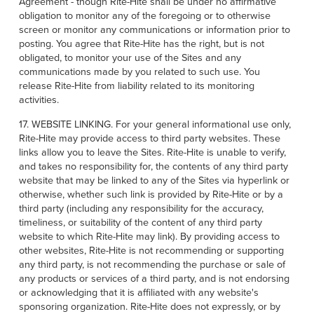
Agreement - though Rite-Hite shall be under no affirmative
obligation to monitor any of the foregoing or to otherwise
screen or monitor any communications or information prior to
posting. You agree that Rite-Hite has the right, but is not
obligated, to monitor your use of the Sites and any
communications made by you related to such use. You
release Rite-Hite from liability related to its monitoring
activities.
17. WEBSITE LINKING. For your general informational use only,
Rite-Hite may provide access to third party websites. These
links allow you to leave the Sites. Rite-Hite is unable to verify,
and takes no responsibility for, the contents of any third party
website that may be linked to any of the Sites via hyperlink or
otherwise, whether such link is provided by Rite-Hite or by a
third party (including any responsibility for the accuracy,
timeliness, or suitability of the content of any third party
website to which Rite-Hite may link). By providing access to
other websites, Rite-Hite is not recommending or supporting
any third party, is not recommending the purchase or sale of
any products or services of a third party, and is not endorsing
or acknowledging that it is affiliated with any website's
sponsoring organization. Rite-Hite does not expressly, or by