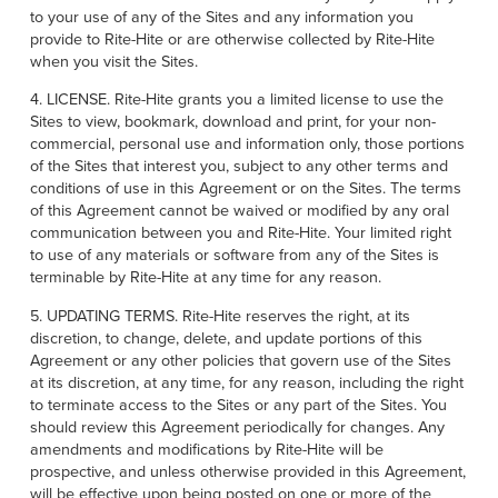
to your use of any of the Sites and any information you
provide to Rite-Hite or are otherwise collected by Rite-Hite
when you visit the Sites.
4. LICENSE. Rite-Hite grants you a limited license to use the
Sites to view, bookmark, download and print, for your non-
commercial, personal use and information only, those portions
of the Sites that interest you, subject to any other terms and
conditions of use in this Agreement or on the Sites. The terms
of this Agreement cannot be waived or modified by any oral
communication between you and Rite-Hite. Your limited right
to use of any materials or software from any of the Sites is
terminable by Rite-Hite at any time for any reason.
5. UPDATING TERMS. Rite-Hite reserves the right, at its
discretion, to change, delete, and update portions of this
Agreement or any other policies that govern use of the Sites
at its discretion, at any time, for any reason, including the right
to terminate access to the Sites or any part of the Sites. You
should review this Agreement periodically for changes. Any
amendments and modifications by Rite-Hite will be
prospective, and unless otherwise provided in this Agreement,
will be effective upon being posted on one or more of the