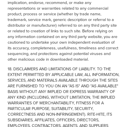
implication, endorse, recommend, or make any
representations or warranties related to any commercial
product, process or service (whether by trade name,
trademark, service mark, generic description or referral to a
distributor or manufacturer) referred to on any third party site
or related to creation of links to such site. Before relying on
any information contained on any third party website, you are
cautioned to undertake your own independent evaluation of
its accuracy, completeness, usefulness, timeliness and correct
sequencing, and protections against potential viruses and
other malicious code in downloaded material.
18. DISCLAIMERS AND LIMITATIONS OF LIABILITY. TO THE
EXTENT PERMITTED BY APPLICABLE LAW, ALL INFORMATION,
SERVICES, AND MATERIALS AVAILABLE THROUGH THE SITES
ARE FURNISHED TO YOU ON AN "AS IS" AND "AS AVAILABLE"
BASIS WITHOUT ANY IMPLIED OR EXPRESS WARRANTY OF
ANY KIND (INCLUDING, WITHOUT LIMITATION, THE IMPLIED
WARRANTIES OF MERCHANTABILITY, FITNESS FOR A
PARTICULAR PURPOSE, SUITABILITY, SECURITY,
CORRECTNESS AND NON-INFRINGEMENT). RITE-HITE, ITS
SUBSIDIARIES, AFFILIATES, OFFICERS, DIRECTORS,
EMPLOYEES, CONTRACTORS, AGENTS, AND SUPPLIERS