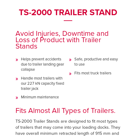
Français
Français
FIND A REP
TS-2000 TRAILER STAND
Italiano
Italiano
+44 (0) 1795 842370
Dutch
Dutch
Avoid Injuries, Downtime and
Loss of Product with Trailer
Stands
ASIA PACIFIC
ASIA PACIFIC
Helps prevent accidents
Safe, productive and easy
English
English
due to trailer landing gear
to use
collapse
中文
中文
Fits most truck trailers
Handle most trailers with
our 227 kN capacity fixed
trailer jack
Minimum maintenance
MIDDLE EAST/AFRICA
MIDDLE EAST/AFRICA
Fits Almost All Types of Trailers.
English
English
TS-2000 Trailer Stands are designed to fit most types
of trailers that may come into your loading docks. They
have overall minimum retracted length of 915 mm and