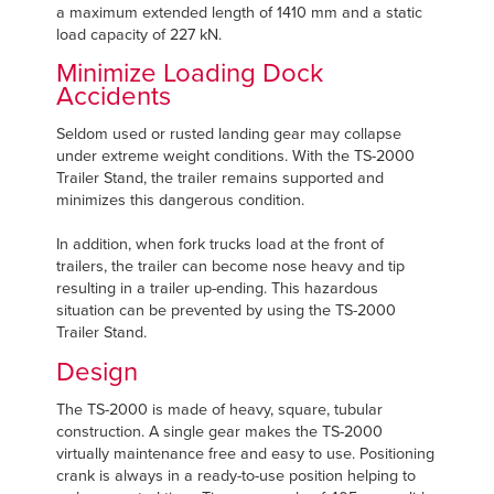
a maximum extended length of 1410 mm and a static
load capacity of 227 kN.
Minimize Loading Dock
Accidents
Seldom used or rusted landing gear may collapse
under extreme weight conditions. With the TS-2000
Trailer Stand, the trailer remains supported and
minimizes this dangerous condition.
In addition, when fork trucks load at the front of
trailers, the trailer can become nose heavy and tip
resulting in a trailer up-ending. This hazardous
situation can be prevented by using the TS-2000
Trailer Stand.
Design
The TS-2000 is made of heavy, square, tubular
construction. A single gear makes the TS-2000
virtually maintenance free and easy to use. Positioning
crank is always in a ready-to-use position helping to