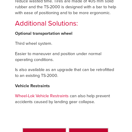
reduce wasted time. Tires are made of 405 mm solid
rubber and the TS-2000 is designed with a bar to help
with ease of positioning and to be more ergonomic.
Additional Solutions:
Optional transportation wheel
Third wheel system.
Easier to maneuver and position under normal
operating conditions.
Is also available as an upgrade that can be retrofitted
to an existing TS-2000.
Vehicle Restraints
Wheel-Lok Vehicle Restraints
can also help prevent
accidents caused by landing gear collapse.