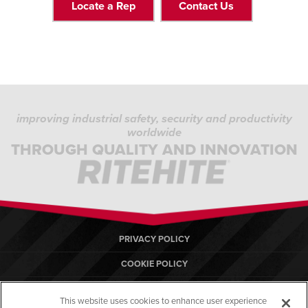
Locate a Rep
Contact Us
improving industrial safety, security and productivity
worldwide
THROUGH QUALITY AND INNOVATION
PRIVACY POLICY
COOKIE POLICY
TERMS OF USE
This website uses cookies to enhance user experience