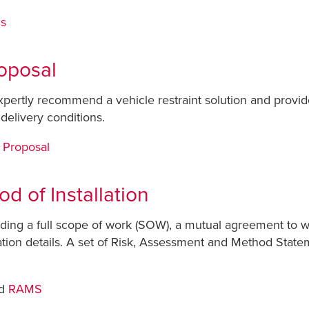
ns
oposal
expertly recommend a vehicle restraint solution and provid
delivery conditions.
 Proposal
d of Installation
roviding a full scope of work (SOW), a mutual agreement to
lation details. A set of Risk, Assessment and Method State
d
RAMS