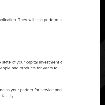
pplication. They will also perform a
 state of your capital investment a
people and products for years to
emains your partner for service and
acility.