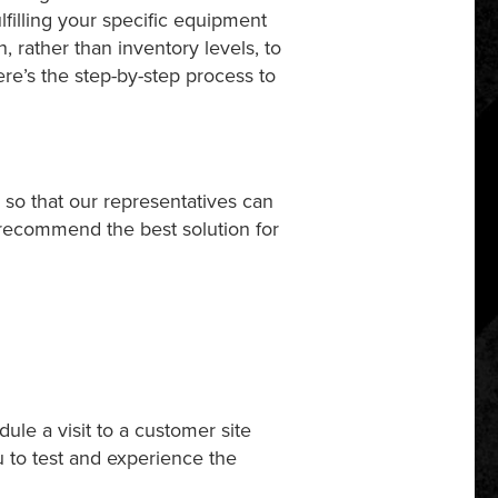
lfilling your specific equipment
, rather than inventory levels, to
re’s the step-by-step process to
, so that our representatives can
 recommend the best solution for
ule a visit to a customer site
u to test and experience the