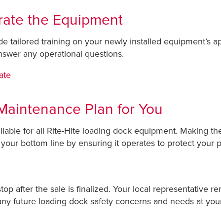
rate the Equipment
ide tailored training on your newly installed equipment’s a
nswer any operational questions.
ate
Maintenance Plan for You
able for all Rite-Hite loading dock equipment. Making the
 your bottom line by ensuring it operates to protect your 
op after the sale is finalized. Your local representative r
ny future loading dock safety concerns and needs at your f