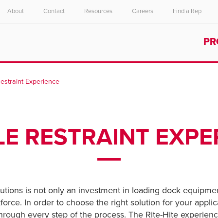
About
Contact
Resources
Careers
Find a Rep
Select your location and language.
PR
ASIA PACIFIC
English
Restraint Experience
中文
LE RESTRAINT EXPE
lutions is not only an investment in loading dock equipmen
orce. In order to choose the right solution for your applica
 through every step of the process. The Rite-Hite experie