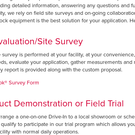
iding detailed information, answering any questions and fu
ty, we rely on field site surveys and on-going collaboration
ck equipment is the best solution for your application. He
valuation/Site Survey
te survey is performed at your facility, at your convenience
needs, evaluate your application, gather measurements and
y report is provided along with the custom proposal.
Lok® Survey Form
duct Demonstration or Field Trial
arrange a one-on-one Drive-In to a local showroom or sched
qualify to participate in our trial program which allows yo
ility with normal daily operations.