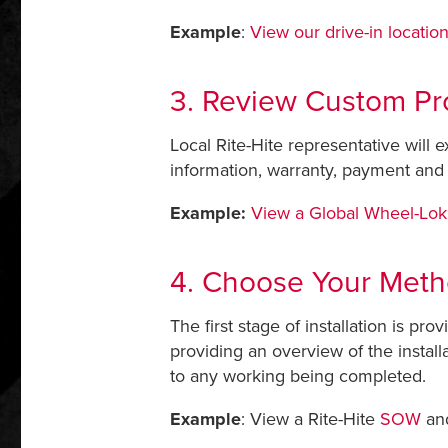
Example
:
View our drive-in locatio
3. Review Custom Pr
Local Rite-Hite representative will 
information, warranty, payment and 
Example:
View a Global Wheel-Lok
4. Choose Your Metho
The first stage of installation is p
providing an overview of the instal
to any working being completed.
Example
: View a Rite-Hite
SOW
an