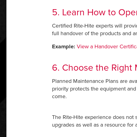
5. Learn How to Ope
Certified Rite-Hite experts will prov
full handover of the products and a
Example:
View a Handover Certific
6. Choose the Right 
Planned Maintenance Plans are avail
priority protects the equipment and
come.
The Rite-Hite experience does not st
upgrades as well as a resource for a