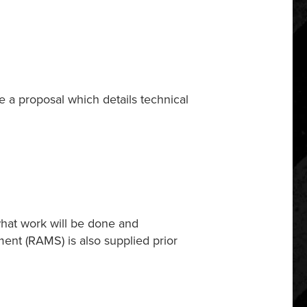
e a proposal which details technical
 what work will be done and
ment (RAMS) is also supplied prior