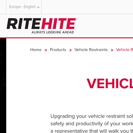
Europe - English
AMERICAS
EUROPE
English
English
Home
Products
Vehicle Restraints
Vehicle 
Español
Deutsch
Portuguese
Français
Italiano
VEHIC
Dutch
Upgrading your vehicle restraint so
safety and productivity of your workf
a representative that will walk you