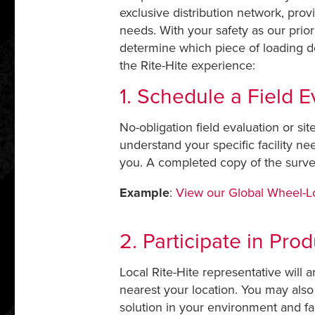
exclusive distribution network, prov
needs. With your safety as our priori
determine which piece of loading do
the Rite-Hite experience:
1. Schedule a Field E
No-obligation field evaluation or si
understand your specific facility 
you. A completed copy of the surve
Example
:
View our Global Wheel-
2. Participate in Pro
Local Rite-Hite representative will 
nearest your location. You may also 
solution in your environment and fac