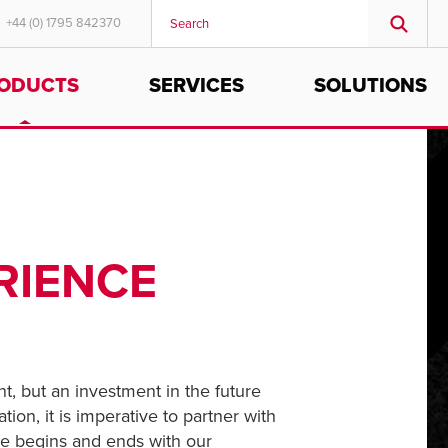
+44 (0) 1795 842370
ODUCTS
SERVICES
SOLUTIONS
MIDDLE EAST/AFRICA
English
RIENCE
t, but an investment in the future
tion, it is imperative to partner with
nce begins and ends with our