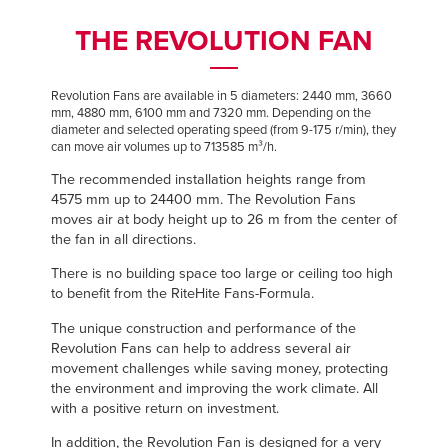
Français
Français
FIND A REP
THE REVOLUTION FAN
Italiano
Italiano
+44 (0) 1795 842370
Dutch
Dutch
Revolution Fans are available in 5 diameters: 2440 mm, 3660
mm, 4880 mm, 6100 mm and 7320 mm. Depending on the
diameter and selected operating speed (from 9-175 r/min), they
can move air volumes up to 713585 m³/h.
ASIA PACIFIC
ASIA PACIFIC
The recommended installation heights range from
English
English
4575 mm up to 24400 mm. The Revolution Fans
moves air at body height up to 26 m from the center of
中文
中文
the fan in all directions.
There is no building space too large or ceiling too high
to benefit from the RiteHite Fans-Formula.
MIDDLE EAST/AFRICA
MIDDLE EAST/AFRICA
The unique construction and performance of the
Revolution Fans can help to address several air
English
English
movement challenges while saving money, protecting
the environment and improving the work climate. All
with a positive return on investment.
In addition, the Revolution Fan is designed for a very