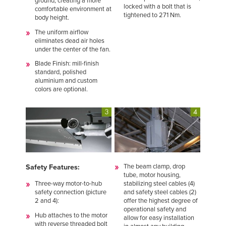
ground, creating a more
locked with a bolt that is
comfortable environment at
tightened to 271 Nm.
body height.
The uniform airflow
eliminates dead air holes
under the center of the fan.
Blade Finish: mill-finish
standard, polished
aluminium and custom
colors are optional.
The beam clamp, drop
Safety Features:
tube, motor housing,
stabilizing steel cables (4)
Three-way motor-to-hub
and safety steel cables (2)
safety connection (picture
offer the highest degree of
2 and 4):
operational safety and
Hub attaches to the motor
allow for easy installation
with reverse threaded bolt