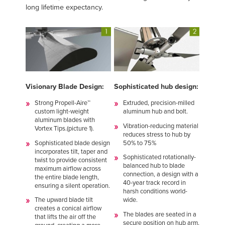
long lifetime expectancy.
Visionary Blade Design:
Sophisticated hub design:
Strong Propell-Aire™
Extruded, precision-milled
custom light-weight
aluminum hub and bolt.
aluminum blades with
Vibration-reducing material
Vortex Tips.(picture 1).
reduces stress to hub by
Sophisticated blade design
50% to 75%
incorporates tilt, taper and
Sophisticated rotationally-
twist to provide consistent
balanced hub to blade
maximum airflow across
connection, a design with a
the entire blade length,
40-year track record in
ensuring a silent operation.
harsh conditions world-
The upward blade tilt
wide.
creates a conical airflow
The blades are seated in a
that lifts the air off the
secure position on hub arm,