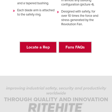
in almost any building
and a tapered bushing.
configuration (picture 4).
Each blade arm is attached
Designed with safety, for
to the safety ring.
over 10 times the force and
stress generated by the
Revolution Fan.
Locate a Rep
Fans FAQs
improving industrial safety, security and productivity
worldwide
THROUGH QUALITY AND INNOVATION