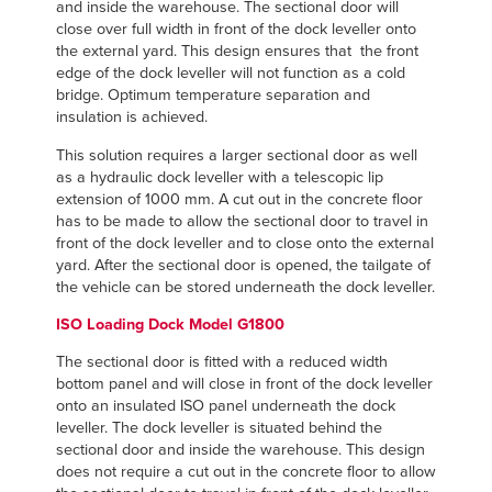
and inside the warehouse. The sectional door will
close over full width in front of the dock leveller onto
the external yard. This design ensures that the front
edge of the dock leveller will not function as a cold
bridge. Optimum temperature separation and
insulation is achieved.
This solution requires a larger sectional door as well
as a hydraulic dock leveller with a telescopic lip
extension of 1000 mm. A cut out in the concrete floor
has to be made to allow the sectional door to travel in
front of the dock leveller and to close onto the external
yard. After the sectional door is opened, the tailgate of
the vehicle can be stored underneath the dock leveller.
ISO Loading Dock Model G1800
The sectional door is fitted with a reduced width
bottom panel and will close in front of the dock leveller
onto an insulated ISO panel underneath the dock
leveller. The dock leveller is situated behind the
sectional door and inside the warehouse. This design
does not require a cut out in the concrete floor to allow