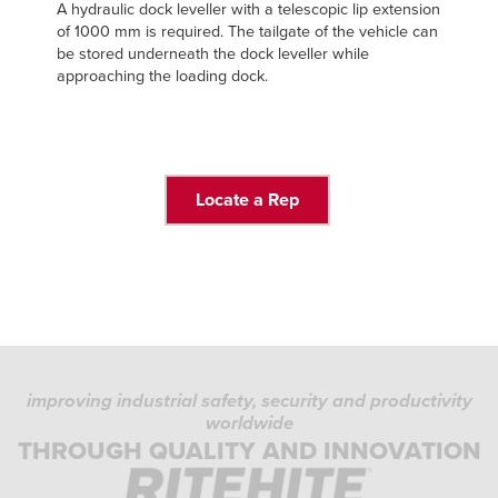
A hydraulic dock leveller with a telescopic lip extension
of 1000 mm is required. The tailgate of the vehicle can
be stored underneath the dock leveller while
approaching the loading dock.
Locate a Rep
improving industrial safety, security and productivity
worldwide
THROUGH QUALITY AND INNOVATION