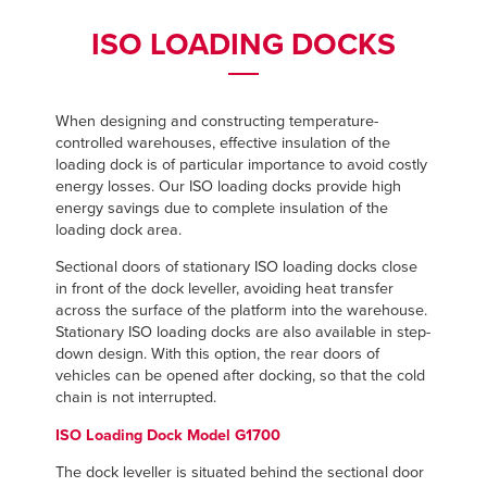
Français
Français
FIND A REP
ISO LOADING DOCKS
Italiano
Italiano
+44 (0) 1795 842370
Dutch
Dutch
When designing and constructing temperature-
controlled warehouses, effective insulation of the
loading dock is of particular importance to avoid costly
ASIA PACIFIC
ASIA PACIFIC
energy losses. Our ISO loading docks provide high
energy savings due to complete insulation of the
English
English
loading dock area.
中文
中文
Sectional doors of stationary ISO loading docks close
in front of the dock leveller, avoiding heat transfer
across the surface of the platform into the warehouse.
Stationary ISO loading docks are also available in step-
MIDDLE EAST/AFRICA
MIDDLE EAST/AFRICA
down design. With this option, the rear doors of
vehicles can be opened after docking, so that the cold
English
English
chain is not interrupted.
ISO Loading Dock Model G1700
The dock leveller is situated behind the sectional door