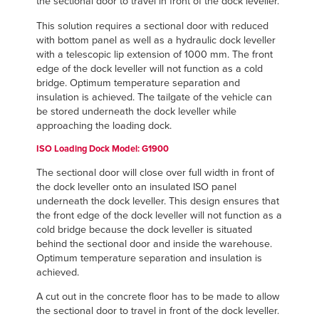
the sectional door to travel in front of the dock leveller.
This solution requires a sectional door with reduced
with bottom panel as well as a hydraulic dock leveller
with a telescopic lip extension of 1000 mm. The front
edge of the dock leveller will not function as a cold
bridge. Optimum temperature separation and
insulation is achieved. The tailgate of the vehicle can
be stored underneath the dock leveller while
approaching the loading dock.
ISO Loading Dock
Model: G1900
The sectional door will close over full width in front of
the dock leveller onto an insulated ISO panel
underneath the dock leveller. This design ensures that
the front edge of the dock leveller will not function as a
cold bridge because the dock leveller is situated
behind the sectional door and inside the warehouse.
Optimum temperature separation and insulation is
achieved.
A cut out in the concrete floor has to be made to allow
the sectional door to travel in front of the dock leveller.