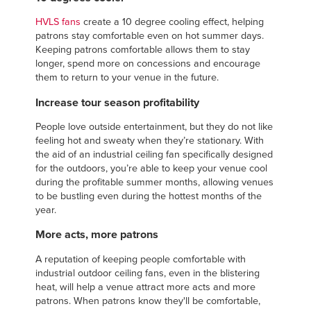
HVLS fans
create a 10 degree cooling effect, helping
patrons stay comfortable even on hot summer days.
Keeping patrons comfortable allows them to stay
longer, spend more on concessions and encourage
them to return to your venue in the future.
Increase tour season profitability
People love outside entertainment, but they do not like
feeling hot and sweaty when they’re stationary. With
the aid of an industrial ceiling fan specifically designed
for the outdoors, you’re able to keep your venue cool
during the profitable summer months, allowing venues
to be bustling even during the hottest months of the
year.
More acts, more patrons
A reputation of keeping people comfortable with
industrial outdoor ceiling fans, even in the blistering
heat, will help a venue attract more acts and more
patrons. When patrons know they'll be comfortable,