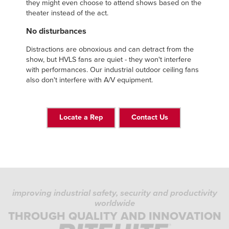
they might even choose to attend shows based on the
theater instead of the act.
No disturbances
Distractions are obnoxious and can detract from the
show, but HVLS fans are quiet - they won't interfere
with performances. Our industrial outdoor ceiling fans
also don't interfere with A/V equipment.
Locate a Rep
Contact Us
improving industrial safety, security and productivity
worldwide
THROUGH QUALITY AND INNOVATION