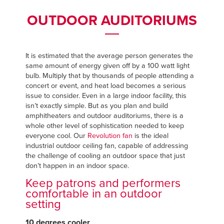
Français
Français
FIND A REP
OUTDOOR AUDITORIUMS
Italiano
Italiano
+44 (0) 1795 842370
Dutch
Dutch
It is estimated that the average person generates the
same amount of energy given off by a 100 watt light
bulb. Multiply that by thousands of people attending a
ASIA PACIFIC
ASIA PACIFIC
concert or event, and heat load becomes a serious
issue to consider. Even in a large indoor facility, this
English
English
isn’t exactly simple. But as you plan and build
amphitheaters and outdoor auditoriums, there is a
中文
中文
whole other level of sophistication needed to keep
everyone cool. Our
Revolution fan
is the ideal
industrial outdoor ceiling fan, capable of addressing
the challenge of cooling an outdoor space that just
MIDDLE EAST/AFRICA
MIDDLE EAST/AFRICA
don’t happen in an indoor space.
English
English
Keep patrons and performers
comfortable in an outdoor
setting
10 degrees cooler