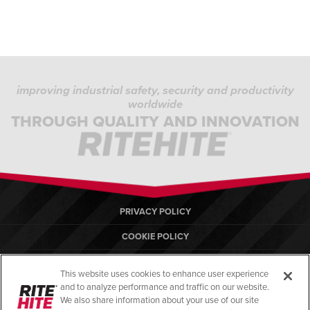
improving industrial safety, security and productivity
worldwide
THROUGH QUALITY AND INNOVATION
PRIVACY POLICY
COOKIE POLICY
TERMS OF USE
This website uses cookies to enhance user experience
COMPLIANCE STANDARDS
and to analyze performance and traffic on our website.
We also share information about your use of our site