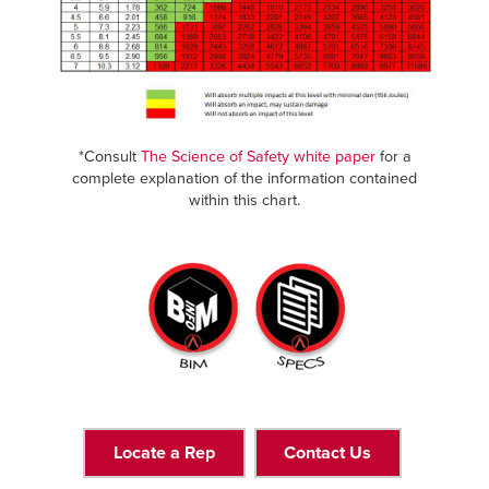
*Consult
The Science of Safety white paper
for a
complete explanation of the information contained
within this chart.
Locate a Rep
Contact Us