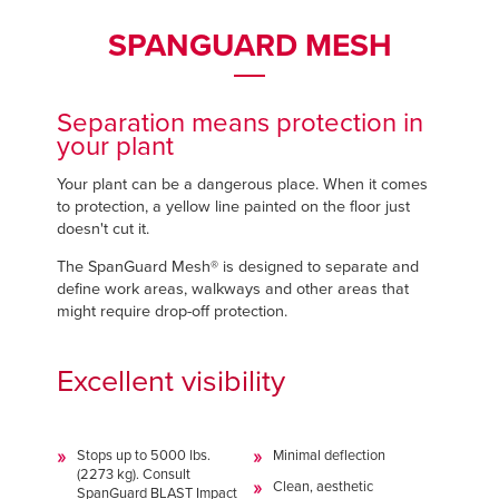
Français
Français
FIND A REP
SPANGUARD MESH
Italiano
Italiano
+44 (0) 1795 842370
Dutch
Dutch
Separation means protection in
your plant
ASIA PACIFIC
ASIA PACIFIC
Your plant can be a dangerous place. When it comes
to protection, a yellow line painted on the floor just
English
English
doesn't cut it.
中文
中文
The SpanGuard Mesh® is designed to separate and
define work areas, walkways and other areas that
might require drop-off protection.
MIDDLE EAST/AFRICA
MIDDLE EAST/AFRICA
Excellent visibility
English
English
Stops up to 5000 lbs.
Minimal deflection
(2273 kg). Consult
Clean, aesthetic
SpanGuard BLAST Impact