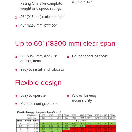
appearance
Rating Chart for complete
weight and speed ratings.
36" (915 mm) curtain height
48" (1220 mm) off floor
Up to 60' (18300 mm) clear span
30' (9150 mm) and 60'
Four anchors per post
(18300) units
Easy to install and relocate
Flexible design
Easy to operate
Allows for easy
accessibility
Multiple configurations