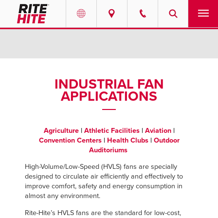
PRODUCTS
Select your location and language.
SERVICES
AMERICAS
INDUSTRIAL FAN
APPLICATIONS
English
SOLUTIONS
Español
ABOUT
Portuguese
Agriculture
|
Athletic Facilities
|
Aviation
|
Convention Centers
|
Health Clubs
|
Outdoor
CONTACT
Auditoriums
High-Volume/Low-Speed (HVLS) fans are specially
EUROPE
RESOURCES
designed to circulate air efficiently and effectively to
improve comfort, safety and energy consumption in
English
almost any environment.
CAREERS
Deutsch
Rite-Hite’s HVLS fans are the standard for low-cost,