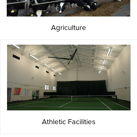
Agriculture
Athletic Facilities