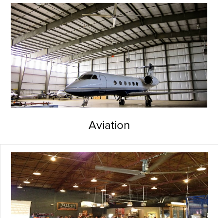
Aviation