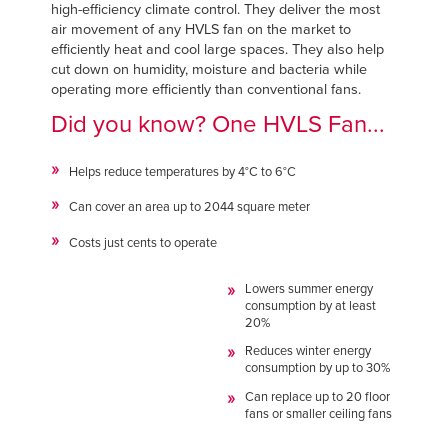
Français
high-efficiency climate control. They deliver the most
FIND A REP
air movement of any HVLS fan on the market to
Italiano
efficiently heat and cool large spaces. They also help
+44 (0) 1795 842370
cut down on humidity, moisture and bacteria while
Dutch
operating more efficiently than conventional fans.
Did you know? One HVLS Fan...
ASIA PACIFIC
Helps reduce temperatures by 4°C to 6°C
English
Can cover an area up to 2044 square meter
中文
Costs just cents to operate
Lowers summer energy
consumption by at least
20%
MIDDLE EAST/AFRICA
Reduces winter energy
English
consumption by up to 30%
Can replace up to 20 floor
fans or smaller ceiling fans