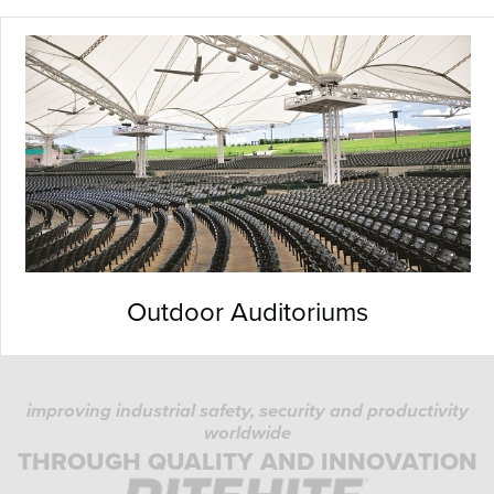
Outdoor Auditoriums
improving industrial safety, security and productivity
worldwide
THROUGH QUALITY AND INNOVATION