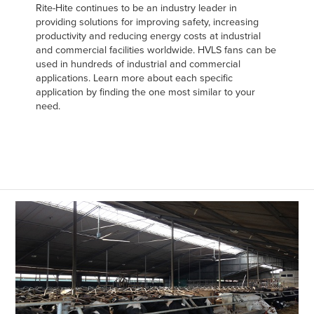
Rite-Hite continues to be an industry leader in
providing solutions for improving safety, increasing
productivity and reducing energy costs at industrial
and commercial facilities worldwide. HVLS fans can be
used in hundreds of industrial and commercial
applications. Learn more about each specific
application by finding the one most similar to your
need.