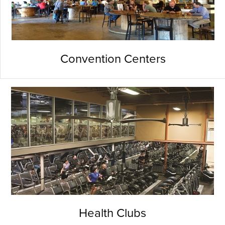
Convention Centers
Health Clubs