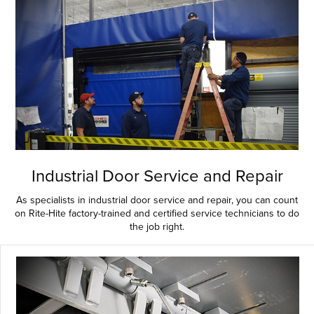
Industrial Door Service and Repair
As specialists in industrial door service and repair, you can count
on Rite-Hite factory-trained and certified service technicians to do
the job right.