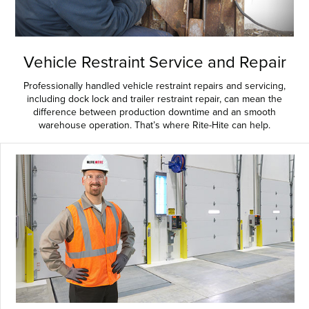
Vehicle Restraint Service and Repair
Professionally handled vehicle restraint repairs and servicing,
including dock lock and trailer restraint repair, can mean the
difference between production downtime and an smooth
warehouse operation. That’s where Rite-Hite can help.