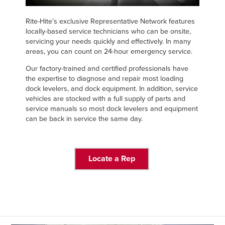
Français
FIND A REP
Italiano
Rite-Hite’s exclusive Representative Network features
locally-based service technicians who can be onsite,
+44 (0) 1795 842370
Dutch
servicing your needs quickly and effectively. In many
areas, you can count on 24-hour emergency service.
Our factory-trained and certified professionals have
the expertise to diagnose and repair most loading
ASIA PACIFIC
dock levelers, and dock equipment. In addition, service
vehicles are stocked with a full supply of parts and
English
service manuals so most dock levelers and equipment
中文
can be back in service the same day.
Locate a Rep
MIDDLE EAST/AFRICA
English