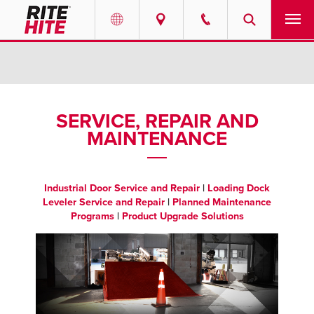
PRODUCTS
Select your location and language.
SERVICES
AMERICAS
SERVICE, REPAIR AND
MAINTENANCE
English
SOLUTIONS
Español
ABOUT
Portuguese
Industrial Door Service and Repair
|
Loading Dock
Leveler Service and Repair
|
Planned Maintenance
CONTACT
Programs
|
Product Upgrade Solutions
EUROPE
RESOURCES
English
CAREERS
Deutsch