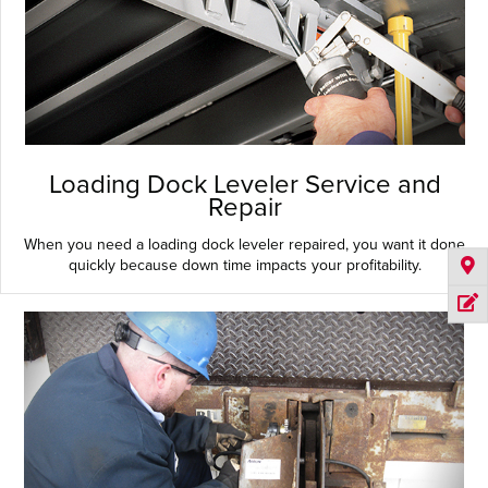
Loading Dock Leveler Service and
Repair
When you need a loading dock leveler repaired, you want it done
quickly because down time impacts your profitability.