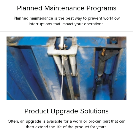
Planned Maintenance Programs
Planned maintenance is the best way to prevent workflow
interruptions that impact your operations.
Product Upgrade Solutions
Often, an upgrade is available for a worn or broken part that can
then extend the life of the product for years.