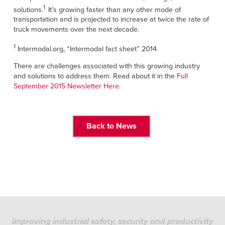
Français
FIND A REP
1
solutions.
It’s growing faster than any other mode of
Italiano
transportation and is projected to increase at twice the rate of
truck movements over the next decade.
+49 (0) 5693 9870-0
Dutch
1
Intermodal.org, “Intermodal fact sheet” 2014
There are challenges associated with this growing industry
and solutions to address them. Read about it in the
Full
ASIA PACIFIC
September 2015 Newsletter Here
.
English
中文
Back to News
MIDDLE EAST/AFRICA
English
improving industrial safety, security and productivity