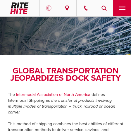
PRODUCTS
Select your location and language.
SERVICES
AMERICAS
English
SOLUTIONS
Español
GLOBAL TRANSPORTATION
ABOUT
Portuguese
JEOPARDIZES DOCK SAFETY
CONTACT
The
Intermodal Association of North America
defines
Intermodal Shipping as
the transfer of products involving
EUROPE
RESOURCES
multiple modes of transportation – truck, railroad or ocean
carrier.
English
CAREERS
Deutsch
This method of shipping combines the best abilities of different
transportation methods to deliver service, savings, and