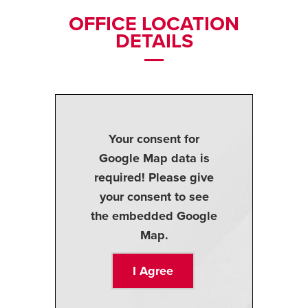
OFFICE LOCATION
DETAILS
Your consent for
Google Map data is
required! Please give
your consent to see
the embedded Google
Map.
I Agree