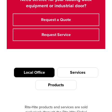
equipment or industrial door?
Request a Quote
Request Service
Local Office
Services
Products
Rite-Hite products and services are sold