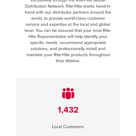
exclusively through the Rite-Hite Global
Distribution Network. Rite-Hite works hand-in-
hand with our distributor partners around the
world, to provide world-class customer
service and expertise at the local and global
level. You can be assured that your local Rite-
Hite Representative will help identify your
specific needs, recommend appropriate
solutions, and professionally install and
maintain your Rite-Hite products throughout
their lifetime.
1,432
Local Customers