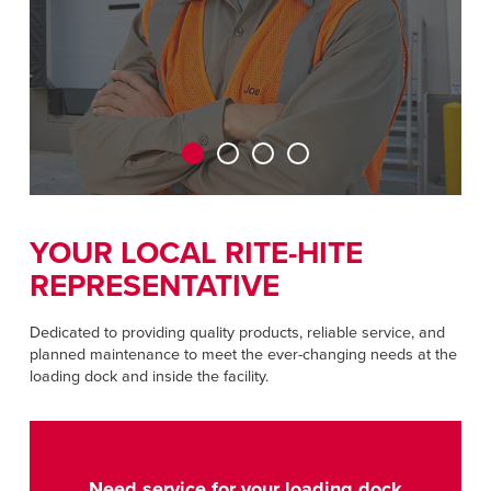
+44 (0) 1795 842370
Dutch
ASIA PACIFIC
English
中文
YOUR LOCAL RITE-HITE
REPRESENTATIVE
MIDDLE EAST/AFRICA
English
Dedicated to providing quality products, reliable service, and
planned maintenance to meet the ever-changing needs at the
loading dock and inside the facility.
Need service for your loading dock