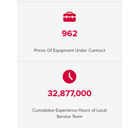
962
Prices Of Equipment Under Contract
32,877,000
Cumulative Experience Hours of Local
Service Team