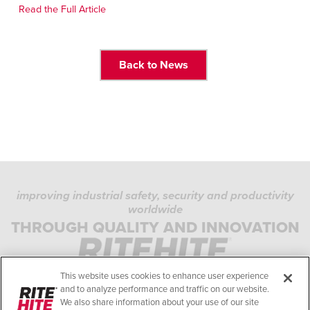
Français
FIND A REP
Read the Full Article
Italiano
+49 (0) 5693 9870-0
Dutch
Back to News
ASIA PACIFIC
English
中文
improving industrial safety, security and productivity
MIDDLE EAST/AFRICA
worldwide
PRIVACY POLICY
English
THROUGH QUALITY AND INNOVATION
COOKIE POLICY
TERMS OF USE
This website uses cookies to enhance user experience
COMPLIANCE STANDARDS
and to analyze performance and traffic on our website.
We also share information about your use of our site