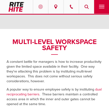
PRODUCTS
Select your location and language.
SERVICES
AMERICAS
MULTI-LEVEL WORKSPACE
SAFETY
English
SOLUTIONS
Español
ABOUT
A constant battle for managers is how to increase productivity
Portuguese
given the limited space available in their facility. One way
they're attacking this problem is by instituting multi-level
CONTACT
workspaces. This does not come without serious safety
considerations, however.
EUROPE
RESOURCES
A popular way to ensure employee safety is by instituting
dual
English
reciprocating barriers
. These barriers maintain a controlled
access area in which the inner and outer gates cannot be
CAREERS
Deutsch
opened at the same time.