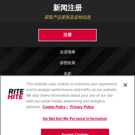
新闻注册
获取产品更新及促销信息
注册
走进瑞泰
保密政策
条款
This website uses cookies to enhance user experience
法律法规
and to analyze performance and traffic on our website.
帮助
We also share information about your use of our site
with our social media, advertising and analytics
partners.
Cookie Policy |
Privacy Policy
Do Not Sell My Personal Information
© 2026 版权所有 瑞泰物流设备（昆山）有限公司
苏ICP备13028081号-2
Accept Cookies