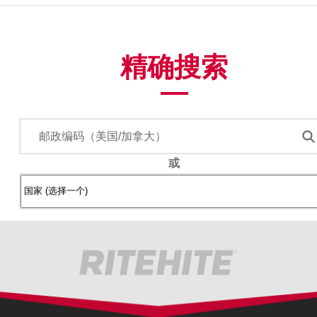
精确搜索
或