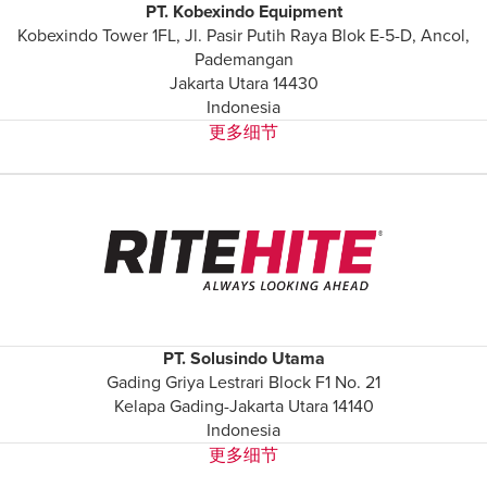
Français
PT. Kobexindo Equipment
帮助
Kobexindo Tower 1FL, Jl. Pasir Putih Raya Blok E-5-D, Ancol,
Italiano
Pademangan
招贤纳士
Dutch
Jakarta Utara 14430
Indonesia
更多细节
查找销售代表
ASIA PACIFIC
English
中文
MIDDLE EAST/AFRICA
English
PT. Solusindo Utama
Gading Griya Lestrari Block F1 No. 21
Kelapa Gading-Jakarta Utara 14140
Indonesia
更多细节