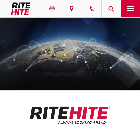
产品
Select your location and language.
服务
AMERICAS
English
解决方案
Español
走进瑞泰
Portuguese
联系我们
EUROPE
新闻
English
资源中心
Deutsch