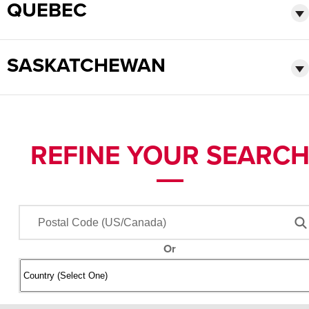
QUEBEC
SASKATCHEWAN
REFINE YOUR SEARC
Or