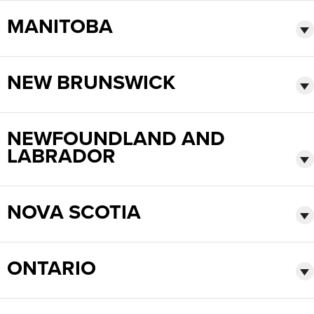
Français
HELP CENTER
MANITOBA
Italiano
CAREERS
Dutch
NEW BRUNSWICK
FIND A REP
ASIA PACIFIC
NEWFOUNDLAND AND
English
LABRADOR
中文
MIDDLE EAST/AFRICA
NOVA SCOTIA
English
ONTARIO