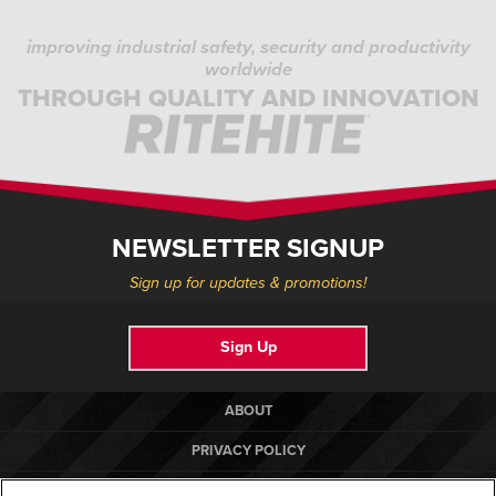
improving industrial safety, security and productivity
worldwide
THROUGH QUALITY AND INNOVATION
NEWSLETTER SIGNUP
Sign up for updates & promotions!
Sign Up
ABOUT
PRIVACY POLICY
COOKIE POLICY