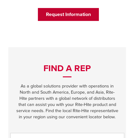
Français
HELP CENTER
Italiano
Request Information
CAREERS
Dutch
FIND A REP
ASIA PACIFIC
English
FIND A REP
中文
As a global solutions provider with operations in
North and South America, Europe, and Asia, Rite-
Hite partners with a global network of distributors
MIDDLE EAST/AFRICA
that can assist you with your Rite-Hite product and
service needs. Find the local Rite-Hite representative
English
in your region using our convenient locator below.