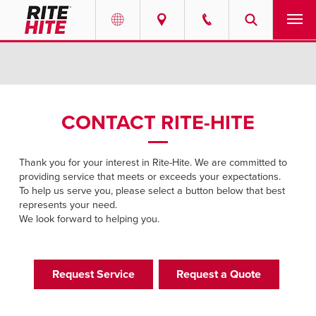
PRODUCTS
Select your location and language.
SERVICES
AMERICAS
CONTACT RITE-HITE
English
SOLUTIONS
Español
Thank you for your interest in Rite-Hite. We are committed to
ABOUT
providing service that meets or exceeds your expectations.
Portuguese
To help us serve you, please select a button below that best
represents your need.
CONTACT
We look forward to helping you.
EUROPE
NEWS
English
Request Service
Request a Quote
RESOURCES
Deutsch