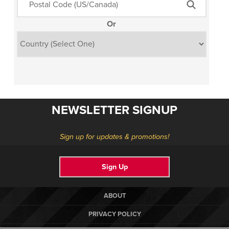
Or
NEWSLETTER SIGNUP
Sign up for updates & promotions!
Sign Up
ABOUT
PRIVACY POLICY