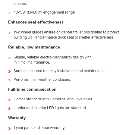
chassis.
43-158" (1.1-4.0 m) engagement range.
Enhances seal effectiveness
Two wheel guides ensure on-center trailer positioning to protect
building wall and enhance dock seal or shelter effectiveness.
Reliable, low maintenance
Simple, reliable electro-mechanical design with
minimal maintenance.
Surface mounted for easy installation and maintenance.
Performs in all weather conditions.
Full-time communication
Comes standard with Corner-Vu and Leveler-Vu.
Interior and exterior LED lights are standard.
Warranty
1-year parts and labor warranty.