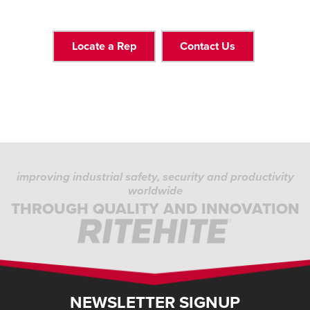
Locate a Rep
Contact Us
improving industrial safety, security and productivity
worldwide
THROUGH QUALITY AND INNOVATION
NEWSLETTER SIGNUP