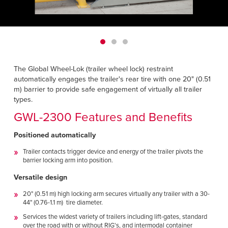
Français
HELP CENTER
Italiano
CAREERS
Dutch
FIND A REP
The Global Wheel-Lok (trailer wheel lock) restraint
automatically engages the trailer's rear tire with one 20" (0.51
ASIA PACIFIC
m) barrier to provide safe engagement of virtually all trailer
types.
English
GWL-2300 Features and Benefits
中文
Positioned automatically
MIDDLE EAST/AFRICA
Trailer contacts trigger device and energy of the trailer pivots the
barrier locking arm into position.
English
Versatile design
20" (0.51 m) high locking arm secures virtually any trailer with a 30-
44" (0.76-1.1 m) tire diameter.
Services the widest variety of trailers including lift-gates, standard
over the road with or without RIG's, and intermodal container