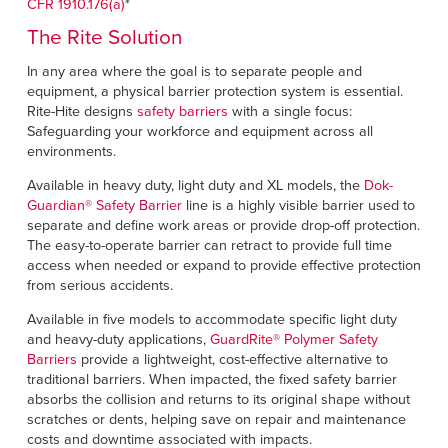
CFR 1910.176(a)
*
The Rite Solution
In any area where the goal is to separate people and
equipment, a physical barrier protection system is essential.
Rite-Hite designs
safety barriers
with a single focus:
Safeguarding your workforce and equipment across all
environments.
Available in heavy duty, light duty and XL models, the
Dok-
Guardian
®
Safety Barrier
line is a highly visible barrier used to
separate and define work areas or provide drop-off protection.
The easy-to-operate barrier can retract to provide full time
access when needed or expand to provide effective protection
from serious accidents.
Available in five models to accommodate specific light duty
and heavy-duty applications,
GuardRite
®
Polymer Safety
Barriers
provide a lightweight, cost-effective alternative to
traditional barriers. When impacted, the fixed safety barrier
absorbs the collision and returns to its original shape without
scratches or dents, helping save on repair and maintenance
costs and downtime associated with impacts.