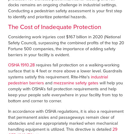
docks remains an ongoing challenge in industrial settings.
Conducting a pedestrian safety assessment is your first step
to identify and prioritize potential hazards.
The Cost of Inadequate Protection
Considering work injuries cost $167 billion in 2020 (National
Safety Council), surpassing the combined profits of the top 20
Fortune 500 companies, the importance of adding safety
barriers in your facility is evident.
OSHA 1910.28
requires fall protection on a walking-working
surface that is 4 feet or more above a lower level. Guardrails
systems satisfy this requirement. Rite-Hite's
industrial
pedestrian barriers
and
mezzanine safety gates
will help you
comply with OSHA's fall protection requirements and help
keep your people safe everywhere in your facility from top to
bottom and corner to corner.
In accordance with OSHA regulations, it is also a requirement
that permanent aisles and passageways remain clear of
obstacles and are appropriately marked when mechanical
handling equipment is utilized. This directive is detailed
29