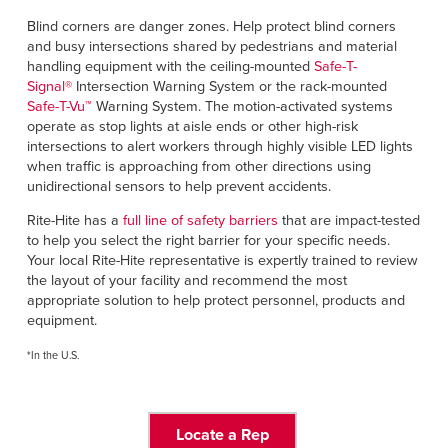
Blind corners are danger zones. Help protect blind corners
and busy intersections shared by pedestrians and material
handling equipment with the ceiling-mounted
Safe-T-
Signal
®
Intersection Warning System or the rack-mounted
Safe-T-Vu
™
Warning System. The motion-activated systems
operate as stop lights at aisle ends or other high-risk
intersections to alert workers through highly visible LED lights
when traffic is approaching from other directions using
unidirectional sensors to help prevent accidents.
Rite-Hite has a
full line of safety barriers
that are impact-tested
to help you select the right barrier for your specific needs.
Your local Rite-Hite representative is expertly trained to review
the layout of your facility and recommend the most
appropriate solution to help protect personnel, products and
equipment.
*In the U.S.
Locate a Rep