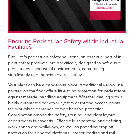
Français
HELP CENTER
Italiano
CAREERS
Dutch
FIND A REP
Ensuring Pedestrian Safety within Industrial
Facilities
ASIA PACIFIC
Rite-Hite's pedestrian safety solutions, an essential part of in-
English
plant safety products, are specifically designed to safeguard
pedestrians in industrial environments, contributing
中文
significantly to enhancing overall safety.
MIDDLE EAST/AFRICA
Your plant can be a dangerous place. A traditional yellow line
painted on the floor offers little to no protection for pedestrians
English
against material handling equipment. Whether dealing with a
highly automated conveyor system or routine access points,
the workplace demands comprehensive protection.
Coordination among the safety, training, and plant layout
departments is essential. Effectively separating and defining
work zones and walkways, as well as providing drop-off
protection for elevated platforms, interior loading and rail