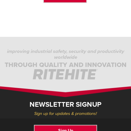
improving industrial safety, security and productivity
worldwide
THROUGH QUALITY AND INNOVATION
NEWSLETTER SIGNUP
Sign up for updates & promotions!
Sign Up