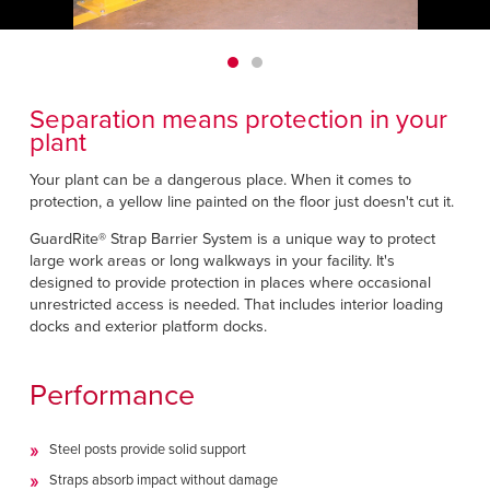
Français
HELP CENTER
Italiano
CAREERS
Dutch
Separation means protection in your
FIND A REP
plant
ASIA PACIFIC
Your plant can be a dangerous place. When it comes to
protection, a yellow line painted on the floor just doesn't cut it.
English
GuardRite® Strap Barrier System is a unique way to protect
中文
large work areas or long walkways in your facility. It's
designed to provide protection in places where occasional
unrestricted access is needed. That includes interior loading
MIDDLE EAST/AFRICA
docks and exterior platform docks.
English
Performance
Steel posts provide solid support
Straps absorb impact without damage