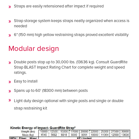
Straps are easily retensioned after impact if required
Strap storage system keeps straps neatly organized when access is
needed
6" (150 mm) high yellow restraining straps proved excellent visibility
Modular design
Double posts stop up to 30,000 lbs. (13636 kg). Consult GuardRite
Strap BLAST Impact Rating Chart for complete weight and speed
ratings.
Easy to install
Spans up to 60' (18300 mm) between posts
Light duty design optional with single posts and single or double
strap restraining kit