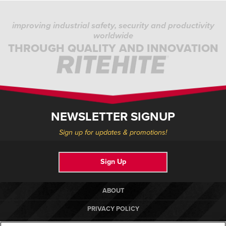
improving industrial safety, security and productivity
worldwide
THROUGH QUALITY AND INNOVATION
NEWSLETTER SIGNUP
Sign up for updates & promotions!
Sign Up
ABOUT
PRIVACY POLICY