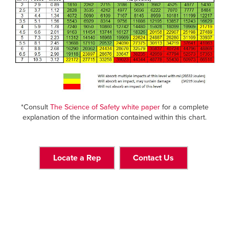
*Consult
The Science of Safety white paper
for a complete
explanation of the information contained within this chart.
Locate a Rep
Contact Us