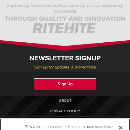
improving industrial safety, security and productivity
worldwide
THROUGH QUALITY AND INNOVATION
NEWSLETTER SIGNUP
Sign up for updates & promotions!
Sign Up
ABOUT
PRIVACY POLICY
COOKIE POLICY
This website uses cookies to enhance user experience