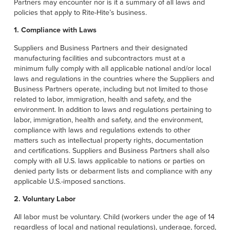
Français
Partners may encounter nor is it a summary of all laws and
HELP CENTER
policies that apply to Rite-Hite’s business.
Italiano
1. Compliance with Laws
CAREERS
Dutch
Suppliers and Business Partners and their designated
manufacturing facilities and subcontractors must at a
FIND A REP
minimum fully comply with all applicable national and/or local
laws and regulations in the countries where the Suppliers and
ASIA PACIFIC
Business Partners operate, including but not limited to those
related to labor, immigration, health and safety, and the
English
environment. In addition to laws and regulations pertaining to
labor, immigration, health and safety, and the environment,
中文
compliance with laws and regulations extends to other
matters such as intellectual property rights, documentation
MIDDLE EAST/AFRICA
and certifications. Suppliers and Business Partners shall also
comply with all U.S. laws applicable to nations or parties on
English
denied party lists or debarment lists and compliance with any
applicable U.S.-imposed sanctions.
2. Voluntary Labor
All labor must be voluntary. Child (workers under the age of 14
regardless of local and national regulations), underage, forced,