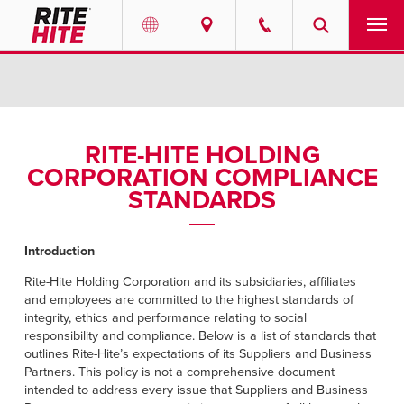
PRODUCTS
Select your location and language.
SERVICES
AMERICAS
RITE-HITE HOLDING
CORPORATION COMPLIANCE
English
SOLUTIONS
STANDARDS
Español
ABOUT
Portuguese
Introduction
CONTACT
Rite-Hite Holding Corporation and its subsidiaries, affiliates
and employees are committed to the highest standards of
EUROPE
integrity, ethics and performance relating to social
NEWS
responsibility and compliance. Below is a list of standards that
English
outlines Rite-Hite’s expectations of its Suppliers and Business
RESOURCES
Partners. This policy is not a comprehensive document
Deutsch
intended to address every issue that Suppliers and Business