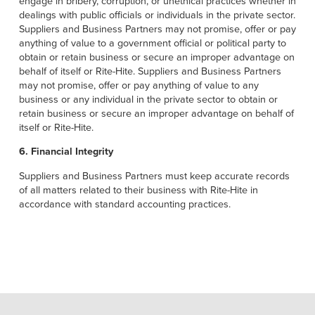
engage in bribery, corruption, or unethical practices whether in
dealings with public officials or individuals in the private sector.
Suppliers and Business Partners may not promise, offer or pay
anything of value to a government official or political party to
obtain or retain business or secure an improper advantage on
behalf of itself or Rite-Hite. Suppliers and Business Partners
may not promise, offer or pay anything of value to any
business or any individual in the private sector to obtain or
retain business or secure an improper advantage on behalf of
itself or Rite-Hite.
6. Financial Integrity
Suppliers and Business Partners must keep accurate records
of all matters related to their business with Rite-Hite in
accordance with standard accounting practices.