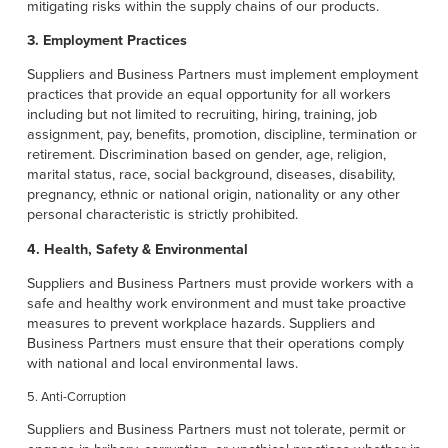
mitigating risks within the supply chains of our products.
3. Employment Practices
Suppliers and Business Partners must implement employment
practices that provide an equal opportunity for all workers
including but not limited to recruiting, hiring, training, job
assignment, pay, benefits, promotion, discipline, termination or
retirement. Discrimination based on gender, age, religion,
marital status, race, social background, diseases, disability,
pregnancy, ethnic or national origin, nationality or any other
personal characteristic is strictly prohibited.
4. Health, Safety & Environmental
Suppliers and Business Partners must provide workers with a
safe and healthy work environment and must take proactive
measures to prevent workplace hazards. Suppliers and
Business Partners must ensure that their operations comply
with national and local environmental laws.
5. Anti-Corruption
Suppliers and Business Partners must not tolerate, permit or