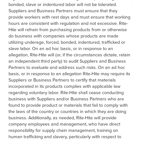
bonded, slave or indentured labor will not be tolerated.
Suppliers and Business Partners must ensure that they
provide workers with rest days and must ensure that working
hours are consistent with regulation and not excessive. Rite-
Hite will refrain from purchasing products from or otherwise
do business with companies whose products are made
utilizing underage, forced, bonded, indentured, trafficked or
slave labor. On an ad hoc basis, or in response to an
allegation, Rite-Hite will (or, if the circumstances dictate, retain
an independent third party) to audit Suppliers and Business
Partners to evaluate and address such risks. On an ad hoc
basis, or in response to an allegation Rite-Hite may require its
Suppliers or Business Partners to certify that materials
incorporated in its products complies with applicable law
regarding voluntary labor. Rite-Hite shall cease conducting
business with Suppliers and/or Business Partners who are
found to provide product or materials that fail to comply with
the laws of the country or countries in which they are doing
business. Additionally, as needed, Rite-Hite will provide
company employees and management, who have direct
responsibility for supply chain management, training on
human trafficking and slavery, particularly with respect to