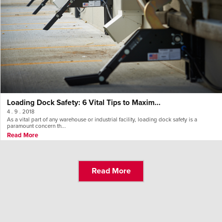
Loading Dock Safety: 6 Vital Tips to Maxim...
4 . 9 . 2018
As a vital part of any warehouse or industrial facility, loading dock safety is a
paramount concern th...
Read More
Read More