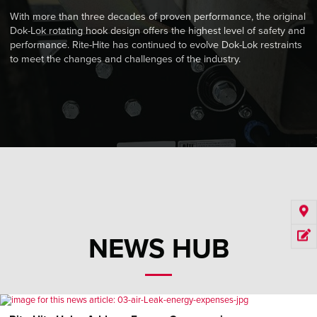
With more than three decades of proven performance, the original
Dok-Lok rotating hook design offers the highest level of safety and
performance. Rite-Hite has continued to evolve Dok-Lok restraints
to meet the changes and challenges of the industry.
NEWS HUB