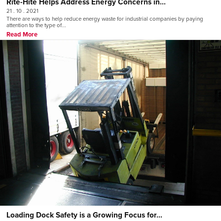
Rite-Hite Helps Address Energy Concerns in...
21 . 10 . 2021
There are ways to help reduce energy waste for industrial companies by paying
attention to the type of...
Read More
Loading Dock Safety is a Growing Focus for...