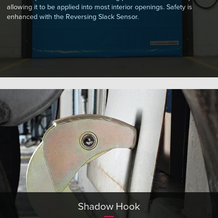
allowing it to be applied into most interior openings. Safety is
enhanced with the Reversing Slack Sensor.
Shadow Hook