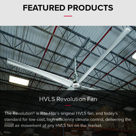
Français
HELP CENTER
FEATURED PRODUCTS
Italiano
CAREERS
Dutch
FIND A REP
ASIA PACIFIC
English
中文
HVLS Revolution Fan
MIDDLE EAST/AFRICA
English
The Revolution® is Rite-Hite’s original HVLS fan, and today’s
standard for low cost, high-efficiency climate control, delivering the
most air movement of any HVLS fan on the market.