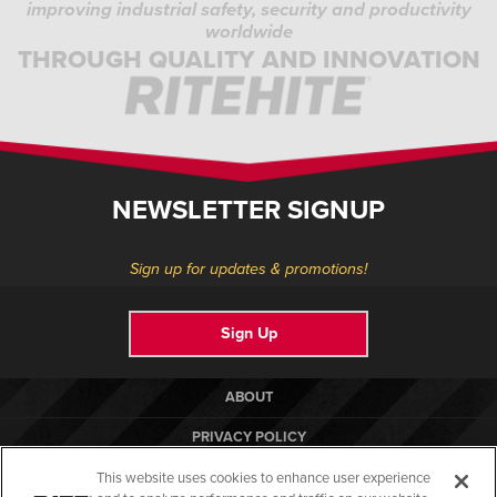
improving industrial safety, security and productivity
worldwide
THROUGH QUALITY AND INNOVATION
NEWSLETTER SIGNUP
Sign up for updates & promotions!
Sign Up
ABOUT
PRIVACY POLICY
COOKIE POLICY
This website uses cookies to enhance user experience