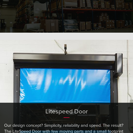
Litespeed Door
Our design concept? Simplicity, reliability and speed. The result?
The LiteSpeed Door with few moving parts and a small footprint