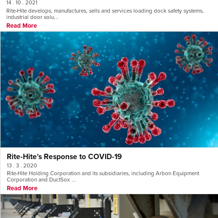
14 . 10 . 2021
Rite-Hite develops, manufactures, sells and services loading dock safety systems,
industrial door solu...
Read More
Rite-Hite's Response to COVID-19
13 . 3 . 2020
Rite-Hite Holding Corporation and its subsidiaries, including Arbon Equipment
Corporation and DuctSox ...
Read More