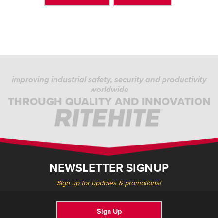
improving industrial safety, security and productivity
worldwide
THROUGH QUALITY AND INNOVATION
NEWSLETTER SIGNUP
Sign up for updates & promotions!
Sign Up