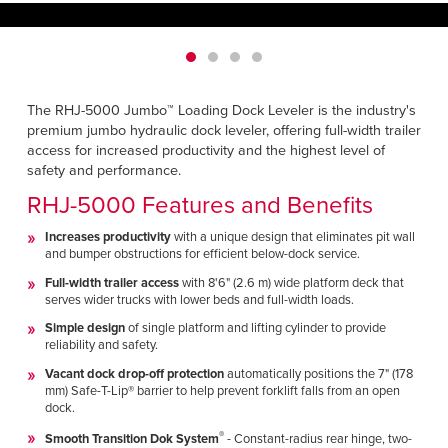
Français
HELP CENTER
Italiano
CAREERS
Dutch
The RHJ-5000 Jumbo™ Loading Dock Leveler is the industry's
FIND A REP
premium jumbo hydraulic dock leveler, offering full-width trailer
access for increased productivity and the highest level of
ASIA PACIFIC
safety and performance.
English
RHJ-5000 Features and Benefits
中文
Increases productivity
with a unique design that eliminates pit wall
and bumper obstructions for efficient below-dock service.
Full-width trailer access
with 8'6" (2.6 m) wide platform deck that
MIDDLE EAST/AFRICA
serves wider trucks with lower beds and full-width loads.
English
Simple design
of single platform and lifting cylinder to provide
reliability and safety.
Vacant dock drop-off protection
automatically positions the 7" (178
mm) Safe-T-Lip® barrier to help prevent forklift falls from an open
dock.
®
Smooth Transition Dok System
- Constant-radius rear hinge, two-