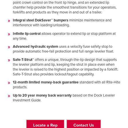
point crown control on the front lip hinge, and an extended lip
chamfer help provide the smoothest transitions for your operators,
forklifts and products as they move in and out of a trailer.
Integral steel DokSaver™ bumpers
minimize maintenance and
interference with loading/unloading.
Infinite lip control
allows operator to extend lip or stop platform at
any time.
Advanced hydraulic system
uses a velocity fuse safety stop to
provide automatic free-fall protection and full range leveler float.
Safe-T-Strut™
offers a unique, through-the-lip design that supports
the leveler platform and lip, keeping the strut in place even when
the leveler is raised to the highest position or impacted by a forklift.
Safe-T-Strut also provides lockout/tagout capability.
12-month limited money-back guarantee
standard with all Rite-Hite
products.
Up to 20 year money back warranty
based on the Dock Leveler
Investment Guide.
Locate a Rep
Contact Us