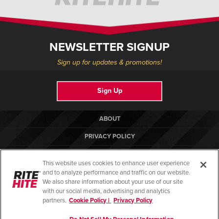
NEWSLETTER SIGNUP
Sign up for updates & promotions!
Sign Up
ABOUT
PRIVACY POLICY
COOKIE POLICY
This website uses cookies to enhance user experience
TERMS OF USE
and to analyze performance and traffic on our website.
We also share information about your use of our site
COMPLIANCE STANDARDS
with our social media, advertising and analytics
partners.
Cookie Policy |
Privacy Policy
HELP CENTER