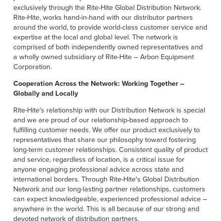
Français
HELP CENTER
exclusively through the Rite-Hite Global Distribution Network.
Rite-Hite, works hand-in-hand with our distributor partners
Italiano
around the world, to provide world-class customer service and
CAREERS
Dutch
expertise at the local and global level. The network is
comprised of both independently owned representatives and
a wholly owned subsidiary of Rite-Hite – Arbon Equipment
FIND A REP
Corporation.
ASIA PACIFIC
Cooperation Across the Network: Working Together –
Globally and Locally
English
Rite-Hite's relationship with our Distribution Network is special
中文
and we are proud of our relationship-based approach to
fulfilling customer needs. We offer our product exclusively to
MIDDLE EAST/AFRICA
representatives that share our philosophy toward fostering
long-term customer relationships. Consistent quality of product
English
and service, regardless of location, is a critical issue for
anyone engaging professional advice across state and
international borders. Through Rite-Hite's Global Distribution
Network and our long-lasting partner relationships, customers
can expect knowledgeable, experienced professional advice –
anywhere in the world. This is all because of our strong and
devoted network of distribution partners.