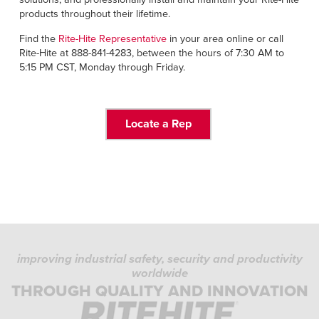
products throughout their lifetime.
Find the
Rite-Hite Representative
in your area online or call
Rite-Hite at 888-841-4283, between the hours of 7:30 AM to
5:15 PM CST, Monday through Friday.
Locate a Rep
improving industrial safety, security and productivity
worldwide
THROUGH QUALITY AND INNOVATION