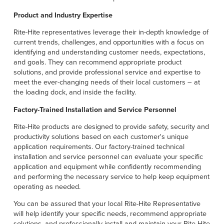
Product and Industry Expertise
Rite-Hite representatives leverage their in-depth knowledge of
current trends, challenges, and opportunities with a focus on
identifying and understanding customer needs, expectations,
and goals. They can recommend appropriate product
solutions, and provide professional service and expertise to
meet the ever-changing needs of their local customers – at
the loading dock, and inside the facility.
Factory-Trained Installation and Service Personnel
Rite-Hite products are designed to provide safety, security and
productivity solutions based on each customer's unique
application requirements. Our factory-trained technical
installation and service personnel can evaluate your specific
application and equipment while confidently recommending
and performing the necessary service to help keep equipment
operating as needed.
You can be assured that your local Rite-Hite Representative
will help identify your specific needs, recommend appropriate
solutions, and professionally install and maintain your Rite-Hite